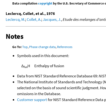
Data compilation
copyright
by the U.S. Secretary of Commerce on 
Leclercq, Collet, et al., 1976
Leclercq, M.
;
Collet, A.
;
Jacques, J.
,
Etude des melanges d'anti
Notes
Go To:
Top
,
Phase change data
,
References
Symbols used in this document:
Δ
H
Enthalpy of fusion
fus
Data from NIST Standard Reference Database 69:
NIS
The National Institute of Standards and Technology (NIS
selected on the basis of sound scientific judgment. Ho
omissions in the Database.
Customer support
for NIST Standard Reference Data 