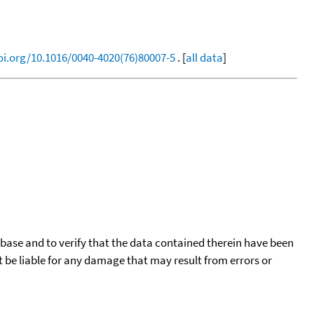
oi.org/10.1016/0040-4020(76)80007-5
. [
all data
]
tabase and to verify that the data contained therein have been
t be liable for any damage that may result from errors or