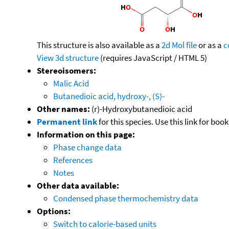
This structure is also available as a
2d Mol file
or as a
c
View 3d structure
(requires JavaScript / HTML 5)
Stereoisomers:
Malic Acid
Butanedioic acid, hydroxy-, (S)-
Other names:
(r)-Hydroxybutanedioic acid
Permanent link
for this species. Use this link for bo
Information on this page:
Phase change data
References
Notes
Other data available:
Condensed phase thermochemistry data
Options:
Switch to calorie-based units