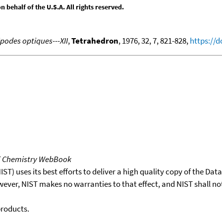
behalf of the U.S.A. All rights reserved.
podes optiques---XII
,
Tetrahedron
, 1976, 32, 7, 821-828,
https://d
T Chemistry WebBook
T) uses its best efforts to deliver a high quality copy of the Da
wever, NIST makes no warranties to that effect, and NIST shall no
products.