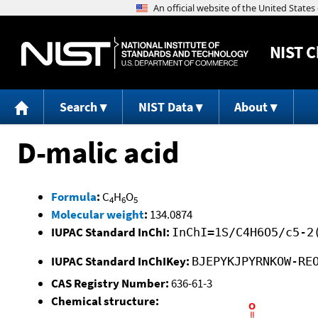
NIST
C
Search
NIST Data
About
D-malic acid
Formula
:
C
H
O
4
6
5
Molecular weight
:
134.0874
IUPAC Standard InChI:
InChI=1S/C4H6O5/c5-2
IUPAC Standard InChIKey:
BJEPYKJPYRNKOW-RE
CAS Registry Number:
636-61-3
Chemical structure: