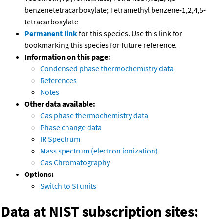
benzenetetracarboxylate; Tetramethyl benzene-1,2,4,5-
tetracarboxylate
Permanent link
for this species. Use this link for
bookmarking this species for future reference.
Information on this page:
Condensed phase thermochemistry data
References
Notes
Other data available:
Gas phase thermochemistry data
Phase change data
IR Spectrum
Mass spectrum (electron ionization)
Gas Chromatography
Options:
Switch to SI units
Data at NIST subscription sites: