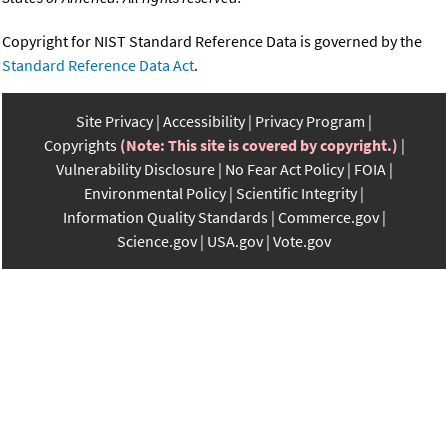
Copyright for NIST Standard Reference Data is governed by the
Standard Reference Data Act
.
Site Privacy
Accessibility
Privacy Program
Copyrights
(Note: This site is covered by copyright.)
Vulnerability Disclosure
No Fear Act Policy
FOIA
Environmental Policy
Scientific Integrity
Information Quality Standards
Commerce.gov
Science.gov
USA.gov
Vote.gov