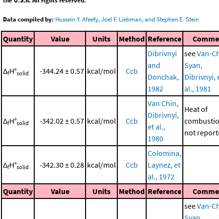
the U.S.A. All rights reserved.
Data compiled by:
Hussein Y. Afeefy, Joel F. Liebman, and Stephen E. Stein
Quantity
Value
Units
Method
Reference
Comme
Dibrivnyi
see
Van-Ch
and
Syan,
Δ
H°
-344.24 ± 0.57
kcal/mol
Ccb
f
solid
Donchak,
Dibrivnyi, 
1982
al., 1981
Van Chin,
Heat of
Dibrivnyi,
Δ
H°
-342.02 ± 0.57
kcal/mol
Ccb
combustio
f
solid
et al.,
not repor
1980
Colomina,
Δ
H°
-342.30 ± 0.28
kcal/mol
Ccb
Laynez, et
f
solid
al., 1972
Quantity
Value
Units
Method
Reference
Comme
see
Van-Ch
Syan,