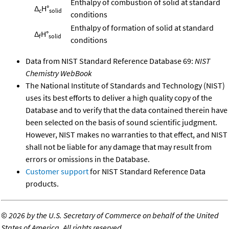
Enthalpy of combustion of solid at standard
Δ
H°
c
solid
conditions
Enthalpy of formation of solid at standard
Δ
H°
f
solid
conditions
Data from NIST Standard Reference Database 69:
NIST
Chemistry WebBook
The National Institute of Standards and Technology (NIST)
uses its best efforts to deliver a high quality copy of the
Database and to verify that the data contained therein have
been selected on the basis of sound scientific judgment.
However, NIST makes no warranties to that effect, and NIST
shall not be liable for any damage that may result from
errors or omissions in the Database.
Customer support
for NIST Standard Reference Data
products.
©
2026 by the U.S. Secretary of Commerce on behalf of the United
States of America. All rights reserved.