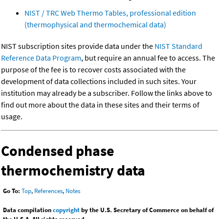
NIST / TRC Web Thermo Tables, professional edition
(thermophysical and thermochemical data)
NIST subscription sites provide data under the
NIST Standard
Reference Data Program
, but require an annual fee to access. The
purpose of the fee is to recover costs associated with the
development of data collections included in such sites. Your
institution may already be a subscriber. Follow the links above to
find out more about the data in these sites and their terms of
usage.
Condensed phase
thermochemistry data
Go To:
Top
,
References
,
Notes
Data compilation
copyright
by the U.S. Secretary of Commerce on behalf of