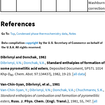
Washburn
correction
References
Go To:
Top
,
Condensed phase thermochemistry data
,
Notes
Data compilation
copyright
by the U.S. Secretary of Commerce on behalf of
the U.S.A. All rights reserved.
Dibrivnyi and Donchak, 1982
Dibrivnyi, V.N.
;
Donchak, V.A.
,
Standard enthalpies of formation of
some pyromellitic acid esters
, Deposited Document, SPSTL 1014
Khp-D
. Chem. Abst. 97:134437j, 1982, 19-23. [
all data
]
80
Van-Chin-Syan, Dibrivnyi, et al., 1981
Van-Chin-Syan, Y.
;
Dibrivnyi, V.N.
;
Donchak, V.A.
;
Chuchmarev, S.K.
,
Standard enthalpies of combustion and formation of pyromellitic
esters
,
Russ. J. Phys. Chem. (Engl. Transl.)
, 1981, 55, 747. [
all