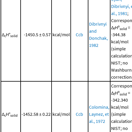
Dibrivnyi, 
al., 1981
;
Correspon
Dibrivnyi
Δ
Hº
=
f
solid
and
Δ
H°
-1450.5 ± 0.57
kcal/mol
Ccb
-344.38
c
solid
Donchak,
kcal/mol
1982
(simple
calculatio
NIST; no
Washburn
correction
Correspon
Δ
Hº
=
f
solid
-342.340
Colomina,
kcal/mol
Δ
H°
-1452.58 ± 0.22
kcal/mol
Ccb
Laynez, et
(simple
c
solid
al., 1972
calculatio
NIST; no