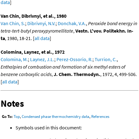
data
]
Van Chin, Dibrivnyi, et al., 1980
Van Chin, S.
;
Dibrivnyi, N.V.
;
Donchak, V.A.
,
Peroxide bond energy in
tetra-tert-butyl peroxypyromellitate
,
Vestn. L'vov. Politekhn. In-
ta
, 1980, 18-21. [
all data
]
Colomina, Laynez, et al., 1972
Colomina, M.
;
Laynez, J.L.
;
Perez-Ossorio, R.
;
Turrion, C.
,
Enthalpies of combustion and formation of six methyl esters of
benzene carboxylic acids
,
J. Chem. Thermodyn.
, 1972, 4, 499-506.
[
all data
]
Notes
Go To:
Top
,
Condensed phase thermochemistry data
,
References
Symbols used in this document: