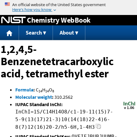
Jump to content
Chemistry WebBook
Search
About
1,2,4,5-
Benzenetetracarboxylic
acid, tetramethyl ester
Formula
:
C
H
O
14
14
8
Molecular weight
:
310.2562
IUPAC Standard InChI:
InChI=1S/C14H14O8/c1-19-11(15)7-
5-9(13(17)21-3)10(14(18)22-4)6-
8(7)12(16)20-2/h5-6H,1-4H3
IUPAC Standard InChIKey:
QVEIFJBUBJUUMB-