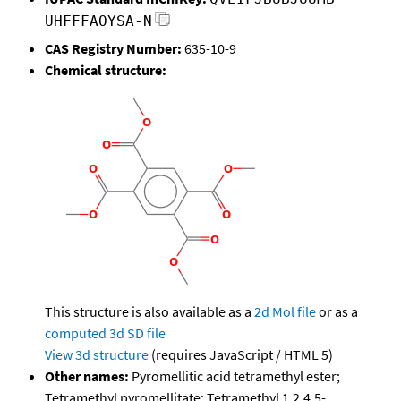
UHFFFAOYSA-N
CAS Registry Number:
635-10-9
Chemical structure:
This structure is also available as a
2d Mol file
or as a
computed
3d SD file
View 3d structure
(requires JavaScript / HTML 5)
Other names:
Pyromellitic acid tetramethyl ester;
Tetramethyl pyromellitate; Tetramethyl 1,2,4,5-