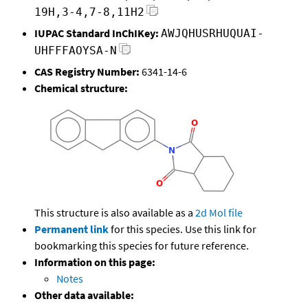
19H,3-4,7-8,11H2
IUPAC Standard InChIKey:
AWJQHUSRHUQUAI-
UHFFFAOYSA-N
CAS Registry Number:
6341-14-6
Chemical structure:
This structure is also available as a
2d Mol file
Permanent link
for this species. Use this link for
bookmarking this species for future reference.
Information on this page:
Notes
Other data available: