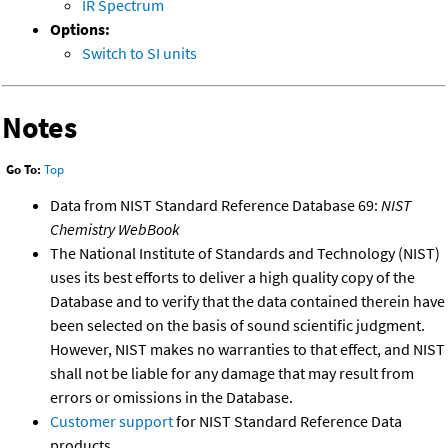
IR Spectrum
Options:
Switch to SI units
Notes
Go To:
Top
Data from NIST Standard Reference Database 69:
NIST
Chemistry WebBook
The National Institute of Standards and Technology (NIST)
uses its best efforts to deliver a high quality copy of the
Database and to verify that the data contained therein have
been selected on the basis of sound scientific judgment.
However, NIST makes no warranties to that effect, and NIST
shall not be liable for any damage that may result from
errors or omissions in the Database.
Customer support
for NIST Standard Reference Data
products.