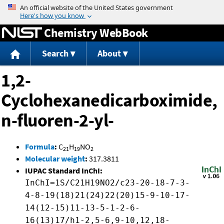
Jump to content
Chemistry WebBook
Search
About
1,2-
Cyclohexanedicarboximide,
n-fluoren-2-yl-
Formula
:
C
H
NO
21
19
2
Molecular weight
:
317.3811
IUPAC Standard InChI:
InChI=1S/C21H19NO2/c23-20-18-7-3-
4-8-19(18)21(24)22(20)15-9-10-17-
14(12-15)11-13-5-1-2-6-
16(13)17/h1-2,5-6,9-10,12,18-