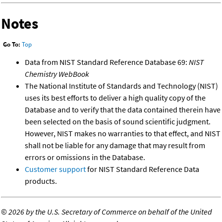
Notes
Go To:
Top
Data from NIST Standard Reference Database 69:
NIST
Chemistry WebBook
The National Institute of Standards and Technology (NIST)
uses its best efforts to deliver a high quality copy of the
Database and to verify that the data contained therein have
been selected on the basis of sound scientific judgment.
However, NIST makes no warranties to that effect, and NIST
shall not be liable for any damage that may result from
errors or omissions in the Database.
Customer support
for NIST Standard Reference Data
products.
©
2026 by the U.S. Secretary of Commerce on behalf of the United