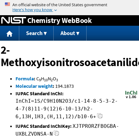
Jump to content
Chemistry WebBook
Search
About
2-
Methoxyisonitrosoacetanilid
Formula
:
C
H
N
O
9
10
2
3
Molecular weight
:
194.1873
IUPAC Standard InChI:
InChI=1S/C9H10N2O3/c1-14-8-5-3-2-
4-7(8)11-9(12)6-10-13/h2-
6,13H,1H3,(H,11,12)/b10-6+
IUPAC Standard InChIKey:
XJTPRORZFBOGBA-
UXBLZVDNSA-N