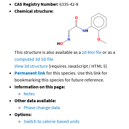
CAS Registry Number:
6335-42-8
Chemical structure:
This structure is also available as a
2d Mol file
or as a
computed
3d SD file
View 3d structure
(requires JavaScript / HTML 5)
Permanent link
for this species. Use this link for
bookmarking this species for future reference.
Information on this page:
Notes
Other data available:
Phase change data
Options:
Switch to calorie-based units