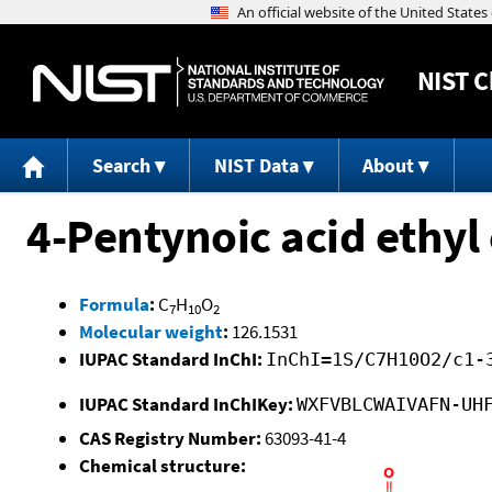
NIST
C
Search
NIST Data
About
4-Pentynoic acid ethyl 
Formula
:
C
H
O
7
10
2
Molecular weight
:
126.1531
IUPAC Standard InChI:
InChI=1S/C7H10O2/c1-
IUPAC Standard InChIKey:
WXFVBLCWAIVAFN-UH
CAS Registry Number:
63093-41-4
Chemical structure: