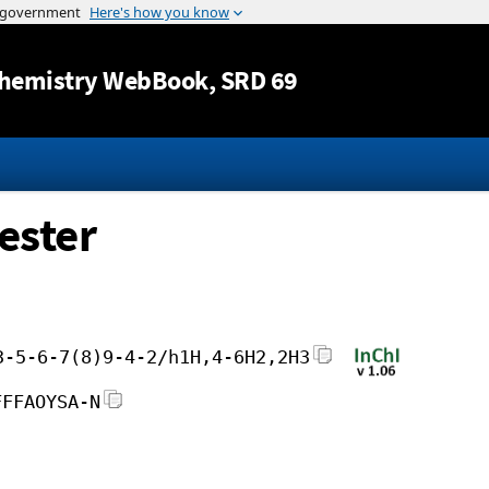
Jump to content
hemistry WebBook
, SRD 69
ester
3-5-6-7(8)9-4-2/h1H,4-6H2,2H3
FFFAOYSA-N