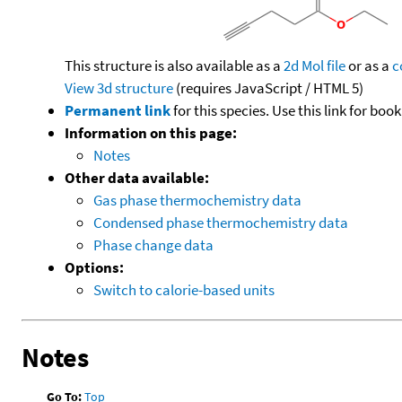
This structure is also available as a
2d Mol file
or as a
c
View 3d structure
(requires JavaScript / HTML 5)
Permanent link
for this species. Use this link for bo
Information on this page:
Notes
Other data available:
Gas phase thermochemistry data
Condensed phase thermochemistry data
Phase change data
Options:
Switch to calorie-based units
Notes
Go To:
Top