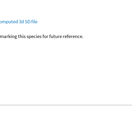
omputed
3d SD file
okmarking this species for future reference.