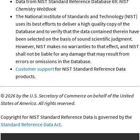
Data from NIST Standard Reference Database 69:
NIST
Chemistry WebBook
The National Institute of Standards and Technology (NIST)
uses its best efforts to deliver a high quality copy of the
Database and to verify that the data contained therein have
been selected on the basis of sound scientific judgment.
However, NIST makes no warranties to that effect, and NIST
shall not be liable for any damage that may result from
errors or omissions in the Database.
Customer support
for NIST Standard Reference Data
products.
©
2026 by the U.S. Secretary of Commerce on behalf of the United
States of America. All rights reserved.
Copyright for NIST Standard Reference Data is governed by the
Standard Reference Data Act
.