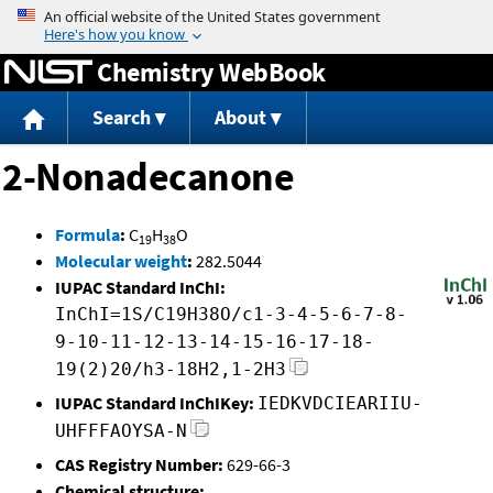
Jump to content
Chemistry WebBook
Search
About
2-Nonadecanone
Formula
:
C
H
O
19
38
Molecular weight
:
282.5044
IUPAC Standard InChI:
InChI=1S/C19H38O/c1-3-4-5-6-7-8-
9-10-11-12-13-14-15-16-17-18-
19(2)20/h3-18H2,1-2H3
IUPAC Standard InChIKey:
IEDKVDCIEARIIU-
UHFFFAOYSA-N
CAS Registry Number:
629-66-3
Chemical structure: