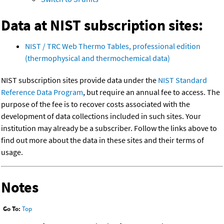
Data at NIST subscription sites:
NIST / TRC Web Thermo Tables, professional edition
(thermophysical and thermochemical data)
NIST subscription sites provide data under the
NIST Standard
Reference Data Program
, but require an annual fee to access. The
purpose of the fee is to recover costs associated with the
development of data collections included in such sites. Your
institution may already be a subscriber. Follow the links above to
find out more about the data in these sites and their terms of
usage.
Notes
Go To:
Top