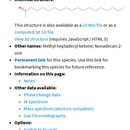
This structure is also available as a
2d Mol file
or as a
computed
3d SD file
View 3d structure
(requires JavaScript / HTML 5)
Other names:
Methyl heptadecyl ketone; Nonadecan-2-
one
Permanent link
for this species. Use this link for
bookmarking this species for future reference.
Information on this page:
Notes
Other data available:
Phase change data
IR Spectrum
Mass spectrum (electron ionization)
Gas Chromatography
Options:
Switch to SI units