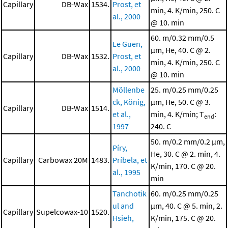
Capillary
DB-Wax
1534.
Prost, et
min, 4. K/min, 250. C
al., 2000
@ 10. min
60. m/0.32 mm/0.5
Le Guen,
μm, He, 40. C @ 2.
Capillary
DB-Wax
1532.
Prost, et
min, 4. K/min, 250. C
al., 2000
@ 10. min
Möllenbe
25. m/0.25 mm/0.25
ck, König,
μm, He, 50. C @ 3.
Capillary
DB-Wax
1514.
et al.,
min, 4. K/min; T
:
end
1997
240. C
50. m/0.2 mm/0.2 μm,
Píry,
He, 30. C @ 2. min, 4.
Capillary
Carbowax 20M
1483.
Príbela, et
K/min, 170. C @ 20.
al., 1995
min
Tanchotik
60. m/0.25 mm/0.25
ul and
μm, 40. C @ 5. min, 2.
Capillary
Supelcowax-10
1520.
Hsieh,
K/min, 175. C @ 20.