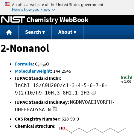
Jump to content
Chemistry WebBook
Search
About
2-Nonanol
Formula
:
C
H
O
9
20
Molecular weight
:
144.2545
IUPAC Standard InChI:
InChI=1S/C9H20O/c1-3-4-5-6-7-8-
9(2)10/h9-10H,3-8H2,1-2H3
IUPAC Standard InChIKey:
NGDNVOAEIVQRFH-
UHFFFAOYSA-N
CAS Registry Number:
628-99-9
Chemical structure: