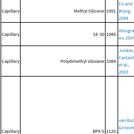
Fu and
Capillary
Methyl Silicone
1091.
Wang,
2004
Vinogr
Capillary
SE-30
1089.
ov, 200
Junkes
Castan
Capillary
Polydimethyl siloxane
1084.
et al.,
2003
van Rut
Gross
Capillary
BPX-5
1120.