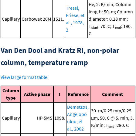
He, 2. K/min; Column
Tressl,
length: 50. m; Column
Friese, et
Capillary
Carbowax 20M
1511.
diameter: 0.28 mm;
al., 1978,
T
: 70. C; T
: 190.
start
end
2
C
Van Den Dool and Kratz RI, non-polar
column, temperature ramp
View large format table
.
Column
Active phase
I
Reference
Comment
type
Demetzos,
30. m/0.25 mm/0.25
Angelopo
Capillary
HP-5MS
1098.
μm, 50. C @ 5. min, 3.
ulou, et
K/min; T
: 280. C
end
al., 2002