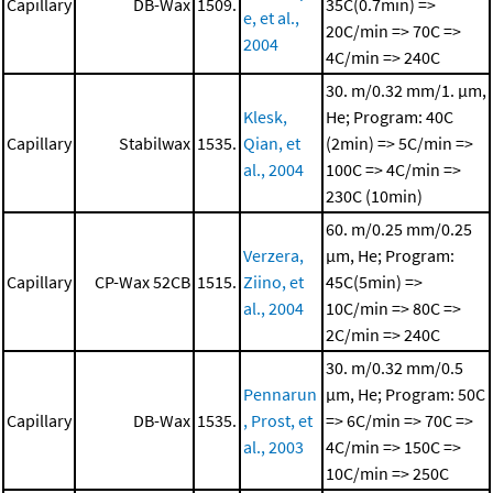
Capillary
DB-Wax
1509.
35C(0.7min) =>
e, et al.,
20C/min => 70C =>
2004
4C/min => 240C
30. m/0.32 mm/1. μm,
Klesk,
He; Program: 40C
Capillary
Stabilwax
1535.
Qian, et
(2min) => 5C/min =>
al., 2004
100C => 4C/min =>
230C (10min)
60. m/0.25 mm/0.25
Verzera,
μm, He; Program:
Capillary
CP-Wax 52CB
1515.
Ziino, et
45C(5min) =>
al., 2004
10C/min => 80C =>
2C/min => 240C
30. m/0.32 mm/0.5
Pennarun
μm, He; Program: 50C
Capillary
DB-Wax
1535.
, Prost, et
=> 6C/min => 70C =>
al., 2003
4C/min => 150C =>
10C/min => 250C