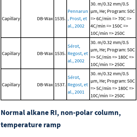
30. m/0.32 mm/0.5
Pennarun
μm, He; Program: 50C
Capillary
DB-Wax
1535.
, Prost, et
=> 6C/min => 70C =>
al., 2002
4C/min => 150C =>
10C/min => 250C
30. m/0.32 mm/0.5
Sérot,
μm, He; Program: 50C
Capillary
DB-Wax
1535.
Regost, et
=> 5C/min => 180C =>
al., 2002
10C/min => 250C
30. m/0.32 mm/0.5
Sérot,
μm, He; Program: 50C
Capillary
DB-Wax
1537.
Regost, et
=> 5C/min => 180C =>
al., 2001
10C/min => 250C
Normal alkane RI, non-polar column,
temperature ramp