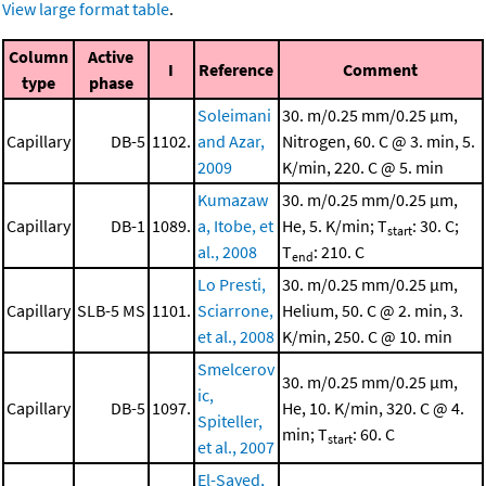
View large format table
.
Column
Active
I
Reference
Comment
type
phase
Soleimani
30. m/0.25 mm/0.25 μm,
Capillary
DB-5
1102.
and Azar,
Nitrogen, 60. C @ 3. min, 5.
2009
K/min, 220. C @ 5. min
Kumazaw
30. m/0.25 mm/0.25 μm,
Capillary
DB-1
1089.
a, Itobe, et
He, 5. K/min; T
: 30. C;
start
al., 2008
T
: 210. C
end
Lo Presti,
30. m/0.25 mm/0.25 μm,
Capillary
SLB-5 MS
1101.
Sciarrone,
Helium, 50. C @ 2. min, 3.
et al., 2008
K/min, 250. C @ 10. min
Smelcerov
30. m/0.25 mm/0.25 μm,
ic,
Capillary
DB-5
1097.
He, 10. K/min, 320. C @ 4.
Spiteller,
min; T
: 60. C
start
et al., 2007
El-Sayed,