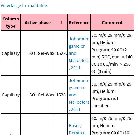
View large format table
.
Column
Active phase
I
Reference
Comment
type
30. m/0.25 mm/0.25
Johannin
μm, Helium;
gsmeier
Program: 40 0C (2
Capillary
SOLGel-Wax
1528.
and
min)
5 0C/min -> 140
McFeeters
0C
10 0C/min -> 250
, 2011
0C (3 min)
Johannin
30. m/0.25 mm/0.25
gsmeier
μm, Helium;
Capillary
SOLGel-Wax
1528.
and
Program: not
McFeeters
specified
, 2011
60. m/0.25 mm/0.25
Baser,
μm, Helium;
Demirci,
Program: 60 0C (10