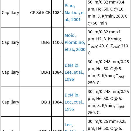
50. m/0.32 mm/0.4
Pino,
μm, He, 60. C @ 10.
Capillary
CP Sil 5 CB
1084.
Marbot, et
min, 3. K/min, 280. C
al., 2001
@ 60. min
30. m/0.32 mm/1.
Moio,
μm, H2, 3. K/min;
Capillary
DB-5
1100.
Piombino,
T
: 40. C; T
: 210.
start
end
et al., 2000
C
30. m/0.248 mm/0.25
DeMilo,
μm, He, 50. C @ 5.
Capillary
DB-1
1084.
Lee, et al.,
min, 5. K/min; T
:
end
1996
250. C
30. m/0.248 mm/0.25
DeMilo,
μm, He, 50. C @ 5.
Capillary
DB-1
1084.
Lee, et al.,
min, 5. K/min; T
:
end
1996
250. C
30. m/0.25 mm/0.25
Lee,
μm, He, 50. C @ 5.