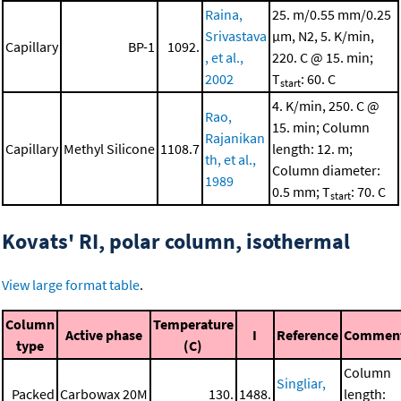
Raina,
25. m/0.55 mm/0.25
Srivastava
μm, N2, 5. K/min,
Capillary
BP-1
1092.
, et al.,
220. C @ 15. min;
2002
T
: 60. C
start
4. K/min, 250. C @
Rao,
15. min; Column
Rajanikan
Capillary
Methyl Silicone
1108.7
length: 12. m;
th, et al.,
Column diameter:
1989
0.5 mm; T
: 70. C
start
Kovats' RI, polar column, isothermal
View large format table
.
Column
Temperature
Active phase
I
Reference
Commen
type
(C)
Column
Singliar,
Packed
Carbowax 20M
130.
1488.
length: