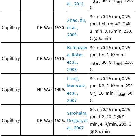
T
: 40. C; T
: 220.
start
end
al., 2011
C
30. m/0.25 mm/0.25
Zhao, Xu,
μm, Helium, 40. C @
Capillary
DB-Wax
1530.
et al.,
2. min, 3. K/min, 230.
2009
C @ 5. min
Kumazaw
30. m/0.25 mm/0.25
a, Itobe,
μm, He, 5. K/min;
Capillary
DB-Wax
1510.
et al.,
T
: 30. C; T
: 210.
start
end
2008
C
Fredj,
30. m/0.25 mm/0.25
Marzouk,
μm, N2, 5. K/min, 250.
Capillary
HP-Wax
1499.
et al.,
C @ 10. min; T
: 50.
start
2007
C
60. m/0.25 mm/0.25
Strohalm,
μm, H2, 40. C @ 5.
Capillary
DB-Wax
1525.
Dregus, et
min, 4. K/min, 230. C
al., 2007
@ 25. min