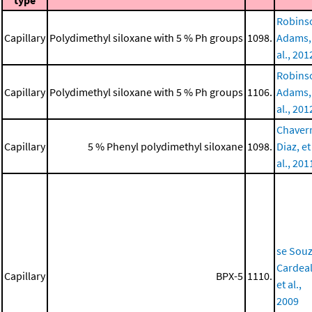
type
Robins
Capillary
Polydimethyl siloxane with 5 % Ph groups
1098.
Adams,
al., 201
Robins
Capillary
Polydimethyl siloxane with 5 % Ph groups
1106.
Adams,
al., 201
Chaverr
Capillary
5 % Phenyl polydimethyl siloxane
1098.
Diaz, et
al., 201
se Souz
Cardeal
Capillary
BPX-5
1110.
et al.,
2009