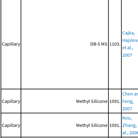
Cajka,
Hajslov
Capillary
DB-5 MS
1103.
et al.,
2007
Chen a
Capillary
Methyl Silicone
1091.
Feng,
2007
Kou,
Capillary
Methyl Silicone
1091.
Zhang, 
al., 200