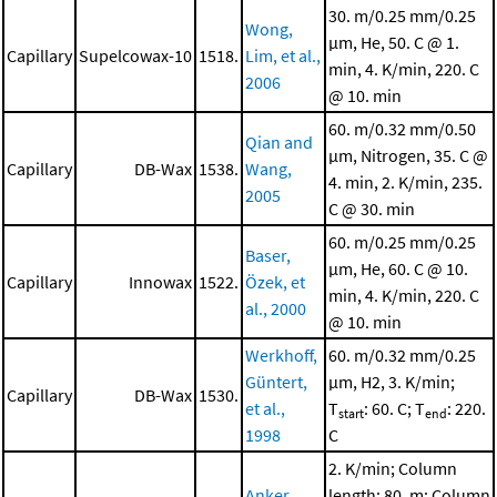
30. m/0.25 mm/0.25
Wong,
μm, He, 50. C @ 1.
Capillary
Supelcowax-10
1518.
Lim, et al.,
min, 4. K/min, 220. C
2006
@ 10. min
60. m/0.32 mm/0.50
Qian and
μm, Nitrogen, 35. C @
Capillary
DB-Wax
1538.
Wang,
4. min, 2. K/min, 235.
2005
C @ 30. min
60. m/0.25 mm/0.25
Baser,
μm, He, 60. C @ 10.
Capillary
Innowax
1522.
Özek, et
min, 4. K/min, 220. C
al., 2000
@ 10. min
Werkhoff,
60. m/0.32 mm/0.25
Güntert,
μm, H2, 3. K/min;
Capillary
DB-Wax
1530.
et al.,
T
: 60. C; T
: 220.
start
end
1998
C
2. K/min; Column
Anker,
length: 80. m; Column