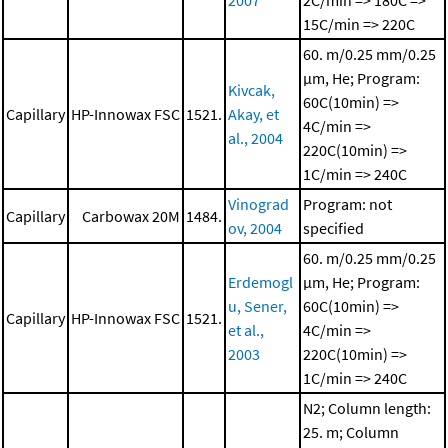
2007
2C/min => 180C =>
15C/min => 220C
60. m/0.25 mm/0.25
μm, He; Program:
Kivcak,
60C(10min) =>
Capillary
HP-Innowax FSC
1521.
Akay, et
4C/min =>
al., 2004
220C(10min) =>
1C/min => 240C
Vinograd
Program: not
Capillary
Carbowax 20M
1484.
ov, 2004
specified
60. m/0.25 mm/0.25
Erdemogl
μm, He; Program:
u, Sener,
60C(10min) =>
Capillary
HP-Innowax FSC
1521.
et al.,
4C/min =>
2003
220C(10min) =>
1C/min => 240C
N2; Column length:
25. m; Column