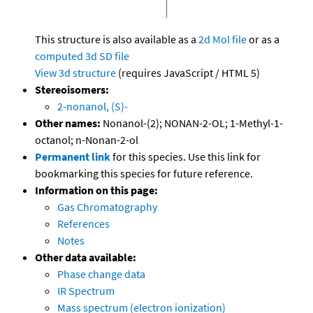
This structure is also available as a
2d Mol file
or as a
computed
3d SD file
View 3d structure
(requires JavaScript / HTML 5)
Stereoisomers:
2-nonanol, (S)-
Other names:
Nonanol-(2); NONAN-2-OL; 1-Methyl-1-
octanol; n-Nonan-2-ol
Permanent link
for this species. Use this link for
bookmarking this species for future reference.
Information on this page:
Gas Chromatography
References
Notes
Other data available:
Phase change data
IR Spectrum
Mass spectrum (electron ionization)