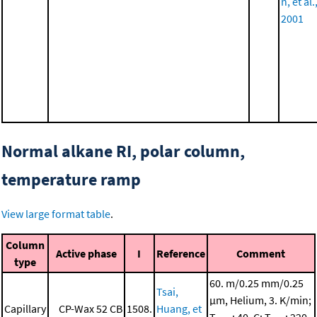
n, et al.
2001
Normal alkane RI, polar column,
temperature ramp
View large format table
.
Column
Active phase
I
Reference
Comment
type
60. m/0.25 mm/0.25
Tsai,
μm, Helium, 3. K/min;
Capillary
CP-Wax 52 CB
1508.
Huang, et