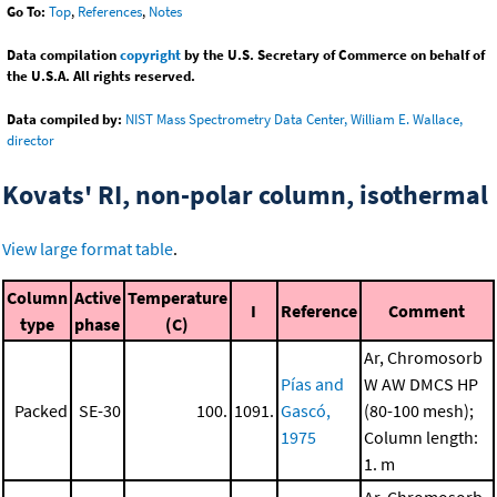
Go To:
Top
,
References
,
Notes
Data compilation
copyright
by the U.S. Secretary of Commerce on behalf of
the U.S.A. All rights reserved.
Data compiled by:
NIST Mass Spectrometry Data Center, William E. Wallace,
director
Kovats' RI, non-polar column, isothermal
View large format table
.
Column
Active
Temperature
I
Reference
Comment
type
phase
(C)
Ar, Chromosorb
Pías and
W AW DMCS HP
Packed
SE-30
100.
1091.
Gascó,
(80-100 mesh);
1975
Column length:
1. m