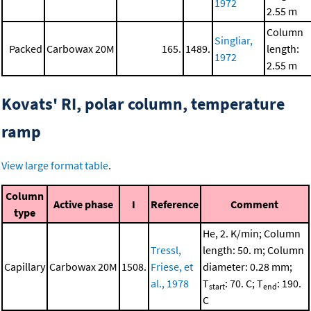
1972
2.55 m
Column
Singliar,
Packed
Carbowax 20M
165.
1489.
length:
1972
2.55 m
Kovats' RI, polar column, temperature
ramp
View large format table
.
Column
Active phase
I
Reference
Comment
type
He, 2. K/min; Column
Tressl,
length: 50. m; Column
Capillary
Carbowax 20M
1508.
Friese, et
diameter: 0.28 mm;
al., 1978
T
: 70. C; T
: 190.
start
end
C