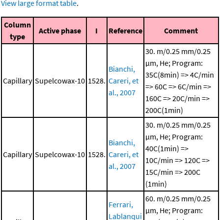
View large format table
.
Column
Active phase
I
Reference
Comment
type
30. m/0.25 mm/0.25
μm, He; Program:
Bianchi,
35C(8min) => 4C/min
Capillary
Supelcowax-10
1528.
Careri, et
=> 60C => 6C/min =>
al., 2007
160C => 20C/min =>
200C(1min)
30. m/0.25 mm/0.25
μm, He; Program:
Bianchi,
40C(1min) =>
Capillary
Supelcowax-10
1528.
Careri, et
10C/min => 120C =>
al., 2007
15C/min => 200C
(1min)
60. m/0.25 mm/0.25
Ferrari,
μm, He; Program:
Lablanqui