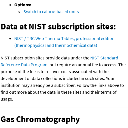
Options:
Switch to calorie-based units
Data at NIST subscription sites:
NIST / TRC Web Thermo Tables, professional edition
(thermophysical and thermochemical data)
NIST subscription sites provide data under the
NIST Standard
Reference Data Program
, but require an annual fee to access. The
purpose of the fee is to recover costs associated with the
development of data collections included in such sites. Your
institution may already be a subscriber. Follow the links above to
find out more about the data in these sites and their terms of
usage.
Gas Chromatography