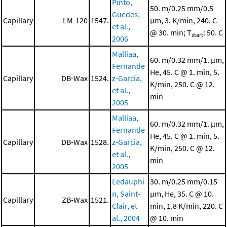
Pinto,
50. m/0.25 mm/0.5
Guedes,
Capillary
LM-120
1547.
μm, 3. K/min, 240. C
et al.,
@ 30. min; T
: 50. C
start
2006
Malliaa,
60. m/0.32 mm/1. μm,
Fernande
He, 45. C @ 1. min, 5.
Capillary
DB-Wax
1524.
z-Garcia,
K/min, 250. C @ 12.
et al.,
min
2005
Malliaa,
60. m/0.32 mm/1. μm,
Fernande
He, 45. C @ 1. min, 5.
Capillary
DB-Wax
1528.
z-Garcia,
K/min, 250. C @ 12.
et al.,
min
2005
Ledauphi
30. m/0.25 mm/0.15
n, Saint-
μm, He, 35. C @ 10.
Capillary
ZB-Wax
1521.
Clair, et
min, 1.8 K/min, 220. C
al., 2004
@ 10. min