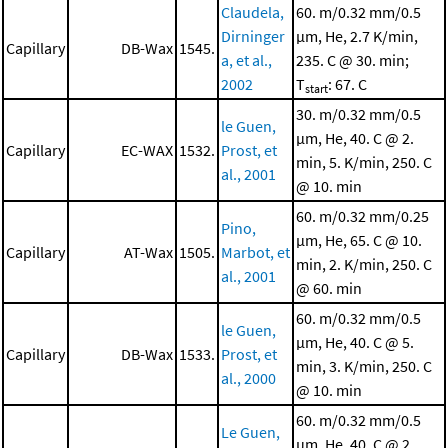
Claudela,
60. m/0.32 mm/0.5
Dirninger
μm, He, 2.7 K/min,
Capillary
DB-Wax
1545.
a, et al.,
235. C @ 30. min;
2002
T
: 67. C
start
30. m/0.32 mm/0.5
le Guen,
μm, He, 40. C @ 2.
Capillary
EC-WAX
1532.
Prost, et
min, 5. K/min, 250. C
al., 2001
@ 10. min
60. m/0.32 mm/0.25
Pino,
μm, He, 65. C @ 10.
Capillary
AT-Wax
1505.
Marbot, et
min, 2. K/min, 250. C
al., 2001
@ 60. min
60. m/0.32 mm/0.5
le Guen,
μm, He, 40. C @ 5.
Capillary
DB-Wax
1533.
Prost, et
min, 3. K/min, 250. C
al., 2000
@ 10. min
60. m/0.32 mm/0.5
Le Guen,
μm, He, 40. C @ 2.