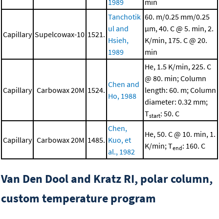
1989
min
Tanchotik
60. m/0.25 mm/0.25
ul and
μm, 40. C @ 5. min, 2.
Capillary
Supelcowax-10
1521.
Hsieh,
K/min, 175. C @ 20.
1989
min
He, 1.5 K/min, 225. C
@ 80. min; Column
Chen and
Capillary
Carbowax 20M
1524.
length: 60. m; Column
Ho, 1988
diameter: 0.32 mm;
T
: 50. C
start
Chen,
He, 50. C @ 10. min, 1.
Capillary
Carbowax 20M
1485.
Kuo, et
K/min; T
: 160. C
end
al., 1982
Van Den Dool and Kratz RI, polar column,
custom temperature program