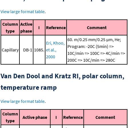
View large format table
.
Column
Active
I
Reference
Comment
type
phase
60. m/0.25 mm/0.25 μm, He;
Eri, Khoo,
Program: -20C (5min) =>
Capillary
DB-1
1085.
et al.,
10C/min => 100C => 4C/min =>
2000
200C => 10C/min => 280C
Van Den Dool and Kratz RI, polar column,
temperature ramp
View large format table
.
Column
Active phase
I
Reference
Comment
type