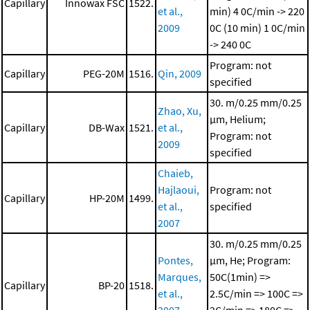
Capillary
Innowax FSC
1522.
et al.,
min)
4 0C/min -> 220
2009
0C (10 min)
1 0C/min
-> 240 0C
Program: not
Capillary
PEG-20M
1516.
Qin, 2009
specified
30. m/0.25 mm/0.25
Zhao, Xu,
μm, Helium;
Capillary
DB-Wax
1521.
et al.,
Program: not
2009
specified
Chaieb,
Hajlaoui,
Program: not
Capillary
HP-20M
1499.
et al.,
specified
2007
30. m/0.25 mm/0.25
Pontes,
μm, He; Program:
Marques,
50C(1min) =>
Capillary
BP-20
1518.
et al.,
2.5C/min => 100C =>