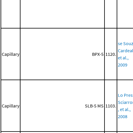
se Souz
Cardeal
Capillary
BPX-5
1120.
et al.,
2009
Lo Prest
Sciarr
Capillary
SLB-5 MS
1103.
, et al.,
2008