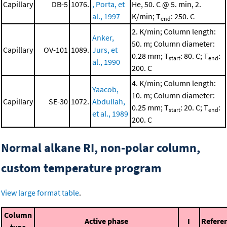
Capillary
DB-5
1076.
, Porta, et
He, 50. C @ 5. min, 2.
al., 1997
K/min; T
: 250. C
end
2. K/min; Column length:
Anker,
50. m; Column diameter:
Capillary
OV-101
1089.
Jurs, et
0.28 mm; T
: 80. C; T
:
start
end
al., 1990
200. C
4. K/min; Column length:
Yaacob,
10. m; Column diameter:
Capillary
SE-30
1072.
Abdullah,
0.25 mm; T
: 20. C; T
:
start
end
et al., 1989
200. C
Normal alkane RI, non-polar column,
custom temperature program
View large format table
.
Column
Active phase
I
Refere