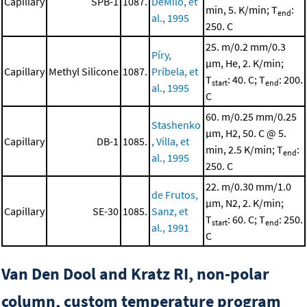
Capillary
SPB-1
1087.
DeMilo, et
min, 5. K/min; T
:
end
al., 1995
250. C
25. m/0.2 mm/0.3
Píry,
μm, He, 2. K/min;
Capillary
Methyl Silicone
1087.
Príbela, et
T
: 40. C; T
: 200.
start
end
al., 1995
C
60. m/0.25 mm/0.25
Stashenko
μm, H2, 50. C @ 5.
Capillary
DB-1
1085.
, Villa, et
min, 2.5 K/min; T
:
end
al., 1995
250. C
22. m/0.30 mm/1.0
de Frutos,
μm, N2, 2. K/min;
Capillary
SE-30
1085.
Sanz, et
T
: 60. C; T
: 250.
start
end
al., 1991
C
Van Den Dool and Kratz RI, non-polar
column, custom temperature program