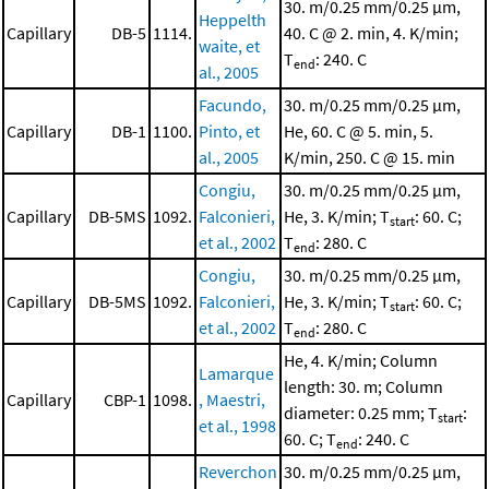
30. m/0.25 mm/0.25 μm,
Heppelth
Capillary
DB-5
1114.
40. C @ 2. min, 4. K/min;
waite, et
T
: 240. C
end
al., 2005
Facundo,
30. m/0.25 mm/0.25 μm,
Capillary
DB-1
1100.
Pinto, et
He, 60. C @ 5. min, 5.
al., 2005
K/min, 250. C @ 15. min
Congiu,
30. m/0.25 mm/0.25 μm,
Capillary
DB-5MS
1092.
Falconieri,
He, 3. K/min; T
: 60. C;
start
et al., 2002
T
: 280. C
end
Congiu,
30. m/0.25 mm/0.25 μm,
Capillary
DB-5MS
1092.
Falconieri,
He, 3. K/min; T
: 60. C;
start
et al., 2002
T
: 280. C
end
He, 4. K/min; Column
Lamarque
length: 30. m; Column
Capillary
CBP-1
1098.
, Maestri,
diameter: 0.25 mm; T
:
start
et al., 1998
60. C; T
: 240. C
end
Reverchon
30. m/0.25 mm/0.25 μm,