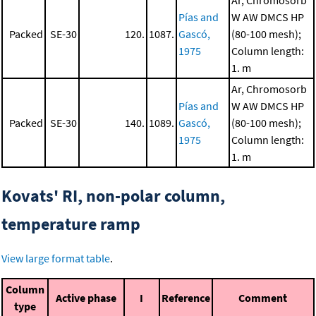
Ar, Chromosorb
Pías and
W AW DMCS HP
Packed
SE-30
120.
1087.
Gascó,
(80-100 mesh);
1975
Column length:
1. m
Ar, Chromosorb
Pías and
W AW DMCS HP
Packed
SE-30
140.
1089.
Gascó,
(80-100 mesh);
1975
Column length:
1. m
Kovats' RI, non-polar column,
temperature ramp
View large format table
.
Column
Active phase
I
Reference
Comment
type