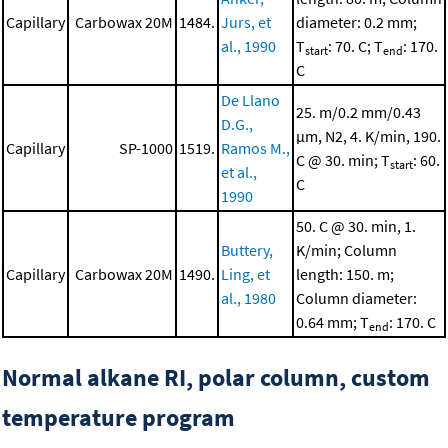
Capillary
Carbowax 20M
1484.
Jurs, et
diameter: 0.2 mm;
al., 1990
T
: 70. C; T
: 170.
start
end
C
De Llano
25. m/0.2 mm/0.43
D.G.,
μm, N2, 4. K/min, 190.
Capillary
SP-1000
1519.
Ramos M.,
C @ 30. min; T
: 60.
start
et al.,
C
1990
50. C @ 30. min, 1.
Buttery,
K/min; Column
Capillary
Carbowax 20M
1490.
Ling, et
length: 150. m;
al., 1980
Column diameter:
0.64 mm; T
: 170. C
end
Normal alkane RI, polar column, custom
temperature program