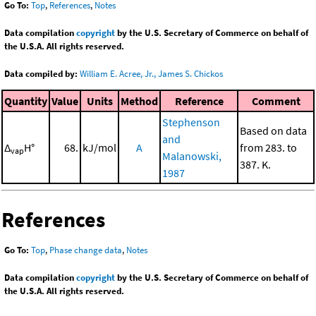
Go To:
Top
,
References
,
Notes
Data compilation
copyright
by the U.S. Secretary of Commerce on behalf of
the U.S.A. All rights reserved.
Data compiled by:
William E. Acree, Jr., James S. Chickos
Quantity
Value
Units
Method
Reference
Comment
Stephenson
Based on data
and
Δ
H°
68.
kJ/mol
A
from 283. to
vap
Malanowski,
387. K.
1987
References
Go To:
Top
,
Phase change data
,
Notes
Data compilation
copyright
by the U.S. Secretary of Commerce on behalf of
the U.S.A. All rights reserved.