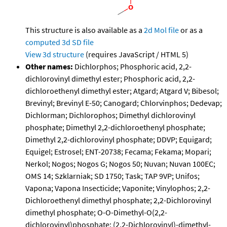
This structure is also available as a
2d Mol file
or as a
computed
3d SD file
View 3d structure
(requires JavaScript / HTML 5)
Other names:
Dichlorphos; Phosphoric acid, 2,2-
dichlorovinyl dimethyl ester; Phosphoric acid, 2,2-
dichloroethenyl dimethyl ester; Atgard; Atgard V; Bibesol;
Brevinyl; Brevinyl E-50; Canogard; Chlorvinphos; Dedevap;
Dichlorman; Dichlorophos; Dimethyl dichlorovinyl
phosphate; Dimethyl 2,2-dichloroethenyl phosphate;
Dimethyl 2,2-dichlorovinyl phosphate; DDVP; Equigard;
Equigel; Estrosel; ENT-20738; Fecama; Fekama; Mopari;
Nerkol; Nogos; Nogos G; Nogos 50; Nuvan; Nuvan 100EC;
OMS 14; Szklarniak; SD 1750; Task; TAP 9VP; Unifos;
Vapona; Vapona Insecticide; Vaponite; Vinylophos; 2,2-
Dichloroethenyl dimethyl phosphate; 2,2-Dichlorovinyl
dimethyl phosphate; O-O-Dimethyl-O(2,2-
dichlorovinyl)phosphate; (2,2-Dichlorovinyl)-dimethyl-