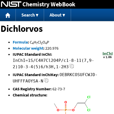
Chemistry WebBook
Jump to content
Search
About
Dichlorvos
Formula
:
C
H
Cl
O
P
4
7
2
4
Molecular weight
:
220.976
IUPAC Standard InChI:
InChI=1S/C4H7Cl2O4P/c1-8-11(7,9-
2)10-3-4(5)6/h3H,1-2H3
IUPAC Standard InChIKey:
OEBRKCOSUFCWJD-
UHFFFAOYSA-N
CAS Registry Number:
62-73-7
Chemical structure: