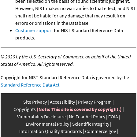
been selected on the basis of sound scientific judgment.
However, NIST makes no warranties to that effect, and NIST
shall not be liable for any damage that may result from
errors or omissions in the Database.
Customer support
for NIST Standard Reference Data
products.
©
2026 by the U.S. Secretary of Commerce on behalf of the United
States of America. All rights reserved.
Copyright for NIST Standard Reference Data is governed by the
Standard Reference Data Act
.
Site Privacy
Accessibility
Privacy Program
Copyrights
(Note: This site is covered by copyright.)
Vulnerability Disclosure
No Fear Act Policy
FOIA
Environmental Policy
Scientific Integrity
Information Quality Standards
Commerce.gov