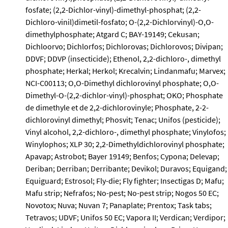
fosfate; (2,2-Dichlor-vinyl)-dimethyl-phosphat; (2,2-
Dichloro-vinil)dimetil-fosfato; O-(2,2-Dichlorvinyl)-O,O-
dimethylphosphate; Atgard C; BAY-19149; Cekusan;
Dichloorvo; Dichlorfos; Dichlorovas; Dichlorovos; Divipan;
DDVF; DDVP (insecticide); Ethenol, 2,2-dichloro-, dimethyl
phosphate; Herkal; Herkol; Krecalvin; Lindanmafu; Marvex;
NCI-C00113; O,O-Dimethyl dichlorovinyl phosphate; O,O-
Dimethyl-O-(2,2-dichlor-vinyl)-phosphat; OKO; Phosphate
de dimethyle et de 2,2-dichlorovinyle; Phosphate, 2-2-
dichlorovinyl dimethyl; Phosvit; Tenac; Unifos (pesticide);
Vinyl alcohol, 2,2-dichloro-, dimethyl phosphate; Vinylofos;
Winylophos; XLP 30; 2,2-Dimethyldichlorovinyl phosphate;
Apavap; Astrobot; Bayer 19149; Benfos; Cypona; Delevap;
Deriban; Derriban; Derribante; Devikol; Duravos; Equigand;
Equiguard; Estrosol; Fly-die; Fly fighter; Insectigas D; Mafu;
Mafu strip; Nefrafos; No-pest; No-pest strip; Nogos 50 EC;
Novotox; Nuva; Nuvan 7; Panaplate; Prentox; Task tabs;
Tetravos; UDVF; Unifos 50 EC; Vapora II; Verdican; Verdipor;