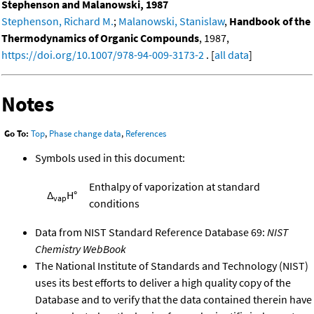
Stephenson and Malanowski, 1987
Stephenson, Richard M.
;
Malanowski, Stanislaw
,
Handbook of the
Thermodynamics of Organic Compounds
, 1987,
https://doi.org/10.1007/978-94-009-3173-2
. [
all data
]
Notes
Go To:
Top
,
Phase change data
,
References
Symbols used in this document:
Enthalpy of vaporization at standard
Δ
H°
vap
conditions
Data from NIST Standard Reference Database 69:
NIST
Chemistry WebBook
The National Institute of Standards and Technology (NIST)
uses its best efforts to deliver a high quality copy of the
Database and to verify that the data contained therein have