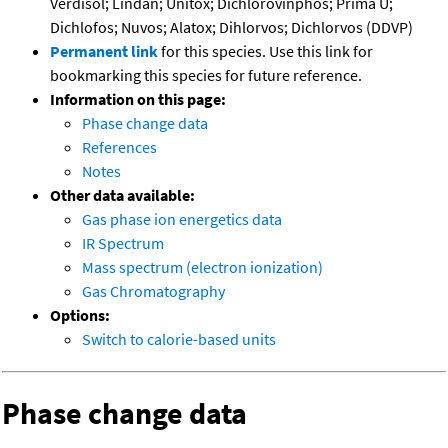
Verdisol; Lindan; Unitox; Dichlorovinphos; Prima U;
Dichlofos; Nuvos; Alatox; Dihlorvos; Dichlorvos (DDVP)
Permanent link
for this species. Use this link for
bookmarking this species for future reference.
Information on this page:
Phase change data
References
Notes
Other data available:
Gas phase ion energetics data
IR Spectrum
Mass spectrum (electron ionization)
Gas Chromatography
Options:
Switch to calorie-based units
Phase change data