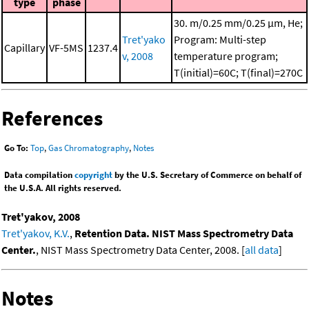
type
phase
30. m/0.25 mm/0.25 μm, He;
Tret'yako
Program: Multi-step
Capillary
VF-5MS
1237.4
v, 2008
temperature program;
T(initial)=60C; T(final)=270C
References
Go To:
Top
,
Gas Chromatography
,
Notes
Data compilation
copyright
by the U.S. Secretary of Commerce on behalf of
the U.S.A. All rights reserved.
Tret'yakov, 2008
Tret'yakov, K.V.
,
Retention Data. NIST Mass Spectrometry Data
Center.
, NIST Mass Spectrometry Data Center, 2008. [
all data
]
Notes