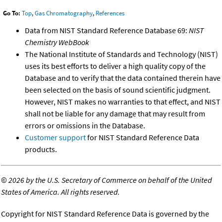
Go To:
Top
,
Gas Chromatography
,
References
Data from NIST Standard Reference Database 69:
NIST
Chemistry WebBook
The National Institute of Standards and Technology (NIST)
uses its best efforts to deliver a high quality copy of the
Database and to verify that the data contained therein have
been selected on the basis of sound scientific judgment.
However, NIST makes no warranties to that effect, and NIST
shall not be liable for any damage that may result from
errors or omissions in the Database.
Customer support
for NIST Standard Reference Data
products.
©
2026 by the U.S. Secretary of Commerce on behalf of the United
States of America. All rights reserved.
Copyright for NIST Standard Reference Data is governed by the