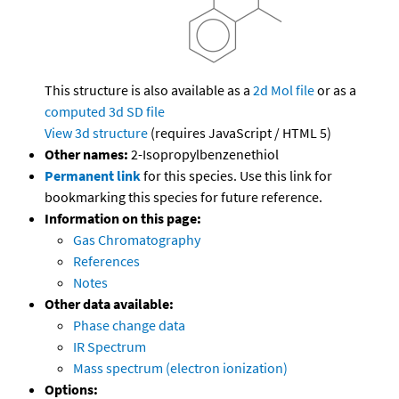
This structure is also available as a
2d Mol file
or as a
computed
3d SD file
View 3d structure
(requires JavaScript / HTML 5)
Other names:
2-Isopropylbenzenethiol
Permanent link
for this species. Use this link for
bookmarking this species for future reference.
Information on this page:
Gas Chromatography
References
Notes
Other data available:
Phase change data
IR Spectrum
Mass spectrum (electron ionization)
Options: