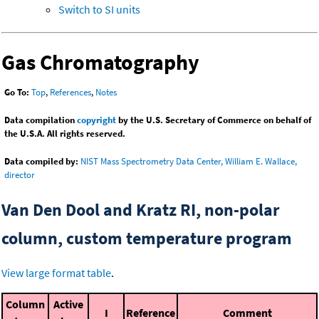
Switch to SI units
Gas Chromatography
Go To:
Top
,
References
,
Notes
Data compilation
copyright
by the U.S. Secretary of Commerce on behalf of
the U.S.A. All rights reserved.
Data compiled by:
NIST Mass Spectrometry Data Center, William E. Wallace,
director
Van Den Dool and Kratz RI, non-polar
column, custom temperature program
View large format table
.
Column
Active
I
Reference
Comment