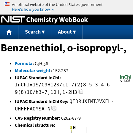
Jump to content
Chemistry WebBook
Search
About
Benzenethiol, o-isopropyl-,
Formula
:
C
H
S
9
12
Molecular weight
:
152.257
IUPAC Standard InChI:
InChI=1S/C9H12S/c1-7(2)8-5-3-4-6-
9(8)10/h3-7,10H,1-2H3
IUPAC Standard InChIKey:
QEDRUXIMTJVXFL-
UHFFFAOYSA-N
CAS Registry Number:
6262-87-9
Chemical structure: