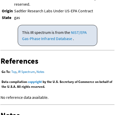
reserved.
Origin
Sadtler Research Labs Under US-EPA Contract
State
gas
This IR spectrum is from the
NIST/EPA
Gas-Phase Infrared Database
.
References
Go To:
Top
,
IR Spectrum
,
Notes
Data compilation
copyright
by the U.S. Secretary of Commerce on behalf of
the U.S.A. All rights reserved.
No reference data available.