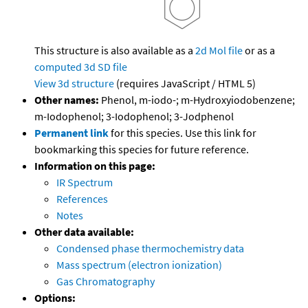
This structure is also available as a
2d Mol file
or as a
computed
3d SD file
View 3d structure
(requires JavaScript / HTML 5)
Other names:
Phenol, m-iodo-; m-Hydroxyiodobenzene;
m-Iodophenol; 3-Iodophenol; 3-Jodphenol
Permanent link
for this species. Use this link for
bookmarking this species for future reference.
Information on this page:
IR Spectrum
References
Notes
Other data available:
Condensed phase thermochemistry data
Mass spectrum (electron ionization)
Gas Chromatography
Options: