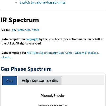
Switch to calorie-based units
IR Spectrum
Go To:
Top
,
References
,
Notes
Data compilation
copyright
by the U.S. Secretary of Commerce on behalf of
the U.S.A. All rights reserved.
Data compiled by:
NIST Mass Spectrometry Data Center, William E. Wallace,
director
Gas Phase Spectrum
Plot
Help / Software credits
Phenol, 3-iodo-
Infrared Spectrum