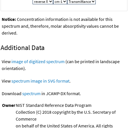
Notice:
Concentration information is not available for this
spectrum and, therefore, molar absorptivity values cannot be
derived.
Additional Data
View
image of digitized spectrum
(can be printed in landscape
orientation).
View
spectrum image in SVG format
.
Download
spectrum
in JCAMP-DX format.
Owner
NIST Standard Reference Data Program
Collection (C) 2018 copyright by the U.S. Secretary of
Commerce
on behalf of the United States of America. All rights