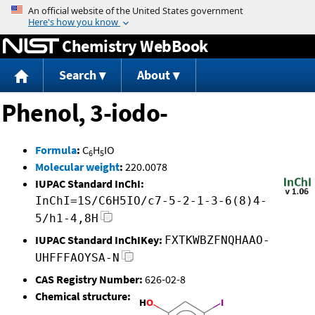
Jump to content
Chemistry WebBook
Search
About
Phenol, 3-iodo-
Formula
:
C
H
IO
6
5
Molecular weight
:
220.0078
IUPAC Standard InChI:
InChI=1S/C6H5IO/c7-5-2-1-3-6(8)4-
5/h1-4,8H
IUPAC Standard InChIKey:
FXTKWBZFNQHAAO-
UHFFFAOYSA-N
CAS Registry Number:
626-02-8
Chemical structure: