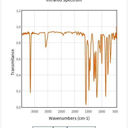
1.2
1.0
0.8
Transmitance
0.6
0.4
0.2
0.0
3500
3000
2500
2000
1500
1000
500
Wavenumbers (cm-1)