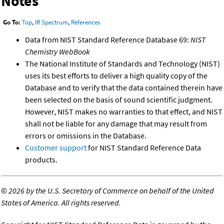
Notes
Go To:
Top
,
IR Spectrum
,
References
Data from NIST Standard Reference Database 69:
NIST
Chemistry WebBook
The National Institute of Standards and Technology (NIST)
uses its best efforts to deliver a high quality copy of the
Database and to verify that the data contained therein have
been selected on the basis of sound scientific judgment.
However, NIST makes no warranties to that effect, and NIST
shall not be liable for any damage that may result from
errors or omissions in the Database.
Customer support
for NIST Standard Reference Data
products.
©
2026 by the U.S. Secretary of Commerce on behalf of the United
States of America. All rights reserved.