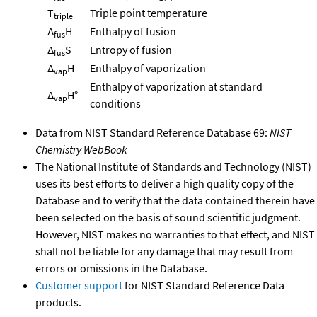
T
Triple point temperature
triple
Δ
H
Enthalpy of fusion
fus
Δ
S
Entropy of fusion
fus
Δ
H
Enthalpy of vaporization
vap
Enthalpy of vaporization at standard
Δ
H°
vap
conditions
Data from NIST Standard Reference Database 69:
NIST
Chemistry WebBook
The National Institute of Standards and Technology (NIST)
uses its best efforts to deliver a high quality copy of the
Database and to verify that the data contained therein have
been selected on the basis of sound scientific judgment.
However, NIST makes no warranties to that effect, and NIST
shall not be liable for any damage that may result from
errors or omissions in the Database.
Customer support
for NIST Standard Reference Data
products.