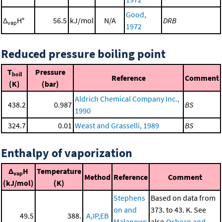
Good,
Δ
H°
56.5
kJ/mol
N/A
DRB
vap
1972
Reduced pressure boiling point
T
Pressure
boil
Reference
Comment
(K)
(bar)
Aldrich Chemical Company Inc.,
438.2
0.987
BS
1990
324.7
0.01
Weast and Grasselli, 1989
BS
Enthalpy of vaporization
Δ
H
Temperature
vap
Method
Reference
Comment
(kJ/mol)
(K)
Stephens
Based on data from
on and
373. to 43. K. See
49.5
388.
A,IP,EB
Malanows
also
Osborn and