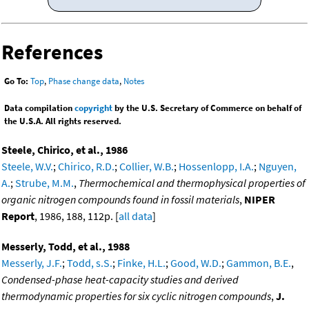
References
Go To:
Top
,
Phase change data
,
Notes
Data compilation
copyright
by the U.S. Secretary of Commerce on behalf of
the U.S.A. All rights reserved.
Steele, Chirico, et al., 1986
Steele, W.V.
;
Chirico, R.D.
;
Collier, W.B.
;
Hossenlopp, I.A.
;
Nguyen,
A.
;
Strube, M.M.
,
Thermochemical and thermophysical properties of
organic nitrogen compounds found in fossil materials
,
NIPER
Report
, 1986, 188, 112p. [
all data
]
Messerly, Todd, et al., 1988
Messerly, J.F.
;
Todd, s.S.
;
Finke, H.L.
;
Good, W.D.
;
Gammon, B.E.
,
Condensed-phase heat-capacity studies and derived
thermodynamic properties for six cyclic nitrogen compounds
,
J.