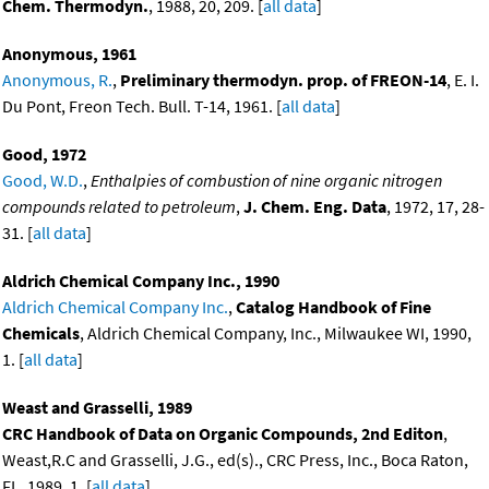
Chem. Thermodyn.
, 1988, 20, 209. [
all data
]
Anonymous, 1961
Anonymous, R.
,
Preliminary thermodyn. prop. of FREON-14
, E. I.
Du Pont, Freon Tech. Bull. T-14, 1961. [
all data
]
Good, 1972
Good, W.D.
,
Enthalpies of combustion of nine organic nitrogen
compounds related to petroleum
,
J. Chem. Eng. Data
, 1972, 17, 28-
31. [
all data
]
Aldrich Chemical Company Inc., 1990
Aldrich Chemical Company Inc.
,
Catalog Handbook of Fine
Chemicals
, Aldrich Chemical Company, Inc., Milwaukee WI, 1990,
1. [
all data
]
Weast and Grasselli, 1989
CRC Handbook of Data on Organic Compounds, 2nd Editon
,
Weast,R.C and Grasselli, J.G., ed(s)., CRC Press, Inc., Boca Raton,
FL, 1989, 1. [
all data
]