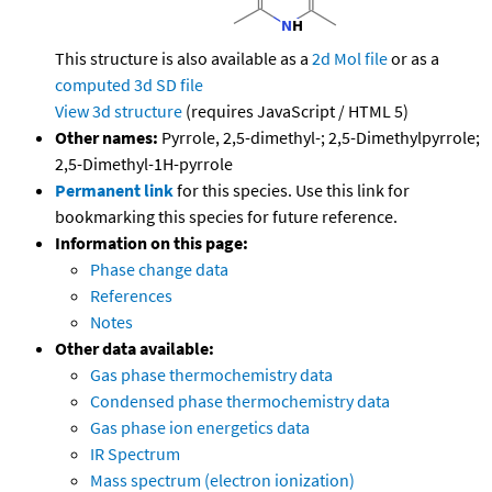
This structure is also available as a
2d Mol file
or as a
computed
3d SD file
View 3d structure
(requires JavaScript / HTML 5)
Other names:
Pyrrole, 2,5-dimethyl-; 2,5-Dimethylpyrrole;
2,5-Dimethyl-1H-pyrrole
Permanent link
for this species. Use this link for
bookmarking this species for future reference.
Information on this page:
Phase change data
References
Notes
Other data available:
Gas phase thermochemistry data
Condensed phase thermochemistry data
Gas phase ion energetics data
IR Spectrum
Mass spectrum (electron ionization)