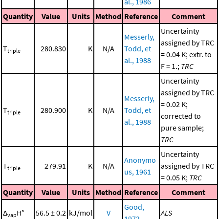
al., 1986
Quantity
Value
Units
Method
Reference
Comment
Uncertainty
Messerly,
assigned by TRC
T
280.830
K
N/A
Todd, et
triple
= 0.04 K; extr. to
al., 1988
F = 1.;
TRC
Uncertainty
assigned by TRC
Messerly,
= 0.02 K;
T
280.900
K
N/A
Todd, et
triple
corrected to
al., 1988
pure sample;
TRC
Uncertainty
Anonymo
T
279.91
K
N/A
assigned by TRC
triple
us, 1961
= 0.05 K;
TRC
Quantity
Value
Units
Method
Reference
Comment
Good,
Δ
H°
56.5 ± 0.2
kJ/mol
V
ALS
vap
1972