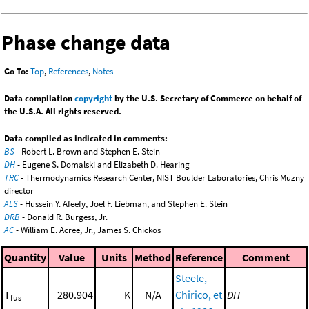
Phase change data
Go To:
Top
,
References
,
Notes
Data compilation
copyright
by the U.S. Secretary of Commerce on behalf of
the U.S.A. All rights reserved.
Data compiled as indicated in comments:
BS
- Robert L. Brown and Stephen E. Stein
DH
- Eugene S. Domalski and Elizabeth D. Hearing
TRC
- Thermodynamics Research Center, NIST Boulder Laboratories, Chris Muzny
director
ALS
- Hussein Y. Afeefy, Joel F. Liebman, and Stephen E. Stein
DRB
- Donald R. Burgess, Jr.
AC
- William E. Acree, Jr., James S. Chickos
Quantity
Value
Units
Method
Reference
Comment
Steele,
T
280.904
K
N/A
Chirico, et
DH
fus