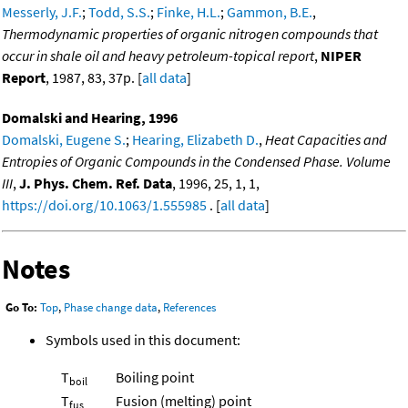
Messerly, J.F.
;
Todd, S.S.
;
Finke, H.L.
;
Gammon, B.E.
,
Thermodynamic properties of organic nitrogen compounds that
occur in shale oil and heavy petroleum-topical report
,
NIPER
Report
, 1987, 83, 37p. [
all data
]
Domalski and Hearing, 1996
Domalski, Eugene S.
;
Hearing, Elizabeth D.
,
Heat Capacities and
Entropies of Organic Compounds in the Condensed Phase. Volume
III
,
J. Phys. Chem. Ref. Data
, 1996, 25, 1, 1,
https://doi.org/10.1063/1.555985
. [
all data
]
Notes
Go To:
Top
,
Phase change data
,
References
Symbols used in this document:
T
Boiling point
boil
T
Fusion (melting) point
fus