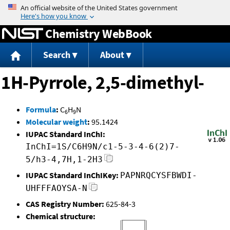
Jump to content
Chemistry WebBook
Search
About
1H-Pyrrole, 2,5-dimethyl-
Formula
:
C
H
N
6
9
Molecular weight
:
95.1424
IUPAC Standard InChI:
InChI=1S/C6H9N/c1-5-3-4-6(2)7-
5/h3-4,7H,1-2H3
IUPAC Standard InChIKey:
PAPNRQCYSFBWDI-
UHFFFAOYSA-N
CAS Registry Number:
625-84-3
Chemical structure: