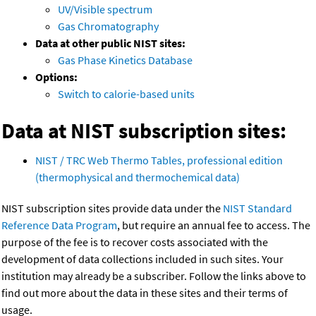
UV/Visible spectrum
Gas Chromatography
Data at other public NIST sites:
Gas Phase Kinetics Database
Options:
Switch to calorie-based units
Data at NIST subscription sites:
NIST / TRC Web Thermo Tables, professional edition
(thermophysical and thermochemical data)
NIST subscription sites provide data under the
NIST Standard
Reference Data Program
, but require an annual fee to access. The
purpose of the fee is to recover costs associated with the
development of data collections included in such sites. Your
institution may already be a subscriber. Follow the links above to
find out more about the data in these sites and their terms of
usage.