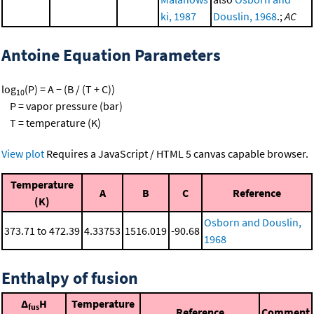
ki, 1987
Douslin, 1968
.;
AC
Antoine Equation Parameters
log
(P) = A − (B / (T + C))
10
P = vapor pressure (bar)
T = temperature (K)
View plot
Requires a JavaScript / HTML 5 canvas capable browser.
Temperature
A
B
C
Reference
(K)
Osborn and Douslin,
373.71 to 472.39
4.33753
1516.019
-90.68
1968
Enthalpy of fusion
Δ
H
Temperature
fus
Reference
Comment