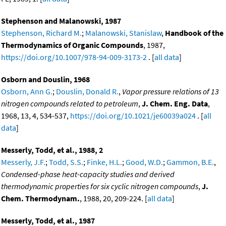
Stephenson and Malanowski, 1987
Stephenson, Richard M.
;
Malanowski, Stanislaw
,
Handbook of the
Thermodynamics of Organic Compounds
, 1987,
https://doi.org/10.1007/978-94-009-3173-2
. [
all data
]
Osborn and Douslin, 1968
Osborn, Ann G.
;
Douslin, Donald R.
,
Vapor pressure relations of 13
nitrogen compounds related to petroleum
,
J. Chem. Eng. Data
,
1968, 13, 4, 534-537,
https://doi.org/10.1021/je60039a024
. [
all
data
]
Messerly, Todd, et al., 1988, 2
Messerly, J.F.
;
Todd, S.S.
;
Finke, H.L.
;
Good, W.D.
;
Gammon, B.E.
,
Condensed-phase heat-capacity studies and derived
thermodynamic properties for six cyclic nitrogen compounds
,
J.
Chem. Thermodynam.
, 1988, 20, 209-224. [
all data
]
Messerly, Todd, et al., 1987