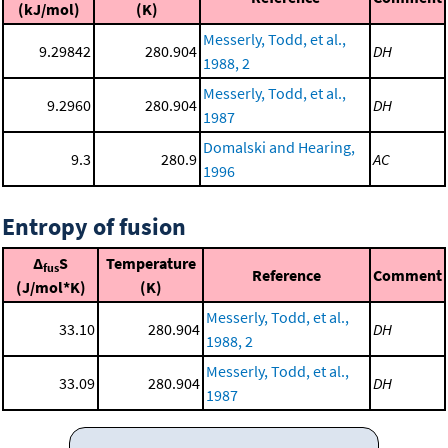
(kJ/mol)
(K)
Messerly, Todd, et al.,
9.29842
280.904
DH
1988, 2
Messerly, Todd, et al.,
9.2960
280.904
DH
1987
Domalski and Hearing,
9.3
280.9
AC
1996
Entropy of fusion
Δ
S
Temperature
fus
Reference
Comment
(J/mol*K)
(K)
Messerly, Todd, et al.,
33.10
280.904
DH
1988, 2
Messerly, Todd, et al.,
33.09
280.904
DH
1987