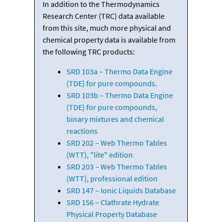
In addition to the Thermodynamics
Research Center (TRC) data available
from this site, much more physical and
chemical property data is available from
the following TRC products:
SRD 103a – Thermo Data Engine
(TDE) for pure compounds.
SRD 103b – Thermo Data Engine
(TDE) for pure compounds,
binary mixtures and chemical
reactions
SRD 202 – Web Thermo Tables
(WTT), "lite" edition
SRD 203 – Web Thermo Tables
(WTT), professional edition
SRD 147 – Ionic Liquids Database
SRD 156 – Clathrate Hydrate
Physical Property Database