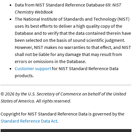
Data from NIST Standard Reference Database 69:
NIST
Chemistry WebBook
The National Institute of Standards and Technology (NIST)
uses its best efforts to deliver a high quality copy of the
Database and to verify that the data contained therein have
been selected on the basis of sound scientific judgment.
However, NIST makes no warranties to that effect, and NIST
shall not be liable for any damage that may result from
errors or omissions in the Database.
Customer support
for NIST Standard Reference Data
products.
©
2026 by the U.S. Secretary of Commerce on behalf of the United
States of America. All rights reserved.
Copyright for NIST Standard Reference Data is governed by the
Standard Reference Data Act
.