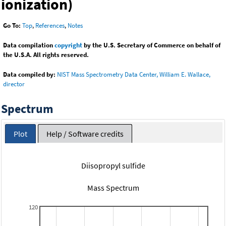
ionization)
Go To:
Top
,
References
,
Notes
Data compilation
copyright
by the U.S. Secretary of Commerce on behalf of
the U.S.A. All rights reserved.
Data compiled by:
NIST Mass Spectrometry Data Center, William E. Wallace,
director
Spectrum
Plot
Help / Software credits
Diisopropyl sulfide
Mass Spectrum
120