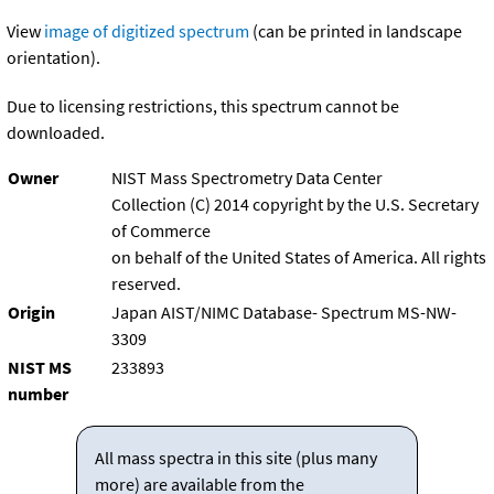
View
image of digitized spectrum
(can be printed in landscape
orientation).
Due to licensing restrictions, this spectrum cannot be
downloaded.
Owner
NIST Mass Spectrometry Data Center
Collection (C) 2014 copyright by the U.S. Secretary
of Commerce
on behalf of the United States of America. All rights
reserved.
Origin
Japan AIST/NIMC Database- Spectrum MS-NW-
3309
NIST MS
233893
number
All mass spectra in this site (plus many
more) are available from the