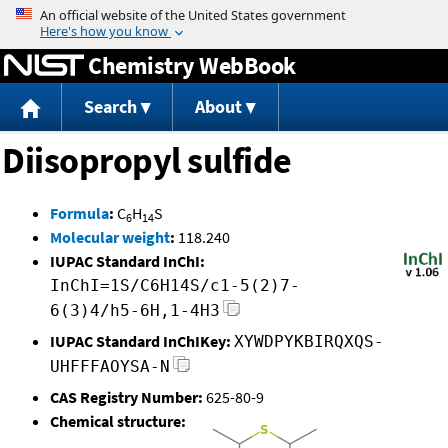
Jump to content
Chemistry WebBook
Search
About
Diisopropyl sulfide
Formula
:
C
H
S
6
14
Molecular weight
:
118.240
IUPAC Standard InChI:
InChI=1S/C6H14S/c1-5(2)7-
6(3)4/h5-6H,1-4H3
IUPAC Standard InChIKey:
XYWDPYKBIRQXQS-
UHFFFAOYSA-N
CAS Registry Number:
625-80-9
Chemical structure: