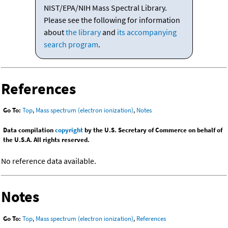
NIST/EPA/NIH Mass Spectral Library.
Please see the following for information
about
the library
and
its accompanying
search program
.
References
Go To:
Top
,
Mass spectrum (electron ionization)
,
Notes
Data compilation
copyright
by the U.S. Secretary of Commerce on behalf of
the U.S.A. All rights reserved.
No reference data available.
Notes
Go To:
Top
,
Mass spectrum (electron ionization)
,
References