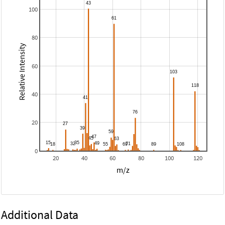
100
80
Relative Intensity
60
40
20
0
20
40
60
80
100
120
m/z
Additional Data