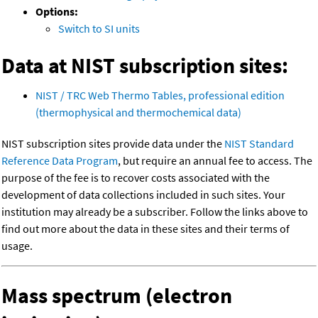
Options:
Switch to SI units
Data at NIST subscription sites:
NIST / TRC Web Thermo Tables, professional edition
(thermophysical and thermochemical data)
NIST subscription sites provide data under the
NIST Standard
Reference Data Program
, but require an annual fee to access. The
purpose of the fee is to recover costs associated with the
development of data collections included in such sites. Your
institution may already be a subscriber. Follow the links above to
find out more about the data in these sites and their terms of
usage.
Mass spectrum (electron