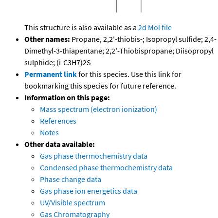
This structure is also available as a
2d Mol file
Other names:
Propane, 2,2'-thiobis-; Isopropyl sulfide; 2,4-
Dimethyl-3-thiapentane; 2,2'-Thiobispropane; Diisopropyl
sulphide; (i-C3H7)2S
Permanent link
for this species. Use this link for
bookmarking this species for future reference.
Information on this page:
Mass spectrum (electron ionization)
References
Notes
Other data available:
Gas phase thermochemistry data
Condensed phase thermochemistry data
Phase change data
Gas phase ion energetics data
UV/Visible spectrum
Gas Chromatography