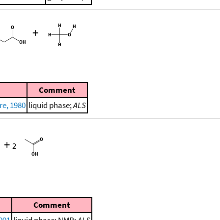
+
Comment
re, 1980
liquid phase;
ALS
+
2
Comment
1991
liquid phase; NMR;
ALS