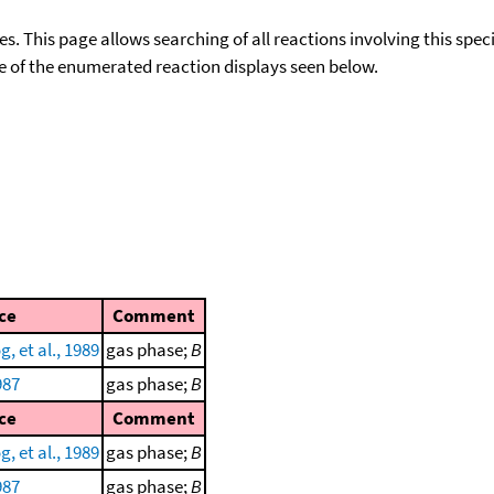
ies. This page allows searching of all reactions involving this spe
ace of the enumerated reaction displays seen below.
ce
Comment
, et al., 1989
gas phase;
B
987
gas phase;
B
ce
Comment
, et al., 1989
gas phase;
B
987
gas phase;
B