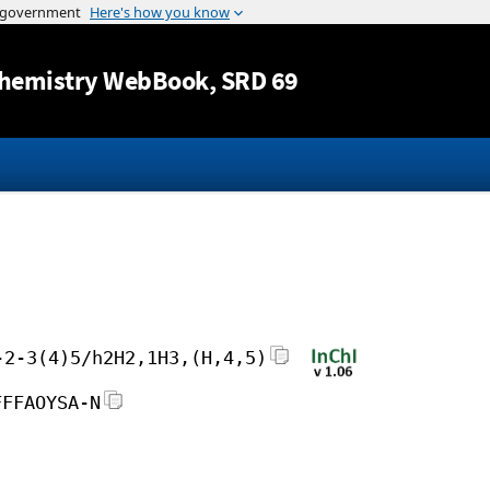
Jump to content
hemistry WebBook
, SRD 69
-2-3(4)5/h2H2,1H3,(H,4,5)
FFFAOYSA-N