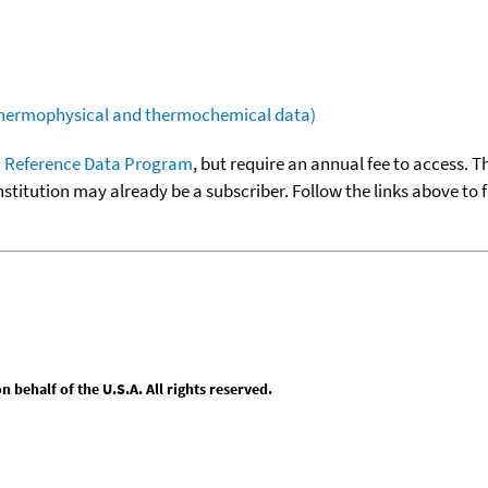
(thermophysical and thermochemical data)
 Reference Data Program
, but require an annual fee to access. T
nstitution may already be a subscriber. Follow the links above to 
behalf of the U.S.A. All rights reserved.