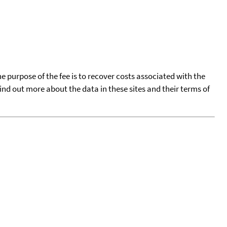
he purpose of the fee is to recover costs associated with the
find out more about the data in these sites and their terms of