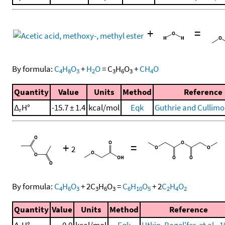
+
=
By formula:
C
H
O
+
H
O
=
C
H
O
+
CH
O
4
8
3
2
3
6
3
4
Quantity
Value
Units
Method
Reference
Δ
H°
-15.7 ± 1.4
kcal/mol
Eqk
Guthrie and Cullimo
r
+
=
2
By formula:
C
H
O
+
2
C
H
O
=
C
H
O
+
2
C
H
O
4
6
3
3
6
3
6
10
5
2
4
2
Quantity
Value
Units
Method
Reference
Δ
H°
0.0
kcal/mol
Eqk
Utkin, Bogel'fer, et al., 