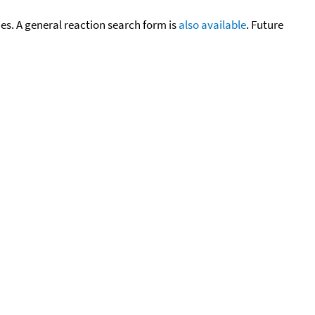
cies. A general reaction search form is
also available
. Future