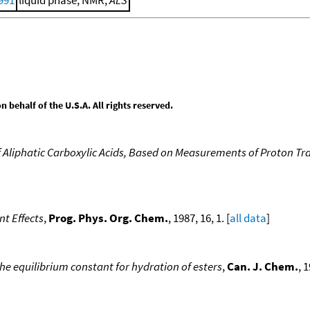
behalf of the U.S.A. All rights reserved.
f Aliphatic Carboxylic Acids, Based on Measurements of Proton Tra
nt Effects
,
Prog. Phys. Org. Chem.
, 1987, 16, 1. [
all data
]
 the equilibrium constant for hydration of esters
,
Can. J. Chem.
, 