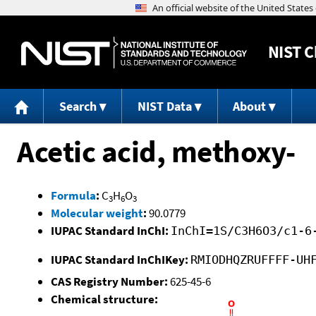
NIST
C
Search
NIST Data
About
Acetic acid, methoxy-
Formula
:
C
H
O
3
6
3
Molecular weight
:
90.0779
IUPAC Standard InChI:
InChI=1S/C3H6O3/c1-6
IUPAC Standard InChIKey:
RMIODHQZRUFFFF-UH
CAS Registry Number:
625-45-6
Chemical structure: