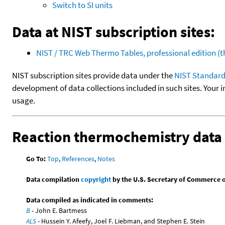
Switch to SI units
Data at NIST subscription sites:
NIST / TRC Web Thermo Tables, professional edition 
NIST subscription sites provide data under the
NIST Standard
development of data collections included in such sites. Your i
usage.
Reaction thermochemistry data
Go To:
Top
,
References
,
Notes
Data compilation
copyright
by the U.S. Secretary of Commerce on 
Data compiled as indicated in comments:
B
- John E. Bartmess
ALS
- Hussein Y. Afeefy, Joel F. Liebman, and Stephen E. Stein