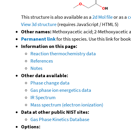
This structure is also available as a
2d Mol file
or as a
c
View 3d structure
(requires JavaScript / HTML 5)
Other names:
Methoxyacetic acid; 2-Methoxyacetic
Permanent link
for this species. Use this link for bo
Information on this page:
Reaction thermochemistry data
References
Notes
Other data available:
Phase change data
Gas phase ion energetics data
IR Spectrum
Mass spectrum (electron ionization)
Data at other public NIST sites:
Gas Phase Kinetics Database
Options: