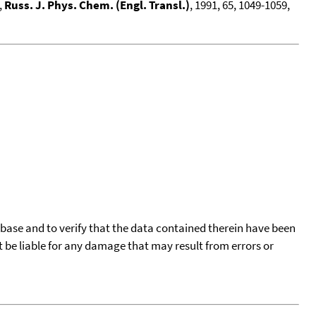
,
Russ. J. Phys. Chem. (Engl. Transl.)
, 1991, 65, 1049-1059,
tabase and to verify that the data contained therein have been
t be liable for any damage that may result from errors or