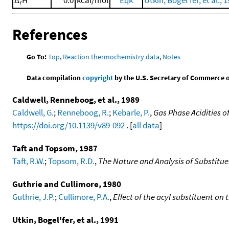
r
References
Go To:
Top
,
Reaction thermochemistry data
,
Notes
Data compilation
copyright
by the U.S. Secretary of Commerce on 
Caldwell, Renneboog, et al., 1989
Caldwell, G.
;
Renneboog, R.
;
Kebarle, P.
,
Gas Phase Acidities o
https://doi.org/10.1139/v89-092
. [
all data
]
Taft and Topsom, 1987
Taft, R.W.
;
Topsom, R.D.
,
The Nature and Analysis of Substitue
Guthrie and Cullimore, 1980
Guthrie, J.P.
;
Cullimore, P.A.
,
Effect of the acyl substituent on
Utkin, Bogel'fer, et al., 1991