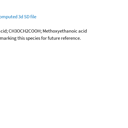
omputed
3d SD file
 acid; CH3OCH2COOH; Methoxyethanoic acid
okmarking this species for future reference.