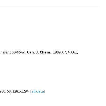
nsfer Equilibria
,
Can. J. Chem.
, 1989, 67, 4, 661,
1980, 58, 1281-1294. [
all data
]