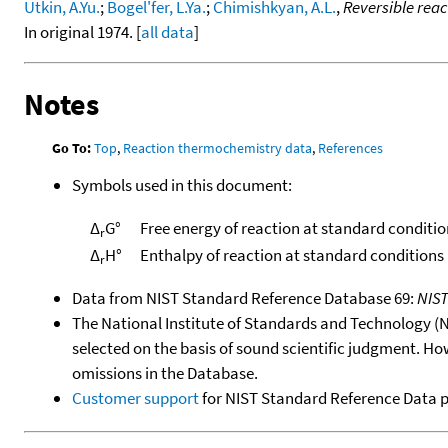
Utkin, A.Yu.
;
Bogel'fer, L.Ya.
;
Chimishkyan, A.L.
,
Reversible reac
In original 1974. [
all data
]
Notes
Go To:
Top
,
Reaction thermochemistry data
,
References
Symbols used in this document:
Δ
G°
Free energy of reaction at standard conditio
r
Δ
H°
Enthalpy of reaction at standard conditions
r
Data from NIST Standard Reference Database 69:
NIS
The National Institute of Standards and Technology (NIS
selected on the basis of sound scientific judgment. Ho
omissions in the Database.
Customer support
for NIST Standard Reference Data 