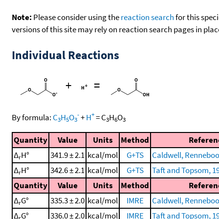
Note:
Please consider using the
reaction search
for this spec
versions of this site may rely on reaction search pages in pl
Individual Reactions
+
=
-
+
By formula:
C
H
O
+
H
=
C
H
O
3
5
3
3
6
3
Quantity
Value
Units
Method
Referen
Δ
H°
341.9 ± 2.1
kcal/mol
G+TS
Caldwell, Renneboog
r
Δ
H°
342.6 ± 2.1
kcal/mol
G+TS
Taft and Topsom, 1
r
Quantity
Value
Units
Method
Referen
Δ
G°
335.3 ± 2.0
kcal/mol
IMRE
Caldwell, Renneboog
r
Δ
G°
336.0 ± 2.0
kcal/mol
IMRE
Taft and Topsom, 1
r