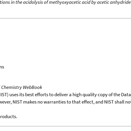
tions in the acidolysis of methyoxyacetic acid by acetic anhydride
ns
T Chemistry WebBook
T) uses its best efforts to deliver a high quality copy of the Da
wever, NIST makes no warranties to that effect, and NIST shall no
products.