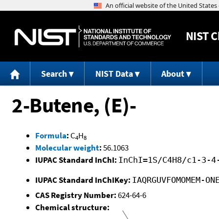
NIST
C
Search
NIST Data
About
2-Butene, (E)-
Formula
:
C
H
4
8
Molecular weight
:
56.1063
IUPAC Standard InChI:
InChI=1S/C4H8/c1-3-4
IUPAC Standard InChIKey:
IAQRGUVFOMOMEM-ON
CAS Registry Number:
624-64-6
Chemical structure: