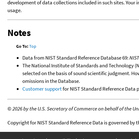
development of data collections included in such sites. Your i
usage.
Notes
Go To:
Top
Data from NIST Standard Reference Database 69:
NIS
The National Institute of Standards and Technology (NIS
selected on the basis of sound scientific judgment. Ho
omissions in the Database.
Customer support
for NIST Standard Reference Data 
©
2026 by the U.S. Secretary of Commerce on behalf of the Unit
Copyright for NIST Standard Reference Data is governed by 