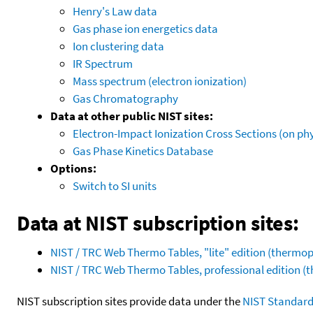
Henry's Law data
Gas phase ion energetics data
Ion clustering data
IR Spectrum
Mass spectrum (electron ionization)
Gas Chromatography
Data at other public NIST sites:
Electron-Impact Ionization Cross Sections (on phy
Gas Phase Kinetics Database
Options:
Switch to SI units
Data at NIST subscription sites:
NIST / TRC Web Thermo Tables, "lite" edition (therm
NIST / TRC Web Thermo Tables, professional edition 
NIST subscription sites provide data under the
NIST Standard