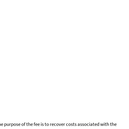
he purpose of the fee is to recover costs associated with the