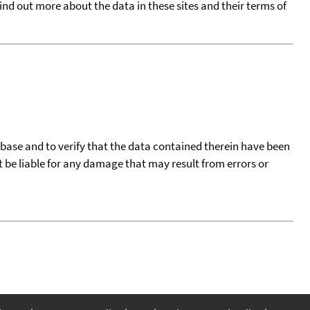
find out more about the data in these sites and their terms of
tabase and to verify that the data contained therein have been
t be liable for any damage that may result from errors or