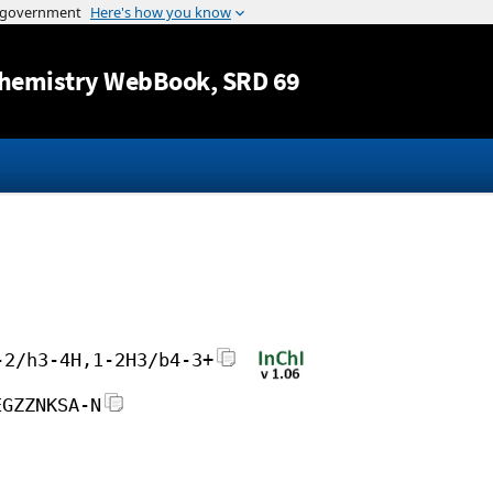
Jump to content
hemistry WebBook
, SRD 69
-2/h3-4H,1-2H3/b4-3+
EGZZNKSA-N