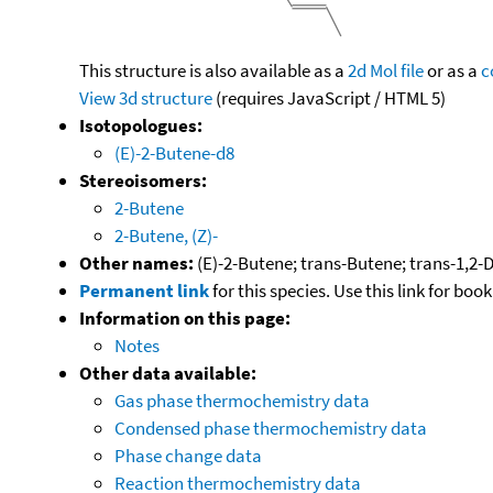
This structure is also available as a
2d Mol file
or as a
c
View 3d structure
(requires JavaScript / HTML 5)
Isotopologues:
(E)-2-Butene-d8
Stereoisomers:
2-Butene
2-Butene, (Z)-
Other names:
(E)-2-Butene; trans-Butene; trans-1,2-D
Permanent link
for this species. Use this link for bo
Information on this page:
Notes
Other data available:
Gas phase thermochemistry data
Condensed phase thermochemistry data
Phase change data
Reaction thermochemistry data