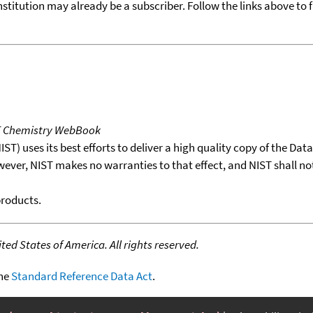
nstitution may already be a subscriber. Follow the links above to 
T Chemistry WebBook
T) uses its best efforts to deliver a high quality copy of the Da
wever, NIST makes no warranties to that effect, and NIST shall no
products.
ed States of America. All rights reserved.
the
Standard Reference Data Act
.