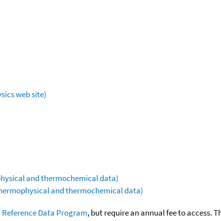
sics web site)
ophysical and thermochemical data)
(thermophysical and thermochemical data)
 Reference Data Program
, but require an annual fee to access. T