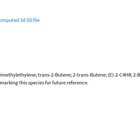
omputed
3d SD file
imethylethylene; trans-2-Butene; 2-trans-Butene; (E)-2-C4H8; 2-Bu
okmarking this species for future reference.