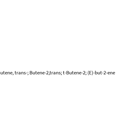
tene, trans-; Butene-2,trans; t-Butene-2; (E)-but-2-ene