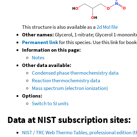
This structure is also available as a
2d Mol file
Other names:
Glycerol, 1-nitrate; Glycerol 1-mononit
Permanent link
for this species. Use this link for bo
Information on this page:
Notes
Other data available:
Condensed phase thermochemistry data
Reaction thermochemistry data
Mass spectrum (electron ionization)
Options:
Switch to SI units
Data at NIST subscription sites:
NIST / TRC Web Thermo Tables, professional edition 