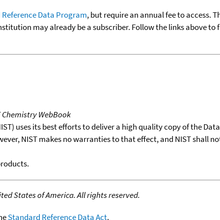
 Reference Data Program
, but require an annual fee to access. T
nstitution may already be a subscriber. Follow the links above to 
T Chemistry WebBook
T) uses its best efforts to deliver a high quality copy of the Da
wever, NIST makes no warranties to that effect, and NIST shall no
products.
ed States of America. All rights reserved.
the
Standard Reference Data Act
.