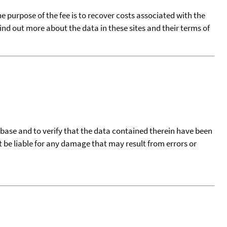
he purpose of the fee is to recover costs associated with the
find out more about the data in these sites and their terms of
tabase and to verify that the data contained therein have been
t be liable for any damage that may result from errors or