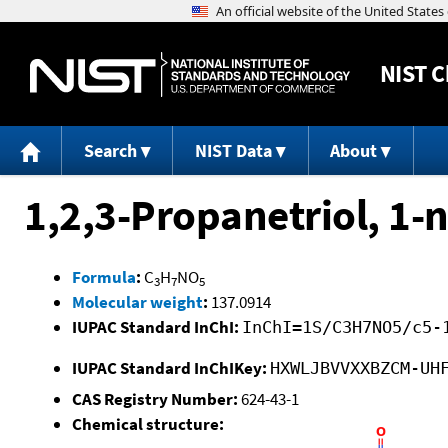
NIST
C
Search
NIST Data
About
1,2,3-Propanetriol, 1-n
Formula
:
C
H
NO
3
7
5
Molecular weight
:
137.0914
IUPAC Standard InChI:
InChI=1S/C3H7NO5/c5-
IUPAC Standard InChIKey:
HXWLJBVVXXBZCM-UH
CAS Registry Number:
624-43-1
Chemical structure: