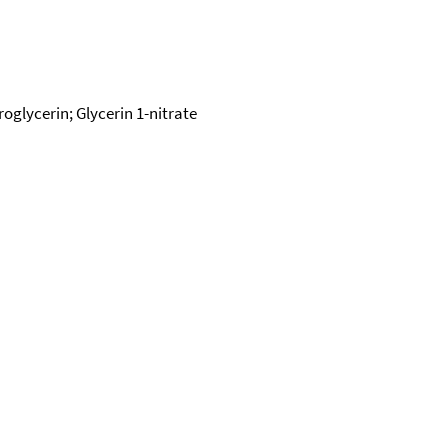
oglycerin; Glycerin 1-nitrate