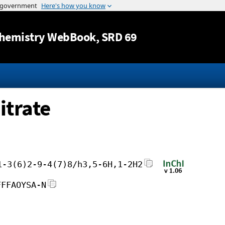
Jump to content
hemistry WebBook
, SRD 69
itrate
1-3(6)2-9-4(7)8/h3,5-6H,1-2H2
FFFAOYSA-N