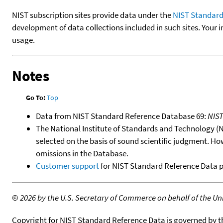
NIST subscription sites provide data under the
NIST Standard
development of data collections included in such sites. Your i
usage.
Notes
Go To:
Top
Data from NIST Standard Reference Database 69:
NIS
The National Institute of Standards and Technology (NIS
selected on the basis of sound scientific judgment. Ho
omissions in the Database.
Customer support
for NIST Standard Reference Data 
©
2026 by the U.S. Secretary of Commerce on behalf of the Unit
Copyright for NIST Standard Reference Data is governed by 