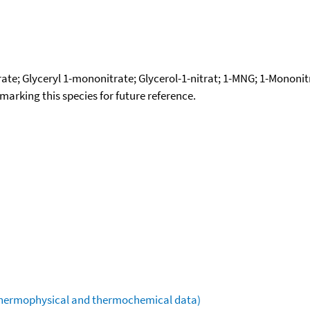
rate; Glyceryl 1-mononitrate; Glycerol-1-nitrat; 1-MNG; 1-Mononitr
okmarking this species for future reference.
(thermophysical and thermochemical data)