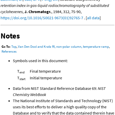
retention index in gas-liquid radiochromatography of substituted
cyclohexenes
,
J. Chromatogr.
, 1984, 312, 75-90,
https://doi.org/10.1016/S0021-9673(01)92765-7
. [
all data
]
Notes
Go To:
Top
,
Van Den Dool and Kratz RI, non-polar column, temperature ramp
,
References
Symbols used in this document:
T
Final temperature
end
T
Initial temperature
start
Data from NIST Standard Reference Database 69:
NIST
Chemistry WebBook
The National Institute of Standards and Technology (NIST)
uses its best efforts to deliver a high quality copy of the
Database and to verify that the data contained therein have