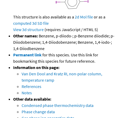
This structure is also available as a
2d Mol file
or as a
computed
3d SD file
View 3d structure
(requires JavaScript / HTML 5)
Other names:
Benzene, p-diiodo-; p-Benzene diiodide; p-
Diiodobenzene; 1,4-Diiodobenzene; Benzene, 1,4-iodo-;
1,4-Diiodbenzene
Permanent link
for this species. Use this link for
bookmarking this species for future reference.
Information on this page:
Van Den Dool and Kratz RI, non-polar column,
temperature ramp
References
Notes
Other data available:
Condensed phase thermochemistry data
Phase change data