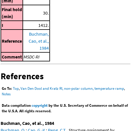
(min)
Final hold
30.
(min)
I
1412.
Buchman,
Reference
Cao, et al.,
1984
Comment
MSDC-RI
References
Go To:
Top
,
Van Den Dool and Kratz RI, non-polar column, temperature ramp
,
Notes
Data compilation
copyright
by the U.S. Secretary of Commerce on behalf of
the U.S.A. All rights reserved.
Buchman, Cao, et al., 1984
Buchman, O.
;
Cao, G.-Y.
;
Peng, C.T.
,
Structure assignment by