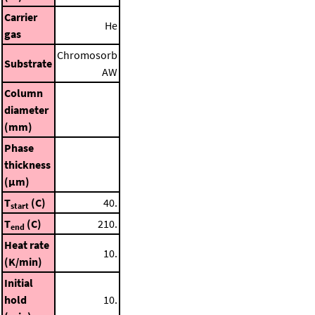
Carrier
He
gas
Chromosorb
Substrate
AW
Column
diameter
(mm)
Phase
thickness
(μm)
T
(C)
40.
start
T
(C)
210.
end
Heat rate
10.
(K/min)
Initial
hold
10.