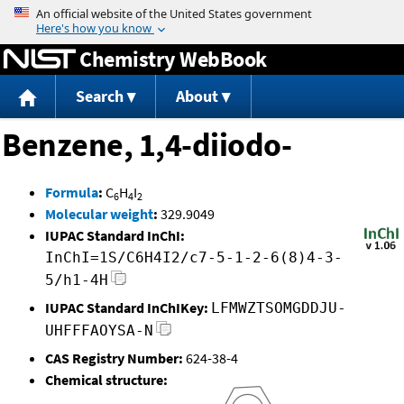
Jump to content
Chemistry WebBook
Search
About
Benzene, 1,4-diiodo-
Formula
:
C
H
I
6
4
2
Molecular weight
:
329.9049
IUPAC Standard InChI:
InChI=1S/C6H4I2/c7-5-1-2-6(8)4-3-
5/h1-4H
IUPAC Standard InChIKey:
LFMWZTSOMGDDJU-
UHFFFAOYSA-N
CAS Registry Number:
624-38-4
Chemical structure: