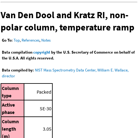
Van Den Dool and Kratz RI, non-
polar column, temperature ramp
Go To:
Top
,
References
,
Notes
Data compilation
copyright
by the U.S. Secretary of Commerce on behalf of
the U.S.A. All rights reserved.
Data compiled by:
NIST Mass Spectrometry Data Center, William E. Wallace,
director
Column
Packed
type
Active
SE-30
phase
Column
length
3.05
(m)