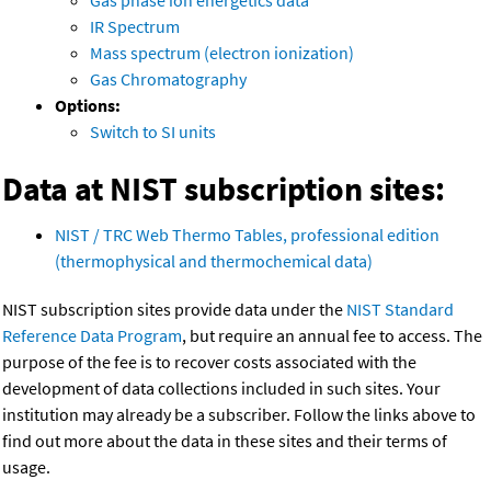
Gas phase ion energetics data
IR Spectrum
Mass spectrum (electron ionization)
Gas Chromatography
Options:
Switch to SI units
Data at NIST subscription sites:
NIST / TRC Web Thermo Tables, professional edition
(thermophysical and thermochemical data)
NIST subscription sites provide data under the
NIST Standard
Reference Data Program
, but require an annual fee to access. The
purpose of the fee is to recover costs associated with the
development of data collections included in such sites. Your
institution may already be a subscriber. Follow the links above to
find out more about the data in these sites and their terms of
usage.