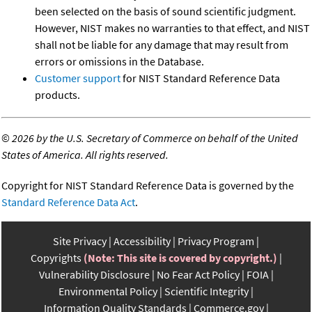
been selected on the basis of sound scientific judgment.
However, NIST makes no warranties to that effect, and NIST
shall not be liable for any damage that may result from
errors or omissions in the Database.
Customer support
for NIST Standard Reference Data
products.
©
2026 by the U.S. Secretary of Commerce on behalf of the United
States of America. All rights reserved.
Copyright for NIST Standard Reference Data is governed by the
Standard Reference Data Act
.
Site Privacy
Accessibility
Privacy Program
Copyrights
(Note: This site is covered by copyright.)
Vulnerability Disclosure
No Fear Act Policy
FOIA
Environmental Policy
Scientific Integrity
Information Quality Standards
Commerce.gov