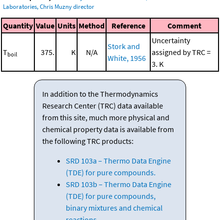
Laboratories, Chris Muzny director
Quantity
Value
Units
Method
Reference
Comment
Uncertainty
Stork and
T
375.
K
N/A
assigned by TRC =
boil
White, 1956
3. K
In addition to the Thermodynamics
Research Center (TRC) data available
from this site, much more physical and
chemical property data is available from
the following TRC products:
SRD 103a – Thermo Data Engine
(TDE) for pure compounds.
SRD 103b – Thermo Data Engine
(TDE) for pure compounds,
binary mixtures and chemical
reactions