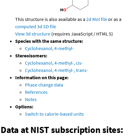
This structure is also available as a
2d Mol file
or as a
computed
3d SD file
View 3d structure
(requires JavaScript / HTML 5)
Species with the same structure:
Cyclohexanol, 4-methyl-
Stereoisomers:
Cyclohexanol, 4-methyl-, cis-
Cyclohexanol, 4-methyl-, trans-
Information on this page:
Phase change data
References
Notes
Options:
Switch to calorie-based units
Data at NIST subscription sites: