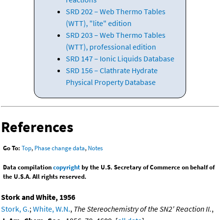
SRD 202 – Web Thermo Tables
(WTT), "lite" edition
SRD 203 – Web Thermo Tables
(WTT), professional edition
SRD 147 – Ionic Liquids Database
SRD 156 – Clathrate Hydrate
Physical Property Database
References
Go To:
Top
,
Phase change data
,
Notes
Data compilation
copyright
by the U.S. Secretary of Commerce on behalf of
the U.S.A. All rights reserved.
Stork and White, 1956
Stork, G.
;
White, W.N.
,
The Stereochemistry of the SN2' Reaction II.
,