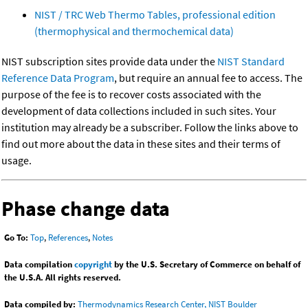
NIST / TRC Web Thermo Tables, professional edition
(thermophysical and thermochemical data)
NIST subscription sites provide data under the
NIST Standard
Reference Data Program
, but require an annual fee to access. The
purpose of the fee is to recover costs associated with the
development of data collections included in such sites. Your
institution may already be a subscriber. Follow the links above to
find out more about the data in these sites and their terms of
usage.
Phase change data
Go To:
Top
,
References
,
Notes
Data compilation
copyright
by the U.S. Secretary of Commerce on behalf of
the U.S.A. All rights reserved.
Data compiled by:
Thermodynamics Research Center, NIST Boulder