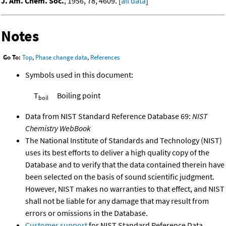
J. Am. Chem. Soc.
, 1956, 78, 4609. [
all data
]
Notes
Go To:
Top
,
Phase change data
,
References
Symbols used in this document:
T
Boiling point
boil
Data from NIST Standard Reference Database 69:
NIST
Chemistry WebBook
The National Institute of Standards and Technology (NIST)
uses its best efforts to deliver a high quality copy of the
Database and to verify that the data contained therein have
been selected on the basis of sound scientific judgment.
However, NIST makes no warranties to that effect, and NIST
shall not be liable for any damage that may result from
errors or omissions in the Database.
Customer support
for NIST Standard Reference Data