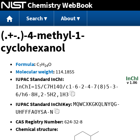
Chemistry WebBook
Jump to content
Search
About
(.+-.)-4-methyl-1-
cyclohexanol
Formula
:
C
H
O
7
14
Molecular weight
:
114.1855
IUPAC Standard InChI:
InChI=1S/C7H14O/c1-6-2-4-7(8)5-3-
6/h6-8H,2-5H2,1H3
IUPAC Standard InChIKey:
MQWCXKGKQLNYQG-
UHFFFAOYSA-N
CAS Registry Number:
624-32-8
Chemical structure: