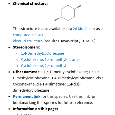
Chemical structure:
This structure is also available as a
2d Mol file
or as a
computed
3d SD file
View 3d structure
(requires JavaScript / HTML 5)
Stereoisomers:
1,4-Dimethylcyclohexane
Cyclohexane, 1,4-dimethyl-, trans-
Cyclohexane, 1,4-dimethyl-
Other names:
cis-1,4-Dimethylcyclohexane; 1,cis-4-
Dimethylcyclohexane; 1,4-Dimethylcyclohexane, cis-;
Cyclohexane, cis-1,4-dimethyl-; 1,4(cis)-
dimethylcyclohexane
Permanent link
for this species. Use this link for
bookmarking this species for future reference.
Information on this page:
Notes