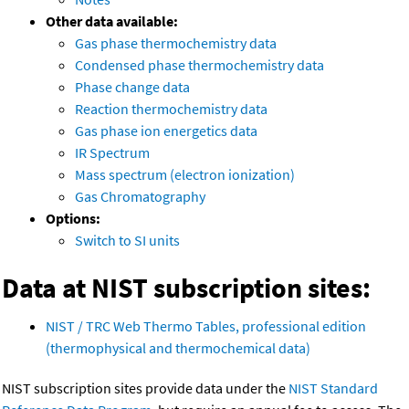
Other data available:
Gas phase thermochemistry data
Condensed phase thermochemistry data
Phase change data
Reaction thermochemistry data
Gas phase ion energetics data
IR Spectrum
Mass spectrum (electron ionization)
Gas Chromatography
Options:
Switch to SI units
Data at NIST subscription sites:
NIST / TRC Web Thermo Tables, professional edition
(thermophysical and thermochemical data)
NIST subscription sites provide data under the
NIST Standard