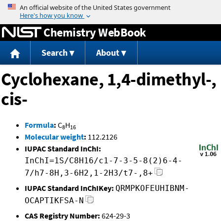
Jump to content
Chemistry WebBook
Search
About
Cyclohexane, 1,4-dimethyl-,
cis-
Formula
:
C
H
8
16
Molecular weight
:
112.2126
IUPAC Standard InChI:
InChI=1S/C8H16/c1-7-3-5-8(2)6-4-
7/h7-8H,3-6H2,1-2H3/t7-,8+
IUPAC Standard InChIKey:
QRMPKOFEUHIBNM-
OCAPTIKFSA-N
CAS Registry Number:
624-29-3