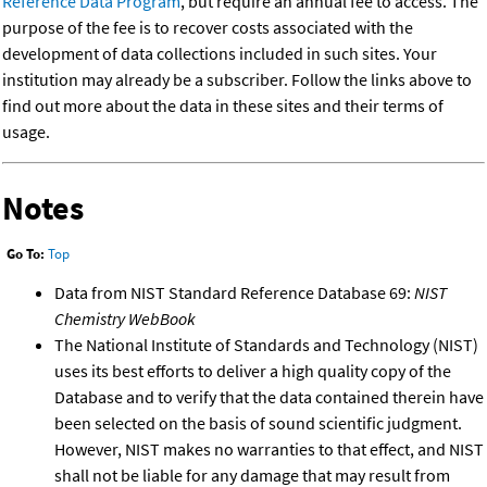
Reference Data Program
, but require an annual fee to access. The
purpose of the fee is to recover costs associated with the
development of data collections included in such sites. Your
institution may already be a subscriber. Follow the links above to
find out more about the data in these sites and their terms of
usage.
Notes
Go To:
Top
Data from NIST Standard Reference Database 69:
NIST
Chemistry WebBook
The National Institute of Standards and Technology (NIST)
uses its best efforts to deliver a high quality copy of the
Database and to verify that the data contained therein have
been selected on the basis of sound scientific judgment.
However, NIST makes no warranties to that effect, and NIST
shall not be liable for any damage that may result from