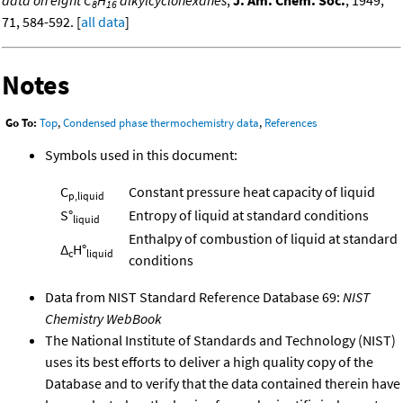
data on eight C
H
alkylcyclohexanes
,
J. Am. Chem. Soc.
, 1949,
8
16
71, 584-592. [
all data
]
Notes
Go To:
Top
,
Condensed phase thermochemistry data
,
References
Symbols used in this document:
C
Constant pressure heat capacity of liquid
p,liquid
S°
Entropy of liquid at standard conditions
liquid
Enthalpy of combustion of liquid at standard
Δ
H°
c
liquid
conditions
Data from NIST Standard Reference Database 69:
NIST
Chemistry WebBook
The National Institute of Standards and Technology (NIST)
uses its best efforts to deliver a high quality copy of the
Database and to verify that the data contained therein have