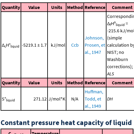
Quantity
Value
Units
Method
Reference
Comment
Correspondi
Δ
Hº
=
f
liquid
-215.6 kJ/mo
Johnson,
(simple
Δ
H°
-5219.1 ± 1.7
kJ/mol
Ccb
Prosen, et
calculation b
c
liquid
al., 1947
NIST; no
Washburn
corrections);
ALS
Quantity
Value
Units
Method
Reference
Comment
Huffman,
S°
271.12
J/mol*K
N/A
Todd, et
DH
liquid
al., 1949
Constant pressure heat capacity of liquid
C
Temperature