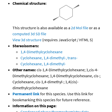
Chemical structure:
This structure is also available as a
2d Mol file
or as a
computed
3d SD file
View 3d structure
(requires JavaScript / HTML 5)
Stereoisomers:
1,4-Dimethylcyclohexane
Cyclohexane, 1,4-dimethyl-, trans-
Cyclohexane, 1,4-dimethyl-
Other names:
cis-1,4-Dimethylcyclohexane; 1,cis-4-
Dimethylcyclohexane; 1,4-Dimethylcyclohexane, cis-;
Cyclohexane, cis-1,4-dimethyl-; 1,4(cis)-
dimethylcyclohexane
Permanent link
for this species. Use this link for
bookmarking this species for future reference.
Information on this page:
Condensed phase thermochemistry data