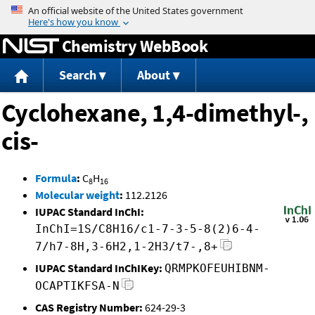
Jump to content
Chemistry WebBook
Search
About
Cyclohexane, 1,4-dimethyl-,
cis-
Formula
:
C
H
8
16
Molecular weight
:
112.2126
IUPAC Standard InChI:
InChI=1S/C8H16/c1-7-3-5-8(2)6-4-
7/h7-8H,3-6H2,1-2H3/t7-,8+
IUPAC Standard InChIKey:
QRMPKOFEUHIBNM-
OCAPTIKFSA-N
CAS Registry Number:
624-29-3