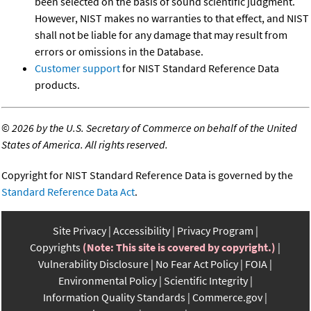
been selected on the basis of sound scientific judgment.
However, NIST makes no warranties to that effect, and NIST
shall not be liable for any damage that may result from
errors or omissions in the Database.
Customer support
for NIST Standard Reference Data
products.
©
2026 by the U.S. Secretary of Commerce on behalf of the United
States of America. All rights reserved.
Copyright for NIST Standard Reference Data is governed by the
Standard Reference Data Act
.
Site Privacy
Accessibility
Privacy Program
Copyrights
(Note: This site is covered by copyright.)
Vulnerability Disclosure
No Fear Act Policy
FOIA
Environmental Policy
Scientific Integrity
Information Quality Standards
Commerce.gov