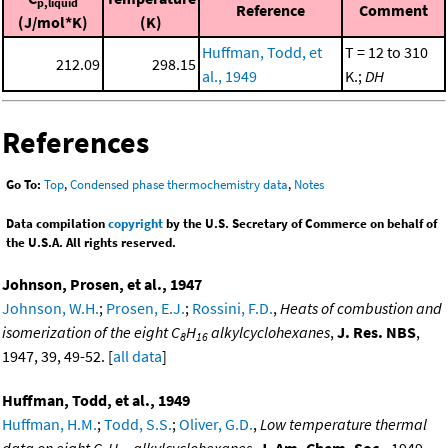
p,liquid
Reference
Comment
(J/mol*K)
(K)
Huffman, Todd, et
T = 12 to 310
212.09
298.15
al., 1949
K.;
DH
References
Go To:
Top
,
Condensed phase thermochemistry data
,
Notes
Data compilation
copyright
by the U.S. Secretary of Commerce on behalf of
the U.S.A. All rights reserved.
Johnson, Prosen, et al., 1947
Johnson, W.H.
;
Prosen, E.J.
;
Rossini, F.D.
,
Heats of combustion and
isomerization of the eight C
H
alkylcyclohexanes
,
J. Res. NBS
,
8
16
1947, 39, 49-52. [
all data
]
Huffman, Todd, et al., 1949
Huffman, H.M.
;
Todd, S.S.
;
Oliver, G.D.
,
Low temperature thermal