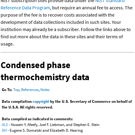
NIST subscription sites provide data under the
NIST Standard
Reference Data Program
, but require an annual fee to access. The
purpose of the fee is to recover costs associated with the
development of data collections included in such sites. Your
institution may already be a subscriber. Follow the links above to
find out more about the data in these sites and their terms of
usage.
Condensed phase
thermochemistry data
Go To:
Top
,
References
,
Notes
Data compilation
copyright
by the U.S. Secretary of Commerce on behalf of
the U.S.A. All rights reserved.
Data compiled as indicated in comments:
ALS
- Hussein Y. Afeefy, Joel F. Liebman, and Stephen E. Stein
DH
- Eugene S. Domalski and Elizabeth D. Hearing