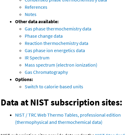
References
Notes
Other data available:
Gas phase thermochemistry data
Phase change data
Reaction thermochemistry data
Gas phase ion energetics data
IR Spectrum
Mass spectrum (electron ionization)
Gas Chromatography
Options:
Switch to calorie-based units
Data at NIST subscription sites:
NIST / TRC Web Thermo Tables, professional edition
(thermophysical and thermochemical data)