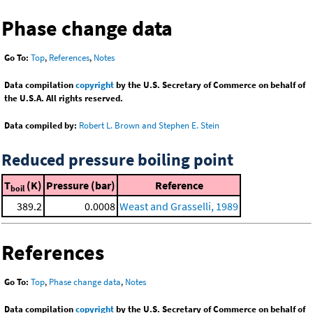
Phase change data
Go To:
Top
,
References
,
Notes
Data compilation
copyright
by the U.S. Secretary of Commerce on behalf of
the U.S.A. All rights reserved.
Data compiled by:
Robert L. Brown and Stephen E. Stein
Reduced pressure boiling point
T
(K)
Pressure (bar)
Reference
boil
389.2
0.0008
Weast and Grasselli, 1989
References
Go To:
Top
,
Phase change data
,
Notes
Data compilation
copyright
by the U.S. Secretary of Commerce on behalf of