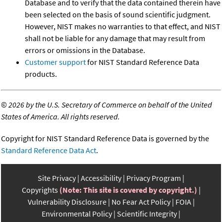
Database and to verify that the data contained therein have
been selected on the basis of sound scientific judgment.
However, NIST makes no warranties to that effect, and NIST
shall not be liable for any damage that may result from
errors or omissions in the Database.
Customer support
for NIST Standard Reference Data
products.
©
2026 by the U.S. Secretary of Commerce on behalf of the United
States of America. All rights reserved.
Copyright for NIST Standard Reference Data is governed by the
Standard Reference Data Act
.
Site Privacy
Accessibility
Privacy Program
Copyrights
(Note: This site is covered by copyright.)
Vulnerability Disclosure
No Fear Act Policy
FOIA
Environmental Policy
Scientific Integrity