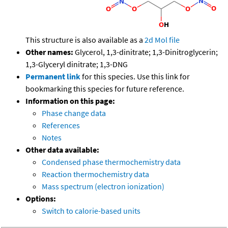
This structure is also available as a
2d Mol file
Other names:
Glycerol, 1,3-dinitrate; 1,3-Dinitroglycerin;
1,3-Glyceryl dinitrate; 1,3-DNG
Permanent link
for this species. Use this link for
bookmarking this species for future reference.
Information on this page:
Phase change data
References
Notes
Other data available:
Condensed phase thermochemistry data
Reaction thermochemistry data
Mass spectrum (electron ionization)
Options:
Switch to calorie-based units