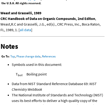
the U.S.A. All rights reserved.
Weast and Grasselli, 1989
CRC Handbook of Data on Organic Compounds, 2nd Editon
,
Weast,R.C and Grasselli, J.G., ed(s)., CRC Press, Inc., Boca Raton,
FL, 1989, 1. [
all data
]
Notes
Go To:
Top
,
Phase change data
,
References
Symbols used in this document:
T
Boiling point
boil
Data from NIST Standard Reference Database 69:
NIST
Chemistry WebBook
The National Institute of Standards and Technology (NIST)
uses its best efforts to deliver a high quality copy of the