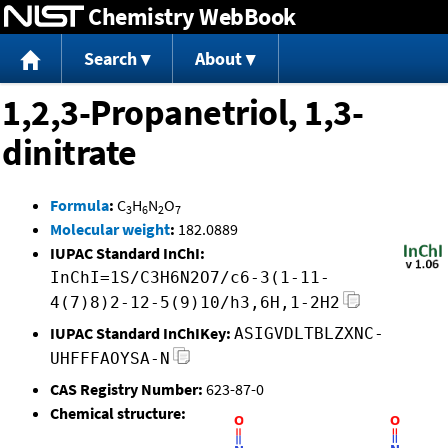
Chemistry WebBook
Jump to content
Search
About
1,2,3-Propanetriol, 1,3-
dinitrate
Formula
:
C
H
N
O
3
6
2
7
Molecular weight
:
182.0889
IUPAC Standard InChI:
InChI=1S/C3H6N2O7/c6-3(1-11-
4(7)8)2-12-5(9)10/h3,6H,1-2H2
IUPAC Standard InChIKey:
ASIGVDLTBLZXNC-
UHFFFAOYSA-N
CAS Registry Number:
623-87-0
Chemical structure: