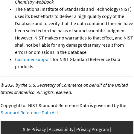
Chemistry WebBook
The National Institute of Standards and Technology (NIST)
uses its best efforts to deliver a high quality copy of the
Database and to verify that the data contained therein have
been selected on the basis of sound scientific judgment.
However, NIST makes no warranties to that effect, and NIST
shall not be liable for any damage that may result from
errors or omissions in the Database.
Customer support
for NIST Standard Reference Data
products.
©
2026 by the U.S. Secretary of Commerce on behalf of the United
States of America. All rights reserved.
Copyright for NIST Standard Reference Data is governed by the
Standard Reference Data Act
.
Site Privacy
Accessibility
Privacy Program