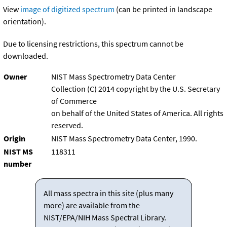
View
image of digitized spectrum
(can be printed in landscape
orientation).
Due to licensing restrictions, this spectrum cannot be
downloaded.
Owner
NIST Mass Spectrometry Data Center
Collection (C) 2014 copyright by the U.S. Secretary
of Commerce
on behalf of the United States of America. All rights
reserved.
Origin
NIST Mass Spectrometry Data Center, 1990.
NIST MS
118311
number
All mass spectra in this site (plus many
more) are available from the
NIST/EPA/NIH Mass Spectral Library.