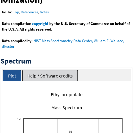
Go To:
Top
,
References
,
Notes
Data compilation
copyright
by the U.S. Secretary of Commerce on behalf of
the U.S.A. All rights reserved.
Data compiled by:
NIST Mass Spectrometry Data Center, William E. Wallace,
director
Spectrum
Plot
Help / Software credits
Ethyl propiolate
Mass Spectrum
120