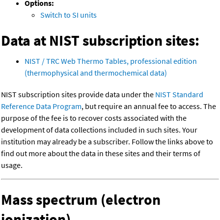
Options:
Switch to SI units
Data at NIST subscription sites:
NIST / TRC Web Thermo Tables, professional edition
(thermophysical and thermochemical data)
NIST subscription sites provide data under the
NIST Standard
Reference Data Program
, but require an annual fee to access. The
purpose of the fee is to recover costs associated with the
development of data collections included in such sites. Your
institution may already be a subscriber. Follow the links above to
find out more about the data in these sites and their terms of
usage.
Mass spectrum (electron
ionization)