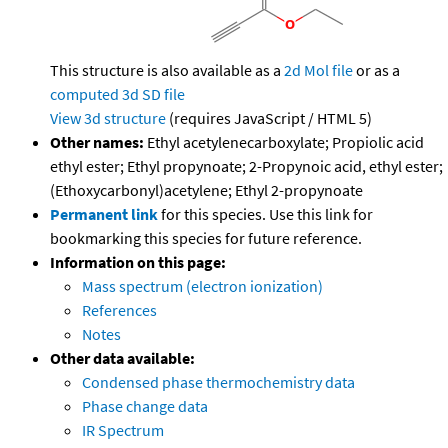
This structure is also available as a
2d Mol file
or as a
computed
3d SD file
View 3d structure
(requires JavaScript / HTML 5)
Other names:
Ethyl acetylenecarboxylate; Propiolic acid
ethyl ester; Ethyl propynoate; 2-Propynoic acid, ethyl ester;
(Ethoxycarbonyl)acetylene; Ethyl 2-propynoate
Permanent link
for this species. Use this link for
bookmarking this species for future reference.
Information on this page:
Mass spectrum (electron ionization)
References
Notes
Other data available:
Condensed phase thermochemistry data
Phase change data
IR Spectrum