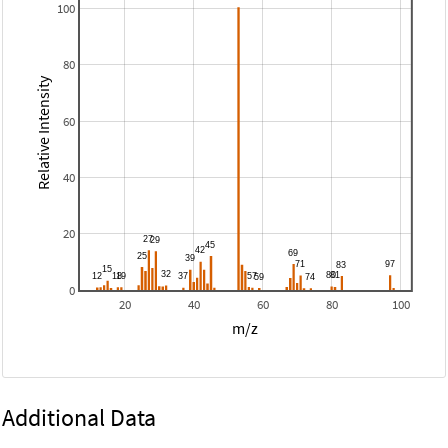
100
80
Relative Intensity
60
40
20
0
20
40
60
80
100
m/z
Additional Data