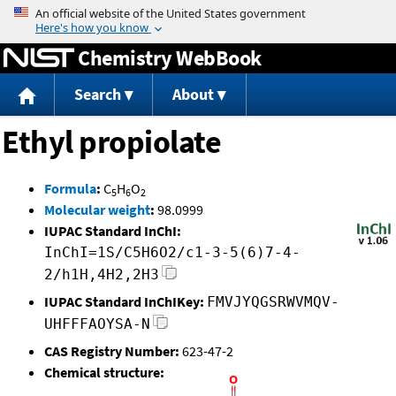
Jump to content
Chemistry WebBook
Search
About
Ethyl propiolate
Formula
:
C
H
O
5
6
2
Molecular weight
:
98.0999
IUPAC Standard InChI:
InChI=1S/C5H6O2/c1-3-5(6)7-4-
2/h1H,4H2,2H3
IUPAC Standard InChIKey:
FMVJYQGSRWVMQV-
UHFFFAOYSA-N
CAS Registry Number:
623-47-2
Chemical structure: