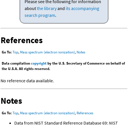
Please see the following for information
about
the library
and
its accompanying
search program
.
References
Go To:
Top
,
Mass spectrum (electron ionization)
,
Notes
Data compilation
copyright
by the U.S. Secretary of Commerce on behalf of
the U.S.A. All rights reserved.
No reference data available.
Notes
Go To:
Top
,
Mass spectrum (electron ionization)
,
References
Data from NIST Standard Reference Database 69:
NIST