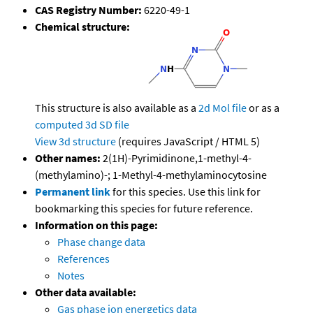
CAS Registry Number:
6220-49-1
Chemical structure:
This structure is also available as a
2d Mol file
or as a
computed
3d SD file
View 3d structure
(requires JavaScript / HTML 5)
Other names:
2(1H)-Pyrimidinone,1-methyl-4-
(methylamino)-; 1-Methyl-4-methylaminocytosine
Permanent link
for this species. Use this link for
bookmarking this species for future reference.
Information on this page:
Phase change data
References
Notes
Other data available:
Gas phase ion energetics data