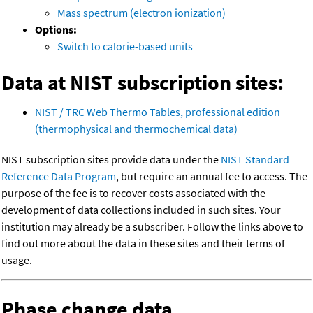
Mass spectrum (electron ionization)
Options:
Switch to calorie-based units
Data at NIST subscription sites:
NIST / TRC Web Thermo Tables, professional edition
(thermophysical and thermochemical data)
NIST subscription sites provide data under the
NIST Standard
Reference Data Program
, but require an annual fee to access. The
purpose of the fee is to recover costs associated with the
development of data collections included in such sites. Your
institution may already be a subscriber. Follow the links above to
find out more about the data in these sites and their terms of
usage.
Phase change data