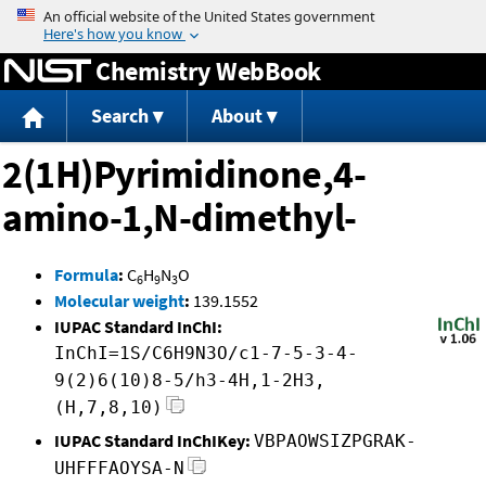
Jump to content
Chemistry WebBook
Search
About
2(1H)Pyrimidinone,4-
amino-1,N-dimethyl-
Formula
:
C
H
N
O
6
9
3
Molecular weight
:
139.1552
IUPAC Standard InChI:
InChI=1S/C6H9N3O/c1-7-5-3-4-
9(2)6(10)8-5/h3-4H,1-2H3,
(H,7,8,10)
IUPAC Standard InChIKey:
VBPAOWSIZPGRAK-
UHFFFAOYSA-N