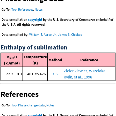
Go To:
Top
,
References
,
Notes
Data compilation
copyright
by the U.S. Secretary of Commerce on behalf of
the U.S.A. All rights reserved.
Data compiled by:
William E. Acree, Jr., James S. Chickos
Enthalpy of sublimation
Δ
H
Temperature
sub
Method
Reference
(kJ/mol)
(K)
Zielenkiewicz, Wszelaka-
122.2 ± 0.3
401. to 426.
GS
Rylik, et al., 1998
References
Go To:
Top
,
Phase change data
,
Notes
Data compilation
copyright
by the U.S. Secretary of Commerce on behalf of