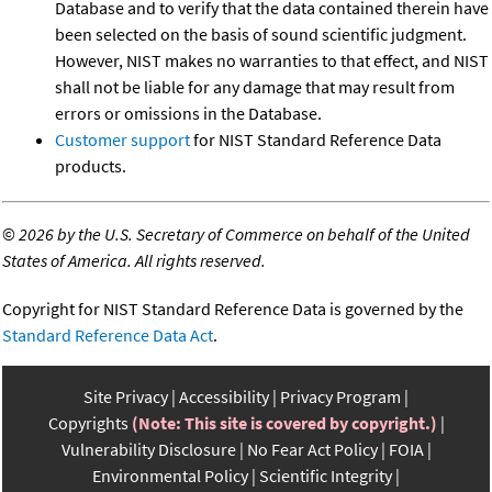
Database and to verify that the data contained therein have
been selected on the basis of sound scientific judgment.
However, NIST makes no warranties to that effect, and NIST
shall not be liable for any damage that may result from
errors or omissions in the Database.
Customer support
for NIST Standard Reference Data
products.
©
2026 by the U.S. Secretary of Commerce on behalf of the United
States of America. All rights reserved.
Copyright for NIST Standard Reference Data is governed by the
Standard Reference Data Act
.
Site Privacy
Accessibility
Privacy Program
Copyrights
(Note: This site is covered by copyright.)
Vulnerability Disclosure
No Fear Act Policy
FOIA
Environmental Policy
Scientific Integrity