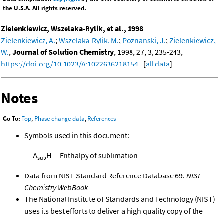
the U.S.A. All rights reserved.
Zielenkiewicz, Wszelaka-Rylik, et al., 1998
Zielenkiewicz, A.
;
Wszelaka-Rylik, M.
;
Poznanski, J.
;
Zielenkiewicz,
W.
,
Journal of Solution Chemistry
, 1998, 27, 3, 235-243,
https://doi.org/10.1023/A:1022636218154
. [
all data
]
Notes
Go To:
Top
,
Phase change data
,
References
Symbols used in this document:
Δ
H
Enthalpy of sublimation
sub
Data from NIST Standard Reference Database 69:
NIST
Chemistry WebBook
The National Institute of Standards and Technology (NIST)
uses its best efforts to deliver a high quality copy of the