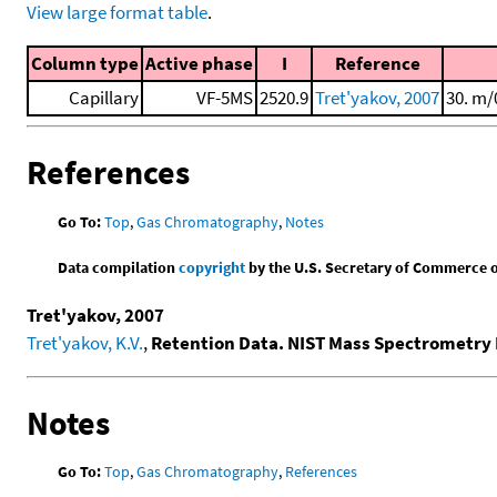
View large format table
.
Column type
Active phase
I
Reference
Capillary
VF-5MS
2520.9
Tret'yakov, 2007
30. m/
References
Go To:
Top
,
Gas Chromatography
,
Notes
Data compilation
copyright
by the U.S. Secretary of Commerce on 
Tret'yakov, 2007
Tret'yakov, K.V.
,
Retention Data. NIST Mass Spectrometry 
Notes
Go To:
Top
,
Gas Chromatography
,
References