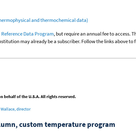
(thermophysical and thermochemical data)
 Reference Data Program
, but require an annual fee to access. T
nstitution may already be a subscriber. Follow the links above to 
behalf of the U.S.A. All rights reserved.
Wallace, director
column, custom temperature program