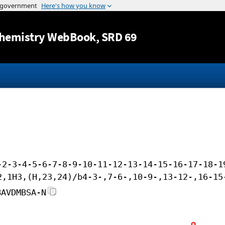
Jump to content
hemistry WebBook
, SRD 69
-2-3-4-5-6-7-8-9-10-11-12-13-14-15-16-17-18-1
2,1H3,(H,23,24)/b4-3-,7-6-,10-9-,13-12-,16-15
BAVDMBSA-N