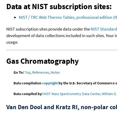
Data at NIST subscription sites:
NIST / TRC Web Thermo Tables, professional edition 
NIST subscription sites provide data under the
NIST Standard
development of data collections included in such sites. Your i
usage.
Gas Chromatography
Go To:
Top
,
References
,
Notes
Data compilation
copyright
by the U.S. Secretary of Commerce on 
Data compiled by:
NIST Mass Spectrometry Data Center, William E. 
Van Den Dool and Kratz RI, non-polar 