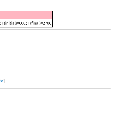
(initial)=60C; T(final)=270C
ta
]