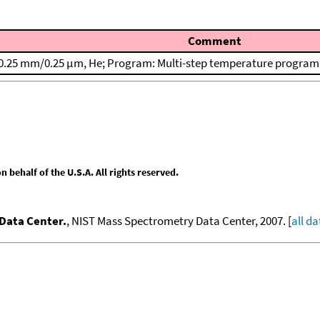
Comment
0.25 mm/0.25 μm, He; Program: Multi-step temperature program; T
behalf of the U.S.A. All rights reserved.
Data Center.
, NIST Mass Spectrometry Data Center, 2007. [
all da