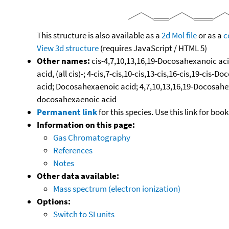
This structure is also available as a
2d Mol file
or as a
c
View 3d structure
(requires JavaScript / HTML 5)
Other names:
cis-4,7,10,13,16,19-Docosahexanoic aci
acid, (all cis)-; 4-cis,7-cis,10-cis,13-cis,16-cis,19-
acid; Docosahexaenoic acid; 4,7,10,13,16,19-Docosahexa
docosahexaenoic acid
Permanent link
for this species. Use this link for bo
Information on this page:
Gas Chromatography
References
Notes
Other data available:
Mass spectrum (electron ionization)
Options:
Switch to SI units