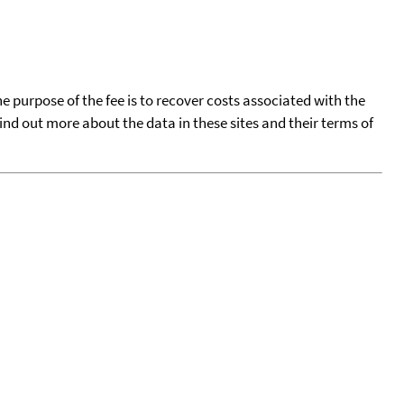
he purpose of the fee is to recover costs associated with the
find out more about the data in these sites and their terms of