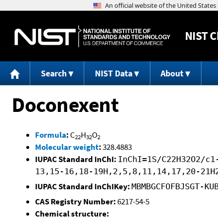
NIST
C
Search
NIST Data
About
Doconexent
Formula
:
C
H
O
22
32
2
Molecular weight
:
328.4883
IUPAC Standard InChI:
InChI=1S/C22H32O2/c1
13,15-16,18-19H,2,5,8,11,14,17,20-21H
IUPAC Standard InChIKey:
MBMBGCFOFBJSGT-KU
CAS Registry Number:
6217-54-5
Chemical structure: