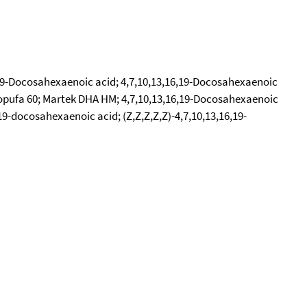
6,19-Docosahexaenoic acid; 4,7,10,13,16,19-Docosahexaenoic
; Ropufa 60; Martek DHA HM; 4,7,10,13,16,19-Docosahexaenoic
19-docosahexaenoic acid; (Z,Z,Z,Z,Z)-4,7,10,13,16,19-