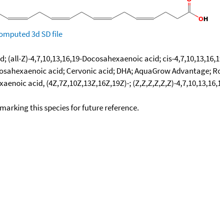
omputed
3d SD file
d; (all-Z)-4,7,10,13,16,19-Docosahexaenoic acid; cis-4,7,10,13,1
cis-Docosahexaenoic acid; Cervonic acid; DHA; AquaGrow Advantage
enoic acid, (4Z,7Z,10Z,13Z,16Z,19Z)-; (Z,Z,Z,Z,Z,Z)-4,7,10,13,16,
okmarking this species for future reference.