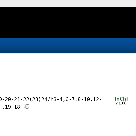
9-20-21-22(23)24/h3-4,6-7,9-10,12-
-,19-18-