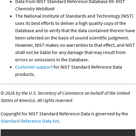
Data from NIST Standard Reference Database 69:
NIST
Chemistry WebBook
The National Institute of Standards and Technology (NIST)
uses its best efforts to deliver a high quality copy of the
Database and to verify that the data contained therein have
been selected on the basis of sound scientific judgment.
However, NIST makes no warranties to that effect, and NIST
shall not be liable for any damage that may result from
errors or omissions in the Database.
Customer support
for NIST Standard Reference Data
products.
©
2026 by the U.S. Secretary of Commerce on behalf of the United
States of America. All rights reserved.
Copyright for NIST Standard Reference Data is governed by the
Standard Reference Data Act
.