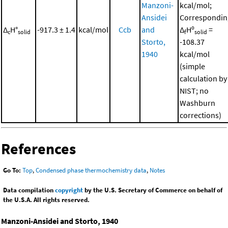
Manzoni-
kcal/mol;
Ansidei
Correspondin
Δ
H°
-917.3 ± 1.4
kcal/mol
Ccb
and
Δ
Hº
=
c
solid
f
solid
Storto,
-108.37
1940
kcal/mol
(simple
calculation by
NIST; no
Washburn
corrections)
References
Go To:
Top
,
Condensed phase thermochemistry data
,
Notes
Data compilation
copyright
by the U.S. Secretary of Commerce on behalf of
the U.S.A. All rights reserved.
Manzoni-Ansidei and Storto, 1940