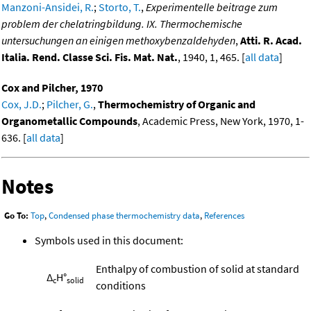
Manzoni-Ansidei, R.
;
Storto, T.
,
Experimentelle beitrage zum
problem der chelatringbildung. IX. Thermochemische
untersuchungen an einigen methoxybenzaldehyden
,
Atti. R. Acad.
Italia. Rend. Classe Sci. Fis. Mat. Nat.
, 1940, 1, 465. [
all data
]
Cox and Pilcher, 1970
Cox, J.D.
;
Pilcher, G.
,
Thermochemistry of Organic and
Organometallic Compounds
, Academic Press, New York, 1970, 1-
636. [
all data
]
Notes
Go To:
Top
,
Condensed phase thermochemistry data
,
References
Symbols used in this document:
Enthalpy of combustion of solid at standard
Δ
H°
c
solid
conditions