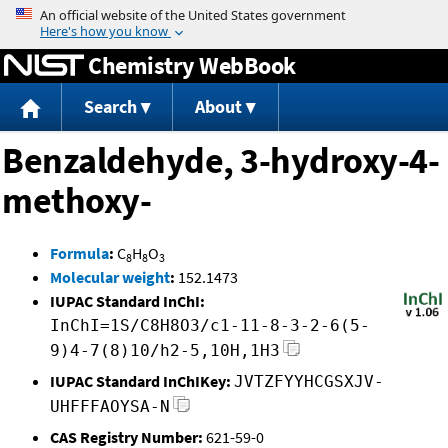
Jump to content
Chemistry WebBook
Search
About
Benzaldehyde, 3-hydroxy-4-
methoxy-
Formula
:
C
H
O
8
8
3
Molecular weight
:
152.1473
IUPAC Standard InChI:
InChI=1S/C8H8O3/c1-11-8-3-2-6(5-
9)4-7(8)10/h2-5,10H,1H3
IUPAC Standard InChIKey:
JVTZFYYHCGSXJV-
UHFFFAOYSA-N
CAS Registry Number:
621-59-0