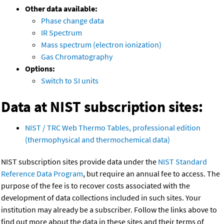
Other data available:
Phase change data
IR Spectrum
Mass spectrum (electron ionization)
Gas Chromatography
Options:
Switch to SI units
Data at NIST subscription sites:
NIST / TRC Web Thermo Tables, professional edition
(thermophysical and thermochemical data)
NIST subscription sites provide data under the
NIST Standard
Reference Data Program
, but require an annual fee to access. The
purpose of the fee is to recover costs associated with the
development of data collections included in such sites. Your
institution may already be a subscriber. Follow the links above to
find out more about the data in these sites and their terms of