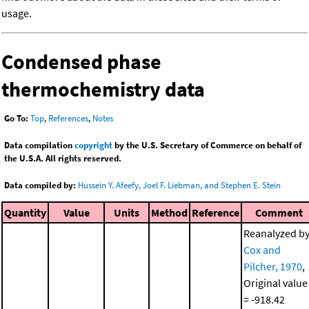
usage.
Condensed phase
thermochemistry data
Go To:
Top
,
References
,
Notes
Data compilation
copyright
by the U.S. Secretary of Commerce on behalf of
the U.S.A. All rights reserved.
Data compiled by:
Hussein Y. Afeefy, Joel F. Liebman, and Stephen E. Stein
Quantity
Value
Units
Method
Reference
Comment
Reanalyzed b
Cox and
Pilcher, 1970
,
Original value
= -918.42