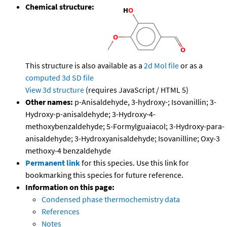
Chemical structure:
This structure is also available as a
2d Mol file
or as a
computed
3d SD file
View 3d structure
(requires JavaScript / HTML 5)
Other names:
p-Anisaldehyde, 3-hydroxy-; Isovanillin; 3-
Hydroxy-p-anisaldehyde; 3-Hydroxy-4-
methoxybenzaldehyde; 5-Formylguaiacol; 3-Hydroxy-para-
anisaldehyde; 3-Hydroxyanisaldehyde; Isovanilline; Oxy-3
methoxy-4 benzaldehyde
Permanent link
for this species. Use this link for
bookmarking this species for future reference.
Information on this page:
Condensed phase thermochemistry data
References
Notes