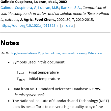
Galindo-Cuspinera, Lubran, et al., 2002
Galindo-Cuspinera, V.
;
Lubran, M.B.
;
Rankin, S.A.
,
Comparison of
volatile compounds in water- and oil-soluble annatto (Bixa orellana
L.) extracts
,
J. Agric. Food Chem.
, 2002, 50, 7, 2010-2015,
https://doi.org/10.1021/jf011325h
. [
all data
]
Notes
Go To:
Top
,
Normal alkane RI, polar column, temperature ramp
,
References
Symbols used in this document:
T
Final temperature
end
T
Initial temperature
start
Data from NIST Standard Reference Database 69:
NIST
Chemistry WebBook
The National Institute of Standards and Technology (NIST)
uses its best efforts to deliver a high quality copy of the