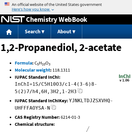
Jump to content
Chemistry WebBook
Search
About
1,2-Propanediol, 2-acetate
Formula
:
C
H
O
5
10
3
Molecular weight
:
118.1311
IUPAC Standard InChI:
InChI=1S/C5H10O3/c1-4(3-6)8-
5(2)7/h4,6H,3H2,1-2H3
IUPAC Standard InChIKey:
YJNKLTDJZSXVHQ-
UHFFFAOYSA-N
CAS Registry Number:
6214-01-3
Chemical structure: