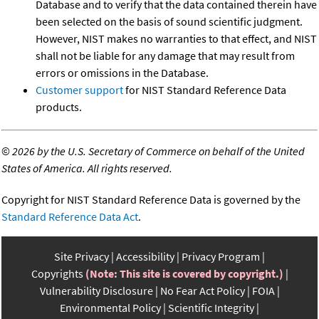
Database and to verify that the data contained therein have
been selected on the basis of sound scientific judgment.
However, NIST makes no warranties to that effect, and NIST
shall not be liable for any damage that may result from
errors or omissions in the Database.
Customer support
for NIST Standard Reference Data
products.
©
2026 by the U.S. Secretary of Commerce on behalf of the United
States of America. All rights reserved.
Copyright for NIST Standard Reference Data is governed by the
Standard Reference Data Act
.
Site Privacy
Accessibility
Privacy Program
Copyrights
(Note: This site is covered by copyright.)
Vulnerability Disclosure
No Fear Act Policy
FOIA
Environmental Policy
Scientific Integrity