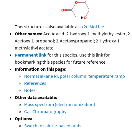
This structure is also available as a
2d Mol file
Other names:
Acetic acid, 2-hydroxy-1-methylethyl ester; 2-
Acetoxy-1-propanol; 2-Acetoxypropanol; 2-Hydroxy-1-
methylethyl acetate
Permanent link
for this species. Use this link for
bookmarking this species for future reference.
Information on this page:
Normal alkane RI, polar column, temperature ramp
References
Notes
Other data available:
Mass spectrum (electron ionization)
Gas Chromatography
Options:
Switch to calorie-based units