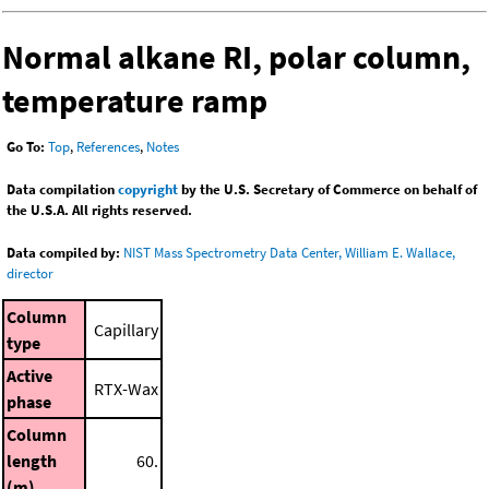
Normal alkane RI, polar column,
temperature ramp
Go To:
Top
,
References
,
Notes
Data compilation
copyright
by the U.S. Secretary of Commerce on behalf of
the U.S.A. All rights reserved.
Data compiled by:
NIST Mass Spectrometry Data Center, William E. Wallace,
director
Column
Capillary
type
Active
RTX-Wax
phase
Column
length
60.
(m)