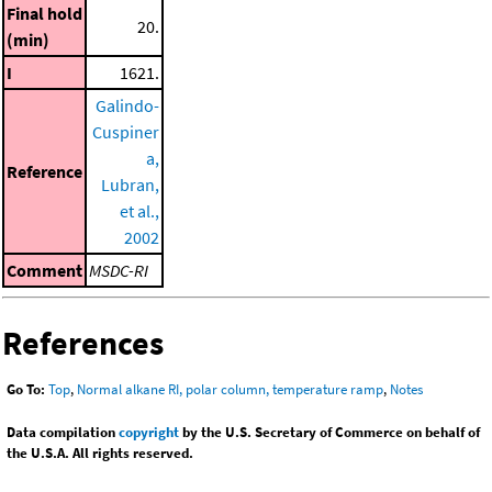
Final hold
20.
(min)
I
1621.
Galindo-
Cuspiner
a,
Reference
Lubran,
et al.,
2002
Comment
MSDC-RI
References
Go To:
Top
,
Normal alkane RI, polar column, temperature ramp
,
Notes
Data compilation
copyright
by the U.S. Secretary of Commerce on behalf of
the U.S.A. All rights reserved.