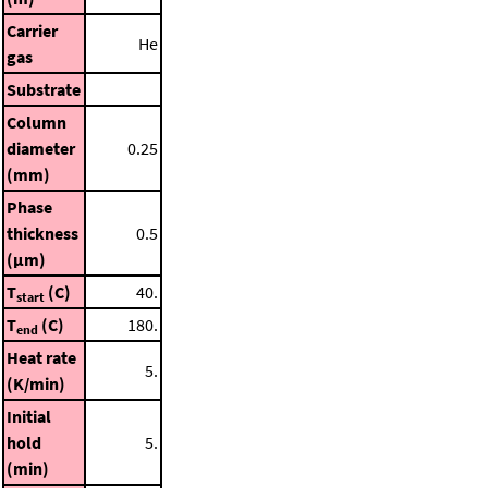
Carrier
He
gas
Substrate
Column
diameter
0.25
(mm)
Phase
thickness
0.5
(μm)
T
(C)
40.
start
T
(C)
180.
end
Heat rate
5.
(K/min)
Initial
hold
5.
(min)