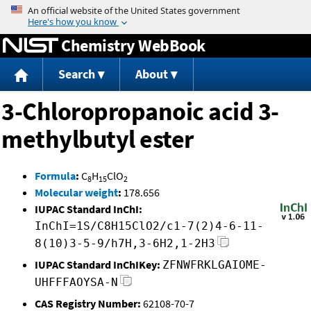
Jump to content
Chemistry WebBook
Search
About
3-Chloropropanoic acid 3-
methylbutyl ester
Formula
:
C
H
ClO
8
15
2
Molecular weight
:
178.656
IUPAC Standard InChI:
InChI=1S/C8H15ClO2/c1-7(2)4-6-11-
8(10)3-5-9/h7H,3-6H2,1-2H3
IUPAC Standard InChIKey:
ZFNWFRKLGAIOME-
UHFFFAOYSA-N
CAS Registry Number:
62108-70-7