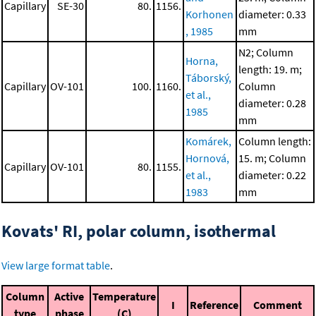
Capillary
SE-30
80.
1156.
Korhonen
diameter: 0.33
, 1985
mm
N2; Column
Horna,
length: 19. m;
Táborský,
Capillary
OV-101
100.
1160.
Column
et al.,
diameter: 0.28
1985
mm
Komárek,
Column length:
Hornová,
15. m; Column
Capillary
OV-101
80.
1155.
et al.,
diameter: 0.22
1983
mm
Kovats' RI, polar column, isothermal
View large format table
.
Column
Active
Temperature
I
Reference
Comment
type
phase
(C)