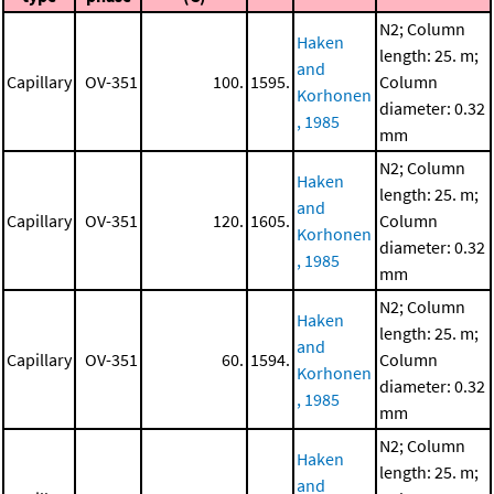
N2; Column
Haken
length: 25. m;
and
Capillary
OV-351
100.
1595.
Column
Korhonen
diameter: 0.32
, 1985
mm
N2; Column
Haken
length: 25. m;
and
Capillary
OV-351
120.
1605.
Column
Korhonen
diameter: 0.32
, 1985
mm
N2; Column
Haken
length: 25. m;
and
Capillary
OV-351
60.
1594.
Column
Korhonen
diameter: 0.32
, 1985
mm
N2; Column
Haken
length: 25. m;
and