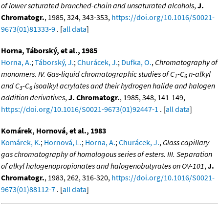
of lower saturated branched-chain and unsaturated alcohols
,
J.
Chromatogr.
, 1985, 324, 343-353,
https://doi.org/10.1016/S0021-
9673(01)81333-9
. [
all data
]
Horna, Táborský, et al., 1985
Horna, A.
;
Táborský, J.
;
Churácek, J.
;
Dufka, O.
,
Chromatography of
monomers. IV. Gas-liquid chromatographic studies of C
-C
n-alkyl
1
6
and C
-C
isoalkyl acrylates and their hydrogen halide and halogen
3
6
addition derivatives
,
J. Chromatogr.
, 1985, 348, 141-149,
https://doi.org/10.1016/S0021-9673(01)92447-1
. [
all data
]
Komárek, Hornová, et al., 1983
Komárek, K.
;
Hornová, L.
;
Horna, A.
;
Churácek, J.
,
Glass capillary
gas chromatography of homologous series of esters. III. Separation
of alkyl halogenopropionates and halogenobutyrates on OV-101
,
J.
Chromatogr.
, 1983, 262, 316-320,
https://doi.org/10.1016/S0021-
9673(01)88112-7
. [
all data
]