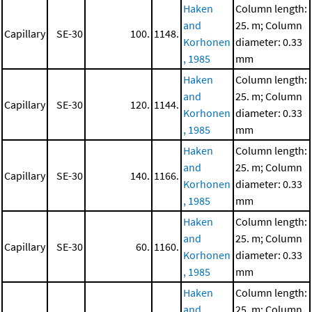
Haken
Column length:
and
25. m; Column
Capillary
SE-30
100.
1148.
Korhonen
diameter: 0.33
, 1985
mm
Haken
Column length:
and
25. m; Column
Capillary
SE-30
120.
1144.
Korhonen
diameter: 0.33
, 1985
mm
Haken
Column length:
and
25. m; Column
Capillary
SE-30
140.
1166.
Korhonen
diameter: 0.33
, 1985
mm
Haken
Column length:
and
25. m; Column
Capillary
SE-30
60.
1160.
Korhonen
diameter: 0.33
, 1985
mm
Haken
Column length:
and
25. m; Column