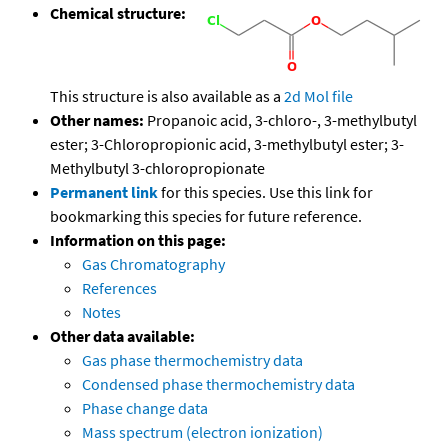
Chemical structure:
This structure is also available as a
2d Mol file
Other names:
Propanoic acid, 3-chloro-, 3-methylbutyl
ester; 3-Chloropropionic acid, 3-methylbutyl ester; 3-
Methylbutyl 3-chloropropionate
Permanent link
for this species. Use this link for
bookmarking this species for future reference.
Information on this page:
Gas Chromatography
References
Notes
Other data available:
Gas phase thermochemistry data
Condensed phase thermochemistry data
Phase change data
Mass spectrum (electron ionization)