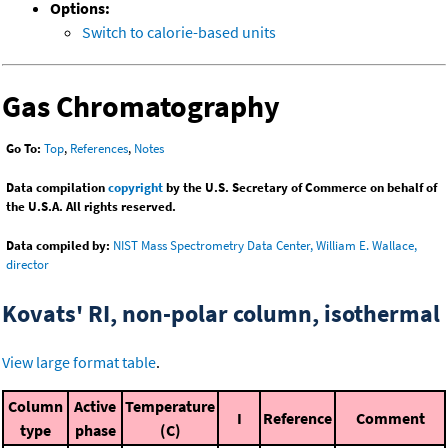
Options:
Switch to calorie-based units
Gas Chromatography
Go To:
Top
,
References
,
Notes
Data compilation
copyright
by the U.S. Secretary of Commerce on behalf of
the U.S.A. All rights reserved.
Data compiled by:
NIST Mass Spectrometry Data Center, William E. Wallace,
director
Kovats' RI, non-polar column, isothermal
View large format table
.
Column
Active
Temperature
I
Reference
Comment
type
phase
(C)