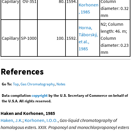
Capillary
OV-351
80.
1594.
Column
Korhonen
diameter: 0.32
, 1985
mm
N2; Column
Horna,
length: 46. m;
Táborský,
Capillary
SP-1000
100.
1592.
Column
et al.,
diameter: 0.23
1985
mm
References
Go To:
Top
,
Gas Chromatography
,
Notes
Data compilation
copyright
by the U.S. Secretary of Commerce on behalf of
the U.S.A. All rights reserved.
Haken and Korhonen, 1985
Haken, J.K.
;
Korhonen, I.O.O.
,
Gas-liquid chromatography of
homologous esters. XXIX. Propanoyl and monochlorpropanoyl esters