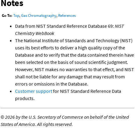
Notes
Go To:
Top
,
Gas Chromatography
,
References
Data from NIST Standard Reference Database 69:
NIST
Chemistry WebBook
The National Institute of Standards and Technology (NIST)
uses its best efforts to deliver a high quality copy of the
Database and to verify that the data contained therein have
been selected on the basis of sound scientific judgment.
However, NIST makes no warranties to that effect, and NIST
shall not be liable for any damage that may result from
errors or omissions in the Database.
Customer support
for NIST Standard Reference Data
products.
©
2026 by the U.S. Secretary of Commerce on behalf of the United
States of America. All rights reserved.