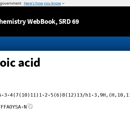
Jump to content
hemistry WebBook
, SRD 69
oic acid
6-3-4(7(10)11)1-2-5(6)8(12)13/h1-3,9H,(H,10,1
FFFAOYSA-N