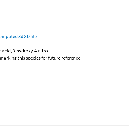
omputed
3d SD file
 acid, 3-hydroxy-4-nitro-
okmarking this species for future reference.