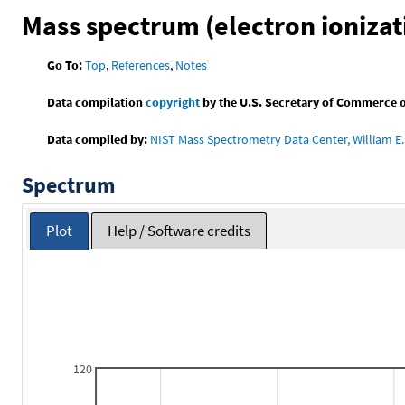
Mass spectrum (electron ionizat
Go To:
Top
,
References
,
Notes
Data compilation
copyright
by the U.S. Secretary of Commerce on 
Data compiled by:
NIST Mass Spectrometry Data Center, William E. 
Spectrum
Plot
Help / Software credits
120