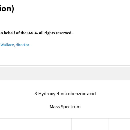
ion)
behalf of the U.S.A. All rights reserved.
Wallace, director
3-Hydroxy-4-nitrobenzoic acid
Mass Spectrum