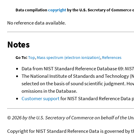
Data compilation
copyright
by the U.S. Secretary of Commerce on 
No reference data available.
Notes
Go To:
Top
,
Mass spectrum (electron ionization)
,
References
Data from NIST Standard Reference Database 69:
NIS
The National Institute of Standards and Technology (NIS
selected on the basis of sound scientific judgment. Ho
omissions in the Database.
Customer support
for NIST Standard Reference Data 
©
2026 by the U.S. Secretary of Commerce on behalf of the Unit
Copyright for NIST Standard Reference Data is governed by 