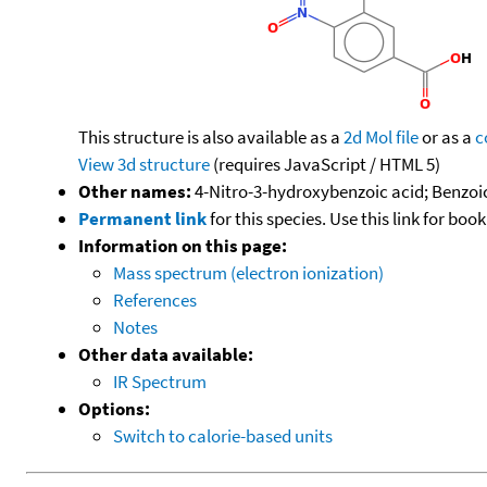
This structure is also available as a
2d Mol file
or as a
c
View 3d structure
(requires JavaScript / HTML 5)
Other names:
4-Nitro-3-hydroxybenzoic acid; Benzoic
Permanent link
for this species. Use this link for bo
Information on this page:
Mass spectrum (electron ionization)
References
Notes
Other data available:
IR Spectrum
Options:
Switch to calorie-based units