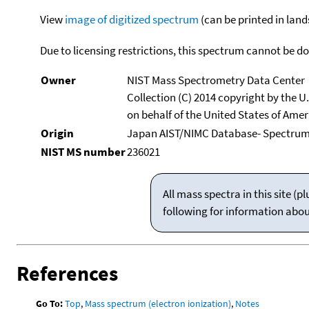
View
image of digitized spectrum
(can be printed in land
Due to licensing restrictions, this spectrum cannot be 
Owner
NIST Mass Spectrometry Data Center
Collection (C) 2014 copyright by the 
on behalf of the United States of Ameri
Origin
Japan AIST/NIMC Database- Spectru
NIST MS number
236021
All mass spectra in this site 
following for information abo
References
Go To:
Top
,
Mass spectrum (electron ionization)
,
Notes