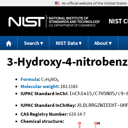
NIST
C
Search
NIST Data
About
3-Hydroxy-4-nitrobenz
Formula
:
C
H
NO
7
5
5
Molecular weight
:
183.1183
IUPAC Standard InChI:
InChI=1S/C7H5NO5/c9-
IUPAC Standard InChIKey:
XLDLRRGZWIEEHT-UH
CAS Registry Number:
619-14-7
Chemical structure: