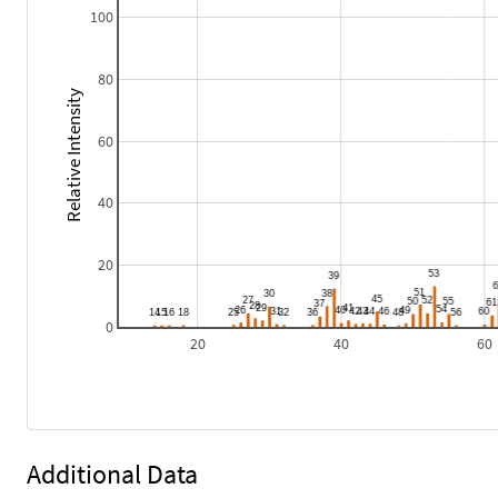
100
80
Relative Intensity
60
40
20
0
20
40
60
Additional Data