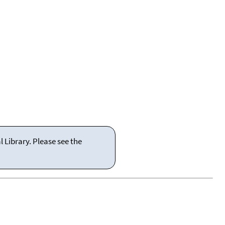
 Library. Please see the