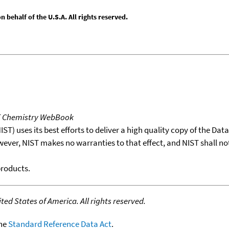
behalf of the U.S.A. All rights reserved.
T Chemistry WebBook
T) uses its best efforts to deliver a high quality copy of the Da
wever, NIST makes no warranties to that effect, and NIST shall no
products.
ed States of America. All rights reserved.
the
Standard Reference Data Act
.