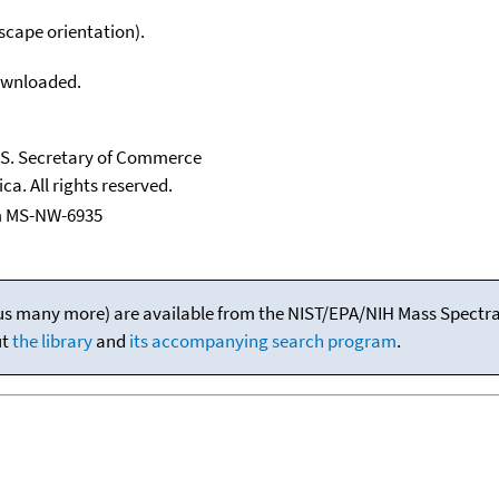
scape orientation).
downloaded.
U.S. Secretary of Commerce
ca. All rights reserved.
m MS-NW-6935
(plus many more) are available from the NIST/EPA/NIH Mass Spectral
ut
the library
and
its accompanying search program
.