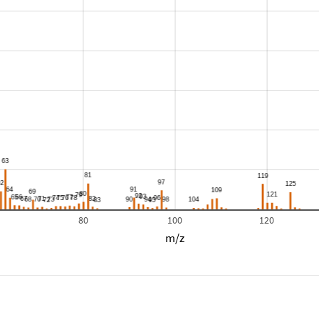
80
100
120
m/z