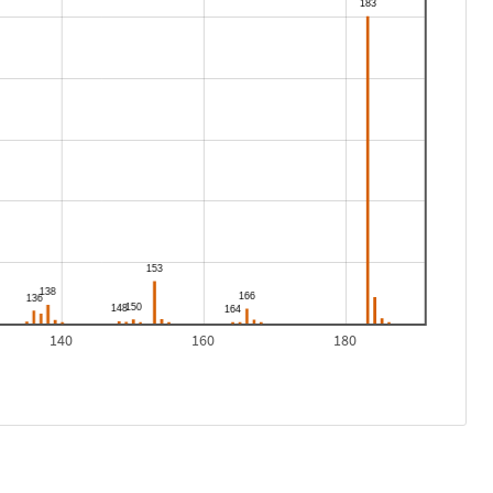
140
160
180