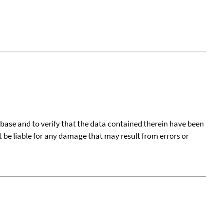
tabase and to verify that the data contained therein have been
t be liable for any damage that may result from errors or