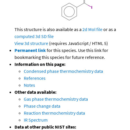
This structure is also available as a
2d Mol file
or as a
computed
3d SD file
View 3d structure
(requires JavaScript / HTML 5)
Permanent link
for this species. Use this link for
bookmarking this species for future reference.
Information on this page:
Condensed phase thermochemistry data
References
Notes
Other data available:
Gas phase thermochemistry data
Phase change data
Reaction thermochemistry data
IR Spectrum
Data at other public NIST sites: