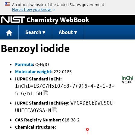
Jump to content
Chemistry WebBook
Search
About
Benzoyl iodide
Formula
:
C
H
IO
7
5
Molecular weight
:
232.0185
IUPAC Standard InChI:
InChI=1S/C7H5IO/c8-7(9)6-4-2-1-3-
5-6/h1-5H
IUPAC Standard InChIKey:
WPCXDBCEDWUSOU-
UHFFFAOYSA-N
CAS Registry Number:
618-38-2
Chemical structure: