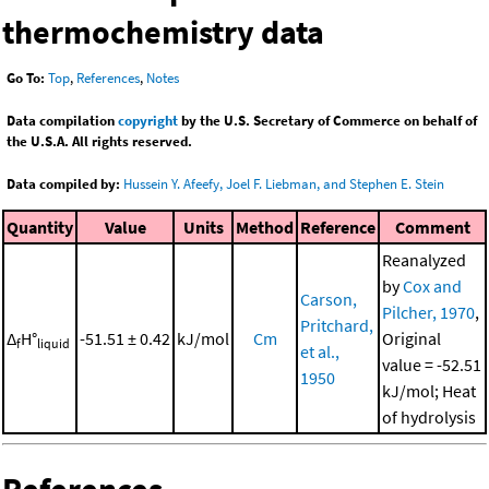
thermochemistry data
Go To:
Top
,
References
,
Notes
Data compilation
copyright
by the U.S. Secretary of Commerce on behalf of
the U.S.A. All rights reserved.
Data compiled by:
Hussein Y. Afeefy, Joel F. Liebman, and Stephen E. Stein
Quantity
Value
Units
Method
Reference
Comment
Reanalyzed
by
Cox and
Carson,
Pilcher, 1970
,
Pritchard,
Δ
H°
-51.51 ± 0.42
kJ/mol
Cm
Original
f
liquid
et al.,
value = -52.51
1950
kJ/mol; Heat
of hydrolysis
References