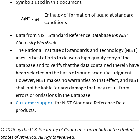
Symbols used in this document:
Enthalpy of formation of liquid at standard
Δ
H°
f
liquid
conditions
Data from NIST Standard Reference Database 69:
NIST
Chemistry WebBook
The National Institute of Standards and Technology (NIST)
uses its best efforts to deliver a high quality copy of the
Database and to verify that the data contained therein have
been selected on the basis of sound scientific judgment.
However, NIST makes no warranties to that effect, and NIST
shall not be liable for any damage that may result from
errors or omissions in the Database.
Customer support
for NIST Standard Reference Data
products.
©
2026 by the U.S. Secretary of Commerce on behalf of the United
States of America. All rights reserved.