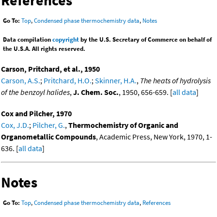
Go To:
Top
,
Condensed phase thermochemistry data
,
Notes
Data compilation
copyright
by the U.S. Secretary of Commerce on behalf of
the U.S.A. All rights reserved.
Carson, Pritchard, et al., 1950
Carson, A.S.
;
Pritchard, H.O.
;
Skinner, H.A.
,
The heats of hydrolysis
of the benzoyl halides
,
J. Chem. Soc.
, 1950, 656-659. [
all data
]
Cox and Pilcher, 1970
Cox, J.D.
;
Pilcher, G.
,
Thermochemistry of Organic and
Organometallic Compounds
, Academic Press, New York, 1970, 1-
636. [
all data
]
Notes
Go To:
Top
,
Condensed phase thermochemistry data
,
References