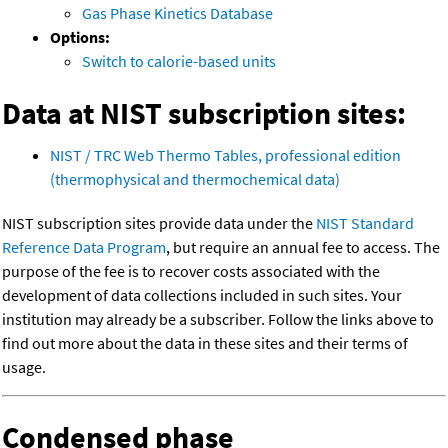
Gas Phase Kinetics Database
Options:
Switch to calorie-based units
Data at NIST subscription sites:
NIST / TRC Web Thermo Tables, professional edition
(thermophysical and thermochemical data)
NIST subscription sites provide data under the
NIST Standard
Reference Data Program
, but require an annual fee to access. The
purpose of the fee is to recover costs associated with the
development of data collections included in such sites. Your
institution may already be a subscriber. Follow the links above to
find out more about the data in these sites and their terms of
usage.
Condensed phase