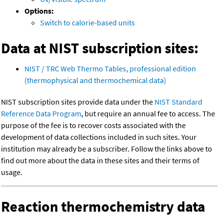
Options:
Switch to calorie-based units
Data at NIST subscription sites:
NIST / TRC Web Thermo Tables, professional edition
(thermophysical and thermochemical data)
NIST subscription sites provide data under the
NIST Standard
Reference Data Program
, but require an annual fee to access. The
purpose of the fee is to recover costs associated with the
development of data collections included in such sites. Your
institution may already be a subscriber. Follow the links above to
find out more about the data in these sites and their terms of
usage.
Reaction thermochemistry data