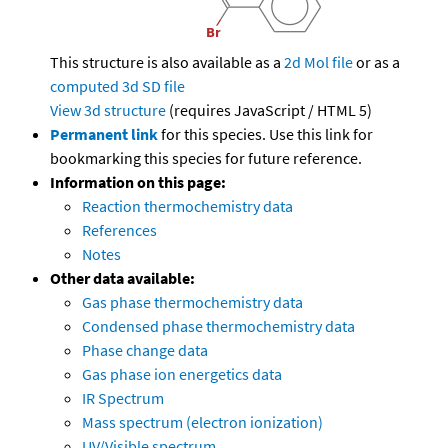
This structure is also available as a
2d Mol file
or as a
computed
3d SD file
View 3d structure
(requires JavaScript / HTML 5)
Permanent link
for this species. Use this link for
bookmarking this species for future reference.
Information on this page:
Reaction thermochemistry data
References
Notes
Other data available:
Gas phase thermochemistry data
Condensed phase thermochemistry data
Phase change data
Gas phase ion energetics data
IR Spectrum
Mass spectrum (electron ionization)
UV/Visible spectrum