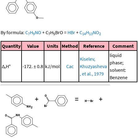
By formula:
C
H
NO
+
C
H
BrO
=
HBr
+
C
H
NO
7
9
7
5
14
13
2
Quantity
Value
Units
Method
Reference
Comment
liquid
Kiselev,
phase;
Δ
H°
-172. ± 0.8
kJ/mol
Cac
Khuzyasheva
r
solvent:
, et al., 1979
Benzene
+
=
+