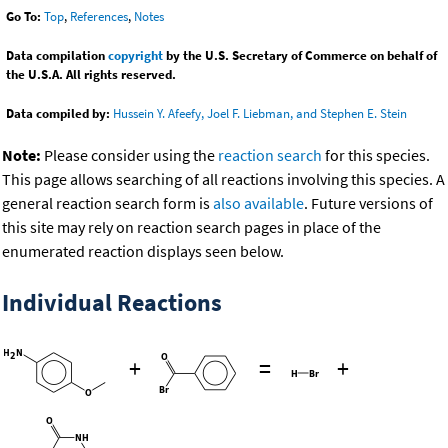
Go To:
Top
,
References
,
Notes
Data compilation
copyright
by the U.S. Secretary of Commerce on behalf of
the U.S.A. All rights reserved.
Data compiled by:
Hussein Y. Afeefy, Joel F. Liebman, and Stephen E. Stein
Note:
Please consider using the
reaction search
for this species.
This page allows searching of all reactions involving this species. A
general reaction search form is
also available
. Future versions of
this site may rely on reaction search pages in place of the
enumerated reaction displays seen below.
Individual Reactions
+
=
+