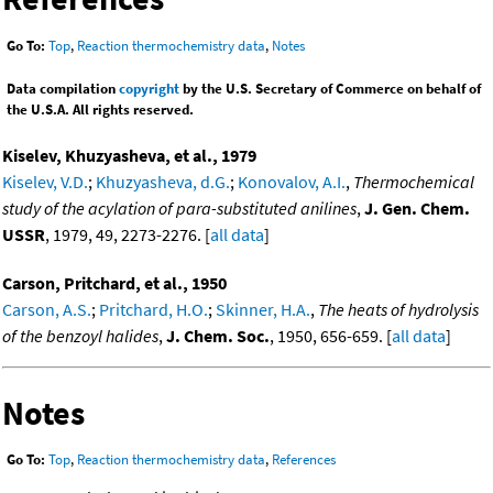
Go To:
Top
,
Reaction thermochemistry data
,
Notes
Data compilation
copyright
by the U.S. Secretary of Commerce on behalf of
the U.S.A. All rights reserved.
Kiselev, Khuzyasheva, et al., 1979
Kiselev, V.D.
;
Khuzyasheva, d.G.
;
Konovalov, A.I.
,
Thermochemical
study of the acylation of para-substituted anilines
,
J. Gen. Chem.
USSR
, 1979, 49, 2273-2276. [
all data
]
Carson, Pritchard, et al., 1950
Carson, A.S.
;
Pritchard, H.O.
;
Skinner, H.A.
,
The heats of hydrolysis
of the benzoyl halides
,
J. Chem. Soc.
, 1950, 656-659. [
all data
]
Notes
Go To:
Top
,
Reaction thermochemistry data
,
References