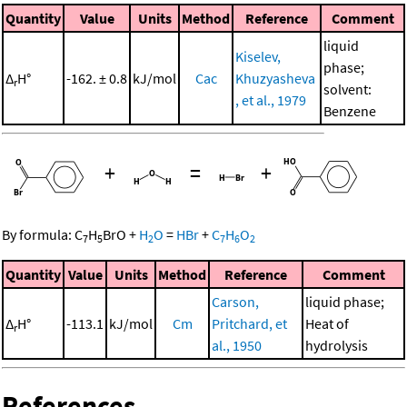
Quantity
Value
Units
Method
Reference
Comment
liquid
Kiselev,
phase;
Δ
H°
-162. ± 0.8
kJ/mol
Cac
Khuzyasheva
r
solvent:
, et al., 1979
Benzene
+
=
+
By formula:
C
H
BrO
+
H
O
=
HBr
+
C
H
O
7
5
2
7
6
2
Quantity
Value
Units
Method
Reference
Comment
Carson,
liquid phase;
Δ
H°
-113.1
kJ/mol
Cm
Pritchard, et
Heat of
r
al., 1950
hydrolysis
References