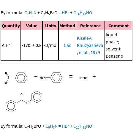
By formula:
C
H
N
+
C
H
BrO
=
HBr
+
C
H
NO
7
9
7
5
14
13
Quantity
Value
Units
Method
Reference
Comment
liquid
Kiselev,
phase;
Δ
H°
-170. ± 0.8
kJ/mol
Cac
Khuzyasheva
r
solvent:
, et al., 1979
Benzene
+
=
+
By formula:
C
H
BrO
+
C
H
N
=
HBr
+
C
H
NO
7
5
6
7
13
11