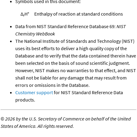
Symbols used in this document:
Δ
H°
Enthalpy of reaction at standard conditions
r
Data from NIST Standard Reference Database 69:
NIST
Chemistry WebBook
The National Institute of Standards and Technology (NIST)
uses its best efforts to deliver a high quality copy of the
Database and to verify that the data contained therein have
been selected on the basis of sound scientific judgment.
However, NIST makes no warranties to that effect, and NIST
shall not be liable for any damage that may result from
errors or omissions in the Database.
Customer support
for NIST Standard Reference Data
products.
©
2026 by the U.S. Secretary of Commerce on behalf of the United
States of America. All rights reserved.