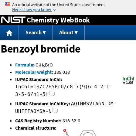
Jump to content
Chemistry WebBook
Search
About
Benzoyl bromide
Formula
:
C
H
BrO
7
5
Molecular weight
:
185.018
IUPAC Standard InChI:
InChI=1S/C7H5BrO/c8-7(9)6-4-2-1-
3-5-6/h1-5H
IUPAC Standard InChIKey:
AQIHMSVIAGNIDM-
UHFFFAOYSA-N
CAS Registry Number:
618-32-6
Chemical structure: