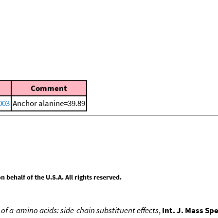
)
Comment
2003
Anchor alanine=39.89
behalf of the U.S.A. All rights reserved.
 of a-amino acids: side-chain substituent effects
,
Int. J. Mass Sp