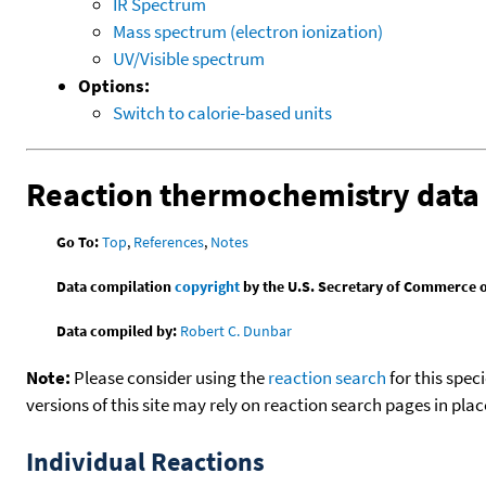
IR Spectrum
Mass spectrum (electron ionization)
UV/Visible spectrum
Options:
Switch to calorie-based units
Reaction thermochemistry data
Go To:
Top
,
References
,
Notes
Data compilation
copyright
by the U.S. Secretary of Commerce on 
Data compiled by:
Robert C. Dunbar
Note:
Please consider using the
reaction search
for this spec
versions of this site may rely on reaction search pages in pl
Individual Reactions