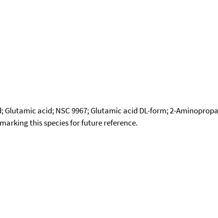
cid; Glutamic acid; NSC 9967; Glutamic acid DL-form; 2-Aminopro
okmarking this species for future reference.