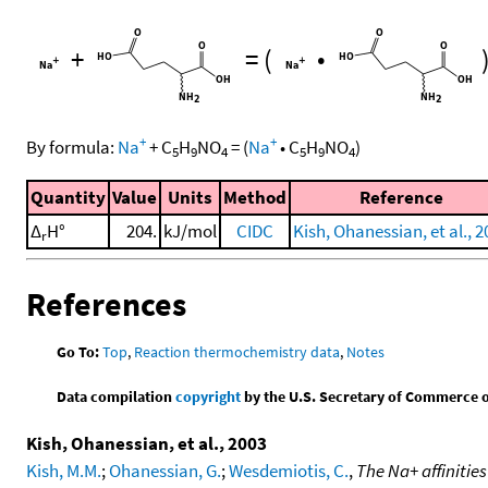
+
=
(
•
+
+
By formula:
Na
+
C
H
NO
=
(
Na
•
C
H
NO
)
5
9
4
5
9
4
Quantity
Value
Units
Method
Reference
Δ
H°
204.
kJ/mol
CIDC
Kish, Ohanessian, et al., 
r
References
Go To:
Top
,
Reaction thermochemistry data
,
Notes
Data compilation
copyright
by the U.S. Secretary of Commerce on 
Kish, Ohanessian, et al., 2003
Kish, M.M.
;
Ohanessian, G.
;
Wesdemiotis, C.
,
The Na+ affinities