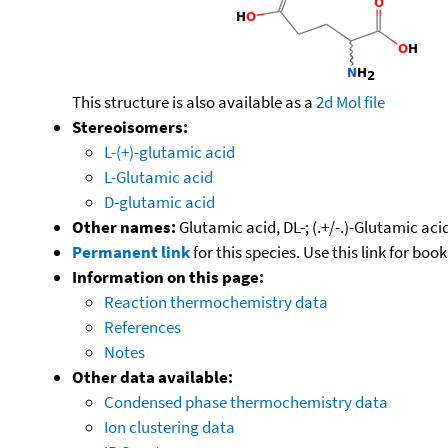
This structure is also available as a
2d Mol file
Stereoisomers:
L-(+)-glutamic acid
L-Glutamic acid
D-glutamic acid
Other names:
Glutamic acid, DL-; (.+/-.)-Glutamic a
Permanent link
for this species. Use this link for bo
Information on this page:
Reaction thermochemistry data
References
Notes
Other data available:
Condensed phase thermochemistry data
Ion clustering data