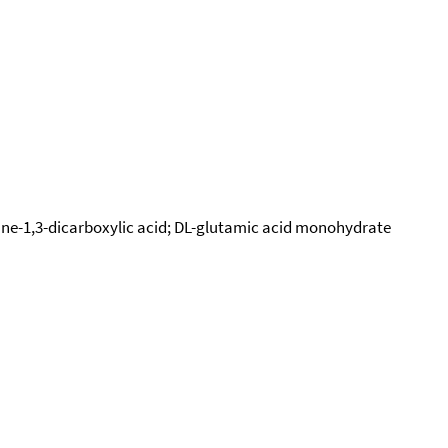
pane-1,3-dicarboxylic acid; DL-glutamic acid monohydrate