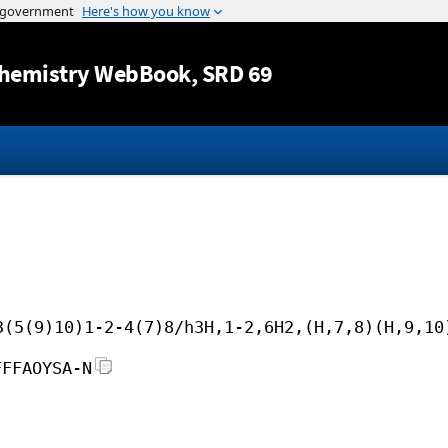
Jump to content
hemistry WebBook
, SRD 69
3(5(9)10)1-2-4(7)8/h3H,1-2,6H2,(H,7,8)(H,9,10
FFFAOYSA-N