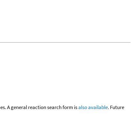
cies. A general reaction search form is
also available
. Future