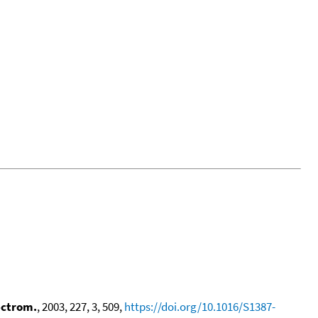
ectrom.
, 2003, 227, 3, 509,
https://doi.org/10.1016/S1387-