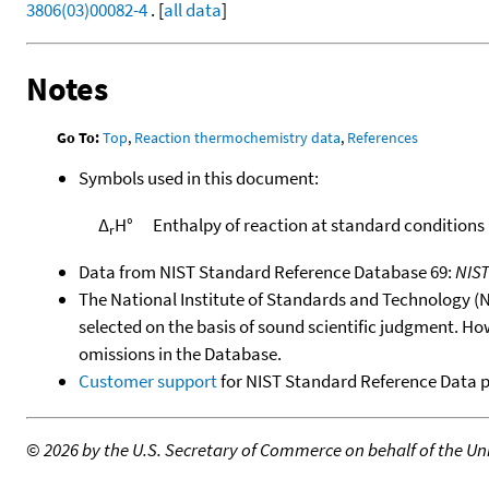
3806(03)00082-4
. [
all data
]
Notes
Go To:
Top
,
Reaction thermochemistry data
,
References
Symbols used in this document:
Δ
H°
Enthalpy of reaction at standard conditions
r
Data from NIST Standard Reference Database 69:
NIS
The National Institute of Standards and Technology (NIS
selected on the basis of sound scientific judgment. Ho
omissions in the Database.
Customer support
for NIST Standard Reference Data 
©
2026 by the U.S. Secretary of Commerce on behalf of the Unit