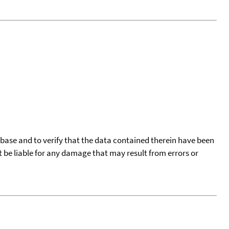
tabase and to verify that the data contained therein have been
t be liable for any damage that may result from errors or