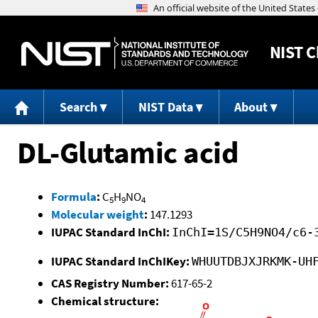
NIST
C
Search
NIST Data
About
DL-Glutamic acid
Formula
:
C
H
NO
5
9
4
Molecular weight
:
147.1293
IUPAC Standard InChI:
InChI=1S/C5H9NO4/c6-
IUPAC Standard InChIKey:
WHUUTDBJXJRKMK-UH
CAS Registry Number:
617-65-2
Chemical structure: