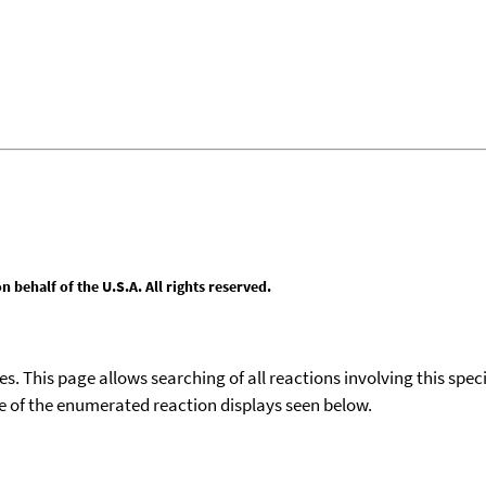
behalf of the U.S.A. All rights reserved.
ies. This page allows searching of all reactions involving this spe
ace of the enumerated reaction displays seen below.