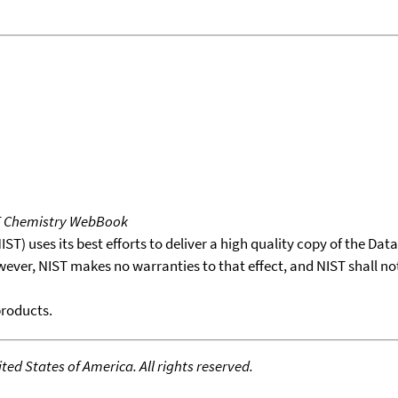
T Chemistry WebBook
T) uses its best efforts to deliver a high quality copy of the Da
wever, NIST makes no warranties to that effect, and NIST shall no
products.
ed States of America. All rights reserved.