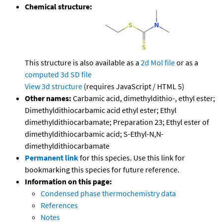
Chemical structure:
This structure is also available as a
2d Mol file
or as a
computed
3d SD file
View 3d structure
(requires JavaScript / HTML 5)
Other names:
Carbamic acid, dimethyldithio-, ethyl ester;
Dimethyldithiocarbamic acid ethyl ester; Ethyl
dimethyldithiocarbamate; Preparation 23; Ethyl ester of
dimethyldithiocarbamic acid; S-Ethyl-N,N-
dimethyldithiocarbamate
Permanent link
for this species. Use this link for
bookmarking this species for future reference.
Information on this page:
Condensed phase thermochemistry data
References
Notes