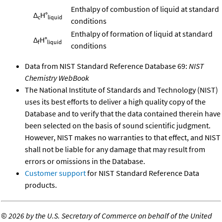
Enthalpy of combustion of liquid at standard
Δ
H°
c
liquid
conditions
Enthalpy of formation of liquid at standard
Δ
H°
f
liquid
conditions
Data from NIST Standard Reference Database 69:
NIST
Chemistry WebBook
The National Institute of Standards and Technology (NIST)
uses its best efforts to deliver a high quality copy of the
Database and to verify that the data contained therein have
been selected on the basis of sound scientific judgment.
However, NIST makes no warranties to that effect, and NIST
shall not be liable for any damage that may result from
errors or omissions in the Database.
Customer support
for NIST Standard Reference Data
products.
©
2026 by the U.S. Secretary of Commerce on behalf of the United