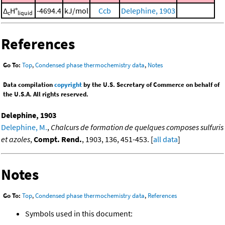
Δ
H°
-4694.4
kJ/mol
Ccb
Delephine, 1903
c
liquid
References
Go To:
Top
,
Condensed phase thermochemistry data
,
Notes
Data compilation
copyright
by the U.S. Secretary of Commerce on behalf of
the U.S.A. All rights reserved.
Delephine, 1903
Delephine, M.
,
Chalcurs de formation de quelques composes sulfuris
et azoles
,
Compt. Rend.
, 1903, 136, 451-453. [
all data
]
Notes
Go To:
Top
,
Condensed phase thermochemistry data
,
References
Symbols used in this document: