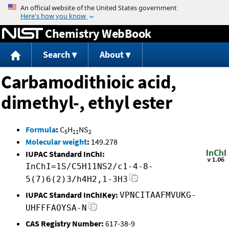
Jump to content
Chemistry WebBook
Search
About
Carbamodithioic acid,
dimethyl-, ethyl ester
Formula
:
C
H
NS
5
11
2
Molecular weight
:
149.278
IUPAC Standard InChI:
InChI=1S/C5H11NS2/c1-4-8-
5(7)6(2)3/h4H2,1-3H3
IUPAC Standard InChIKey:
VPNCITAAFMVUKG-
UHFFFAOYSA-N
CAS Registry Number:
617-38-9