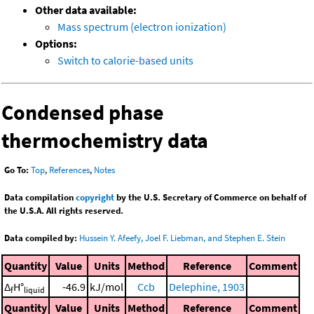
Other data available:
Mass spectrum (electron ionization)
Options:
Switch to calorie-based units
Condensed phase
thermochemistry data
Go To:
Top
,
References
,
Notes
Data compilation
copyright
by the U.S. Secretary of Commerce on behalf of
the U.S.A. All rights reserved.
Data compiled by:
Hussein Y. Afeefy, Joel F. Liebman, and Stephen E. Stein
Quantity
Value
Units
Method
Reference
Comment
Δ
H°
-46.9
kJ/mol
Ccb
Delephine, 1903
f
liquid
Quantity
Value
Units
Method
Reference
Comment