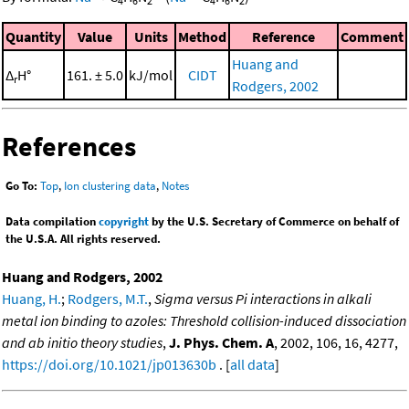
4
6
2
4
6
2
Quantity
Value
Units
Method
Reference
Comment
Huang and
Δ
H°
161. ± 5.0
kJ/mol
CIDT
r
Rodgers, 2002
References
Go To:
Top
,
Ion clustering data
,
Notes
Data compilation
copyright
by the U.S. Secretary of Commerce on behalf of
the U.S.A. All rights reserved.
Huang and Rodgers, 2002
Huang, H.
;
Rodgers, M.T.
,
Sigma versus Pi interactions in alkali
metal ion binding to azoles: Threshold collision-induced dissociation
and ab initio theory studies
,
J. Phys. Chem. A
, 2002, 106, 16, 4277,
https://doi.org/10.1021/jp013630b
. [
all data
]