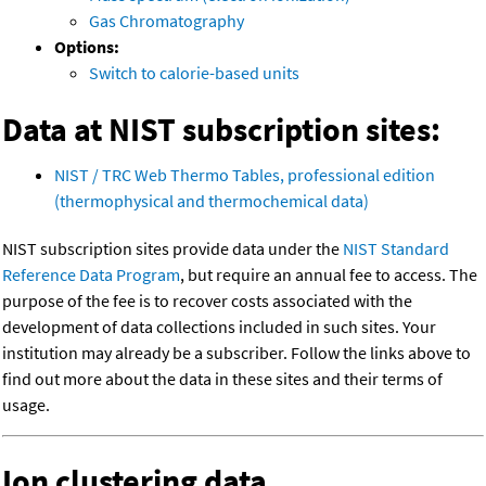
Gas Chromatography
Options:
Switch to calorie-based units
Data at NIST subscription sites:
NIST / TRC Web Thermo Tables, professional edition
(thermophysical and thermochemical data)
NIST subscription sites provide data under the
NIST Standard
Reference Data Program
, but require an annual fee to access. The
purpose of the fee is to recover costs associated with the
development of data collections included in such sites. Your
institution may already be a subscriber. Follow the links above to
find out more about the data in these sites and their terms of
usage.
Ion clustering data