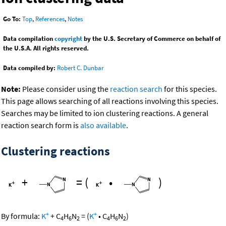
Go To:
Top
,
References
,
Notes
Data compilation
copyright
by the U.S. Secretary of Commerce on behalf of
the U.S.A. All rights reserved.
Data compiled by:
Robert C. Dunbar
Note:
Please consider using the
reaction search
for this species.
This page allows searching of all reactions involving this species.
Searches may be limited to ion clustering reactions. A general
reaction search form is
also available
.
Clustering reactions
+
=
(
•
)
+
+
By formula:
K
+
C
H
N
=
(
K
•
C
H
N
)
4
6
2
4
6
2