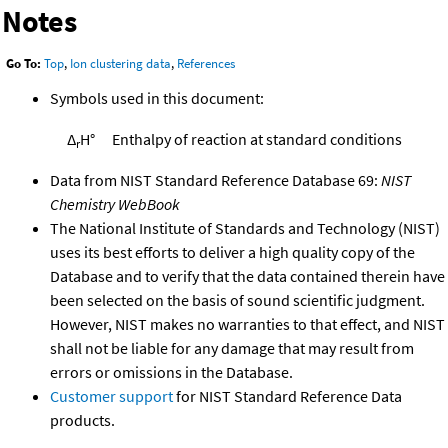
Notes
Go To:
Top
,
Ion clustering data
,
References
Symbols used in this document:
Δ
H°
Enthalpy of reaction at standard conditions
r
Data from NIST Standard Reference Database 69:
NIST
Chemistry WebBook
The National Institute of Standards and Technology (NIST)
uses its best efforts to deliver a high quality copy of the
Database and to verify that the data contained therein have
been selected on the basis of sound scientific judgment.
However, NIST makes no warranties to that effect, and NIST
shall not be liable for any damage that may result from
errors or omissions in the Database.
Customer support
for NIST Standard Reference Data
products.