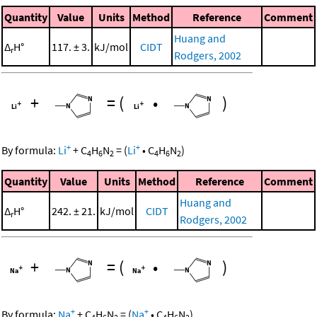
Quantity
Value
Units
Method
Reference
Comment
Huang and
Δ
H°
117. ± 3.
kJ/mol
CIDT
r
Rodgers, 2002
+
=
(
•
)
+
+
By formula:
Li
+
C
H
N
=
(
Li
•
C
H
N
)
4
6
2
4
6
2
Quantity
Value
Units
Method
Reference
Comment
Huang and
Δ
H°
242. ± 21.
kJ/mol
CIDT
r
Rodgers, 2002
+
=
(
•
)
+
+
By formula:
Na
+
C
H
N
=
(
Na
•
C
H
N
)