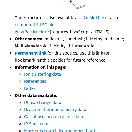
This structure is also available as a
2d Mol file
or as a
computed
3d SD file
View 3d structure
(requires JavaScript / HTML 5)
Other names:
Imidazole, 1-methyl-; N-Methylimidazole; 1-
Methylimidazole; 1-Methyl-1H-imidazole
Permanent link
for this species. Use this link for
bookmarking this species for future reference.
Information on this page:
Ion clustering data
References
Notes
Other data available:
Phase change data
Reaction thermochemistry data
Gas phase ion energetics data
IR Spectrum
Mass spectrum (electron ionization)