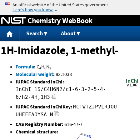
Jump to content
Chemistry WebBook
Search
About
1H-Imidazole, 1-methyl-
Formula
:
C
H
N
4
6
2
Molecular weight
:
82.1038
IUPAC Standard InChI:
InChI=1S/C4H6N2/c1-6-3-2-5-4-
6/h2-4H,1H3
IUPAC Standard InChIKey:
MCTWTZJPVLRJOU-
UHFFFAOYSA-N
CAS Registry Number:
616-47-7
Chemical structure: