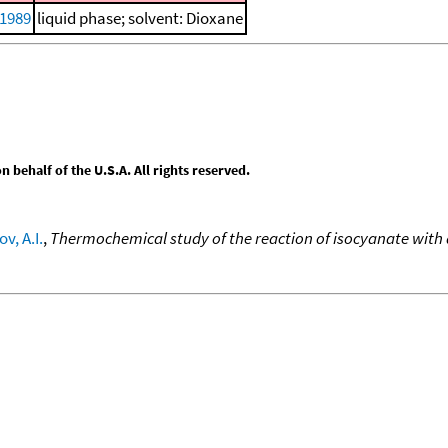
 1989
liquid phase; solvent: Dioxane
behalf of the U.S.A. All rights reserved.
v, A.I.
,
Thermochemical study of the reaction of isocyanate with