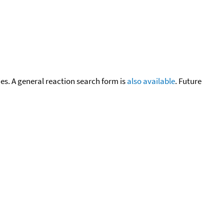
cies. A general reaction search form is
also available
. Future