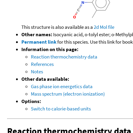
This structure is also available as a
2d Mol file
Other names:
Isocyanic acid, o-tolyl ester; o-Methyl
Permanent link
for this species. Use this link for bo
Information on this page:
Reaction thermochemistry data
References
Notes
Other data available:
Gas phase ion energetics data
Mass spectrum (electron ionization)
Options:
Switch to calorie-based units
Reaction thermochemistry data