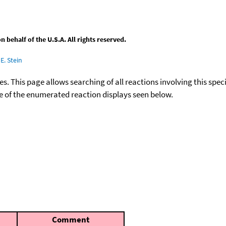
behalf of the U.S.A. All rights reserved.
E. Stein
ies. This page allows searching of all reactions involving this spe
ace of the enumerated reaction displays seen below.
Comment