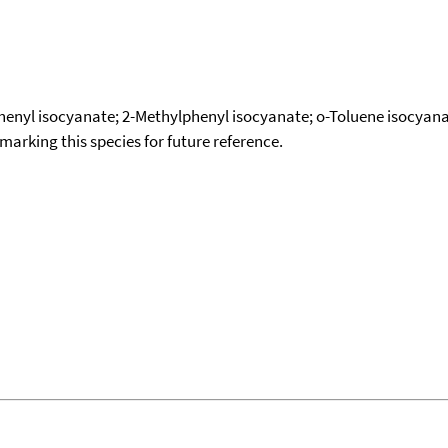
phenyl isocyanate; 2-Methylphenyl isocyanate; o-Toluene isocyanat
okmarking this species for future reference.