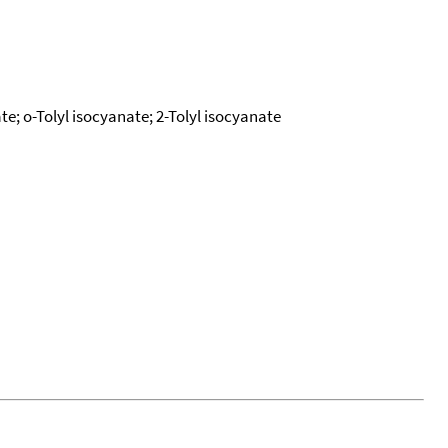
e; o-Tolyl isocyanate; 2-Tolyl isocyanate