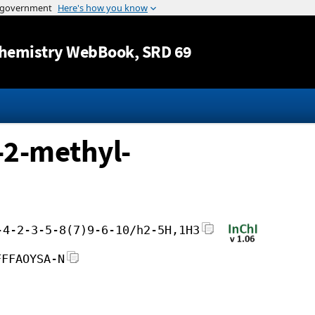
Jump to content
hemistry WebBook
, SRD 69
-2-methyl-
-4-2-3-5-8(7)9-6-10/h2-5H,1H3
FFFAOYSA-N