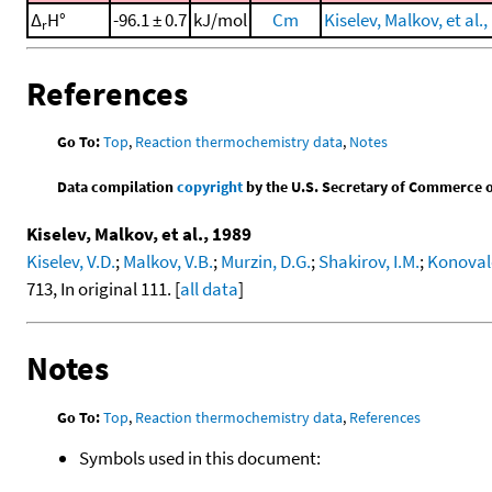
Δ
H°
-96.1 ± 0.7
kJ/mol
Cm
Kiselev, Malkov, et al.,
r
References
Go To:
Top
,
Reaction thermochemistry data
,
Notes
Data compilation
copyright
by the U.S. Secretary of Commerce on 
Kiselev, Malkov, et al., 1989
Kiselev, V.D.
;
Malkov, V.B.
;
Murzin, D.G.
;
Shakirov, I.M.
;
Konovalo
713, In original 111. [
all data
]
Notes
Go To:
Top
,
Reaction thermochemistry data
,
References
Symbols used in this document: