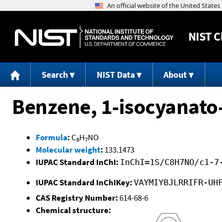
NIST
C
Search
NIST Data
About
Benzene, 1-isocyanato
Formula
:
C
H
NO
8
7
Molecular weight
:
133.1473
IUPAC Standard InChI:
InChI=1S/C8H7NO/c1-7
IUPAC Standard InChIKey:
VAYMIYBJLRRIFR-UH
CAS Registry Number:
614-68-6
Chemical structure: