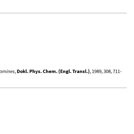
 amines
,
Dokl. Phys. Chem. (Engl. Transl.)
, 1989, 308, 711-