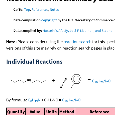
Go To:
Top
,
References
,
Notes
Data compilation
copyright
by the U.S. Secretary of Commerce on 
Data compiled by:
Hussein Y. Afeefy, Joel F. Liebman, and Stephen 
Note:
Please consider using the
reaction search
for this spec
versions of this site may rely on reaction search pages in pl
Individual Reactions
+
=
C
H
N
O
16
26
2
By formula:
C
H
N
+
C
H
NO
=
C
H
N
O
8
19
8
7
16
26
2
Quantity
Value
Units
Method
Reference