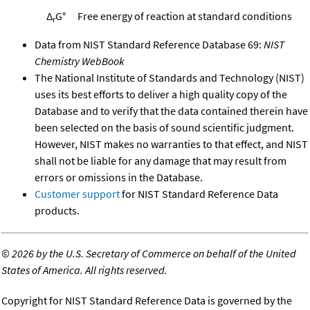
Δ
G°
Free energy of reaction at standard conditions
r
Data from NIST Standard Reference Database 69:
NIST
Chemistry WebBook
The National Institute of Standards and Technology (NIST)
uses its best efforts to deliver a high quality copy of the
Database and to verify that the data contained therein have
been selected on the basis of sound scientific judgment.
However, NIST makes no warranties to that effect, and NIST
shall not be liable for any damage that may result from
errors or omissions in the Database.
Customer support
for NIST Standard Reference Data
products.
©
2026 by the U.S. Secretary of Commerce on behalf of the United
States of America. All rights reserved.
Copyright for NIST Standard Reference Data is governed by the