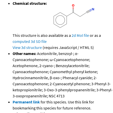
Chemical structure:
This structure is also available as a
2d Mol file
or as a
computed
3d SD file
View 3d structure
(requires JavaScript / HTML 5)
Other names:
Acetonitrile, benzoyl-; α-
Cyanoacetophenone; ω-Cyanoacetophenone;
Acetophenone, 2-cyano-; Benzoylacetonitrile;
Cyanoacetophenone; Cyanomethyl phenyl ketone;
Hydrocinnamonitrile, β-oxo-; Phenacyl cyanide; 2-
Cyanoacetophenone; 2-Cyanoacetyl phenone; 3-Phenyl-3-
ketopropionitrile; 3-Oxo-3-phenylpropanenitrile; 3-Phenyl-
3-oxopropanenitrile; NSC 4713
Permanent link
for this species. Use this link for
bookmarking this species for future reference.