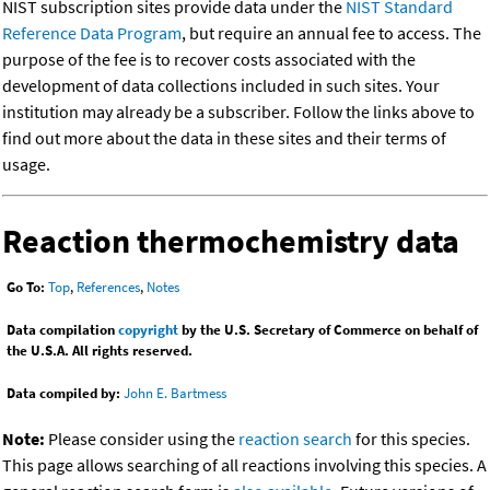
NIST subscription sites provide data under the
NIST Standard
Reference Data Program
, but require an annual fee to access. The
purpose of the fee is to recover costs associated with the
development of data collections included in such sites. Your
institution may already be a subscriber. Follow the links above to
find out more about the data in these sites and their terms of
usage.
Reaction thermochemistry data
Go To:
Top
,
References
,
Notes
Data compilation
copyright
by the U.S. Secretary of Commerce on behalf of
the U.S.A. All rights reserved.
Data compiled by:
John E. Bartmess
Note:
Please consider using the
reaction search
for this species.
This page allows searching of all reactions involving this species. A