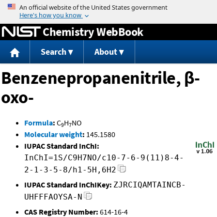
Jump to content
Chemistry WebBook
Search
About
Benzenepropanenitrile, β-
oxo-
Formula
:
C
H
NO
9
7
Molecular weight
:
145.1580
IUPAC Standard InChI:
InChI=1S/C9H7NO/c10-7-6-9(11)8-4-
2-1-3-5-8/h1-5H,6H2
IUPAC Standard InChIKey:
ZJRCIQAMTAINCB-
UHFFFAOYSA-N
CAS Registry Number:
614-16-4