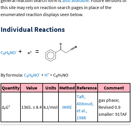
general reaction search form is
also available
. Future versions of
this site may rely on reaction search pages in place of the
enumerated reaction displays seen below.
Individual Reactions
+
=
-
C
H
NO
9
6
-
+
By formula:
C
H
NO
+
H
=
C
H
NO
9
6
9
7
Quantity
Value
Units
Method
Reference
Comment
Taft,
gas phase;
Abboud,
Δ
G°
1365. ± 8.4
kJ/mol
IMRE
Revised 0.9
r
et al.,
smaller: 91TAF
1988