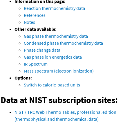
Information on this page:
Reaction thermochemistry data
References
Notes
Other data available:
Gas phase thermochemistry data
Condensed phase thermochemistry data
Phase change data
Gas phase ion energetics data
IR Spectrum
Mass spectrum (electron ionization)
Options:
Switch to calorie-based units
Data at NIST subscription sites:
NIST / TRC Web Thermo Tables, professional edition
(thermophysical and thermochemical data)