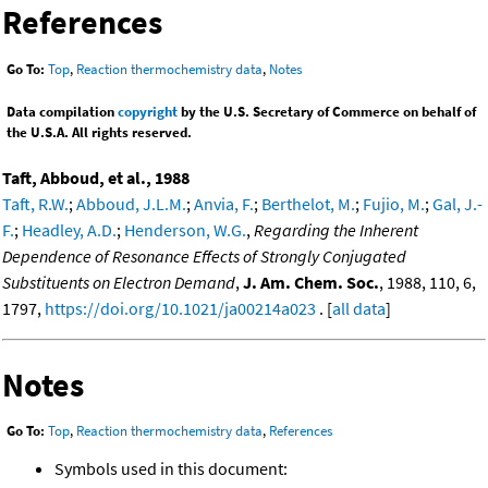
References
Go To:
Top
,
Reaction thermochemistry data
,
Notes
Data compilation
copyright
by the U.S. Secretary of Commerce on behalf of
the U.S.A. All rights reserved.
Taft, Abboud, et al., 1988
Taft, R.W.
;
Abboud, J.L.M.
;
Anvia, F.
;
Berthelot, M.
;
Fujio, M.
;
Gal, J.-
F.
;
Headley, A.D.
;
Henderson, W.G.
,
Regarding the Inherent
Dependence of Resonance Effects of Strongly Conjugated
Substituents on Electron Demand
,
J. Am. Chem. Soc.
, 1988, 110, 6,
1797,
https://doi.org/10.1021/ja00214a023
. [
all data
]
Notes
Go To:
Top
,
Reaction thermochemistry data
,
References
Symbols used in this document: