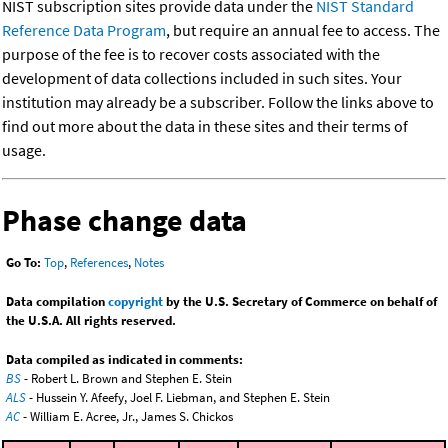
NIST subscription sites provide data under the
NIST Standard
Reference Data Program
, but require an annual fee to access. The
purpose of the fee is to recover costs associated with the
development of data collections included in such sites. Your
institution may already be a subscriber. Follow the links above to
find out more about the data in these sites and their terms of
usage.
Phase change data
Go To:
Top
,
References
,
Notes
Data compilation
copyright
by the U.S. Secretary of Commerce on behalf of
the U.S.A. All rights reserved.
Data compiled as indicated in comments:
BS
- Robert L. Brown and Stephen E. Stein
ALS
- Hussein Y. Afeefy, Joel F. Liebman, and Stephen E. Stein
AC
- William E. Acree, Jr., James S. Chickos