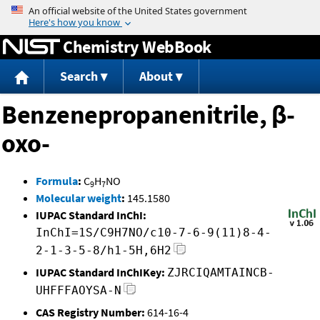
Jump to content
Chemistry WebBook
Search
About
Benzenepropanenitrile, β-
oxo-
Formula
:
C
H
NO
9
7
Molecular weight
:
145.1580
IUPAC Standard InChI:
InChI=1S/C9H7NO/c10-7-6-9(11)8-4-
2-1-3-5-8/h1-5H,6H2
IUPAC Standard InChIKey:
ZJRCIQAMTAINCB-
UHFFFAOYSA-N
CAS Registry Number:
614-16-4