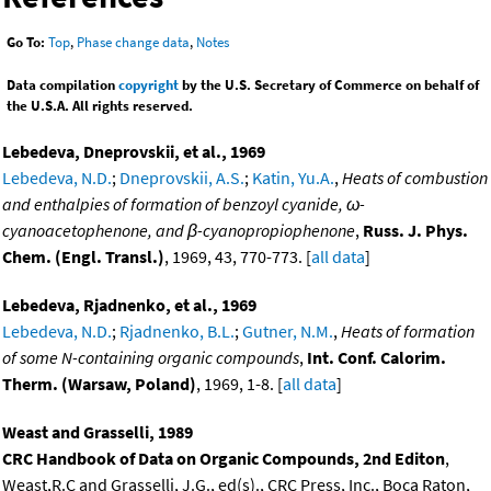
Go To:
Top
,
Phase change data
,
Notes
Data compilation
copyright
by the U.S. Secretary of Commerce on behalf of
the U.S.A. All rights reserved.
Lebedeva, Dneprovskii, et al., 1969
Lebedeva, N.D.
;
Dneprovskii, A.S.
;
Katin, Yu.A.
,
Heats of combustion
and enthalpies of formation of benzoyl cyanide, ω-
cyanoacetophenone, and β-cyanopropiophenone
,
Russ. J. Phys.
Chem. (Engl. Transl.)
, 1969, 43, 770-773. [
all data
]
Lebedeva, Rjadnenko, et al., 1969
Lebedeva, N.D.
;
Rjadnenko, B.L.
;
Gutner, N.M.
,
Heats of formation
of some N-containing organic compounds
,
Int. Conf. Calorim.
Therm. (Warsaw, Poland)
, 1969, 1-8. [
all data
]
Weast and Grasselli, 1989
CRC Handbook of Data on Organic Compounds, 2nd Editon
,
Weast,R.C and Grasselli, J.G., ed(s)., CRC Press, Inc., Boca Raton,