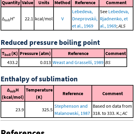
Quantity
Value
Units
Method
Reference
Comment
Lebedeva,
See
Lebedeva,
Δ
H°
22.1
kcal/mol
V
Dneprovskii,
Rjadnenko, et
sub
et al., 1969
al., 1969
;
ALS
Reduced pressure boiling point
T
(K)
Pressure (atm)
Reference
Comment
boil
433.2
0.013
Weast and Grasselli, 1989
BS
Enthalpy of sublimation
Δ
H
Temperature
sub
Reference
Comment
(kcal/mol)
(K)
Stephenson and
Based on data from
23.9
325.5
Malanowski, 1987
318. to 333. K.;
AC
References