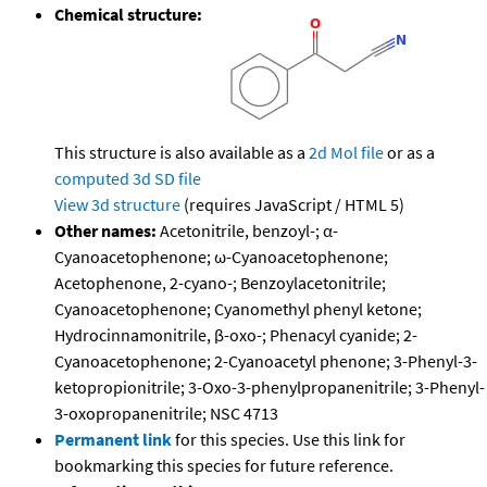
Chemical structure:
This structure is also available as a
2d Mol file
or as a
computed
3d SD file
View 3d structure
(requires JavaScript / HTML 5)
Other names:
Acetonitrile, benzoyl-; α-
Cyanoacetophenone; ω-Cyanoacetophenone;
Acetophenone, 2-cyano-; Benzoylacetonitrile;
Cyanoacetophenone; Cyanomethyl phenyl ketone;
Hydrocinnamonitrile, β-oxo-; Phenacyl cyanide; 2-
Cyanoacetophenone; 2-Cyanoacetyl phenone; 3-Phenyl-3-
ketopropionitrile; 3-Oxo-3-phenylpropanenitrile; 3-Phenyl-
3-oxopropanenitrile; NSC 4713
Permanent link
for this species. Use this link for
bookmarking this species for future reference.