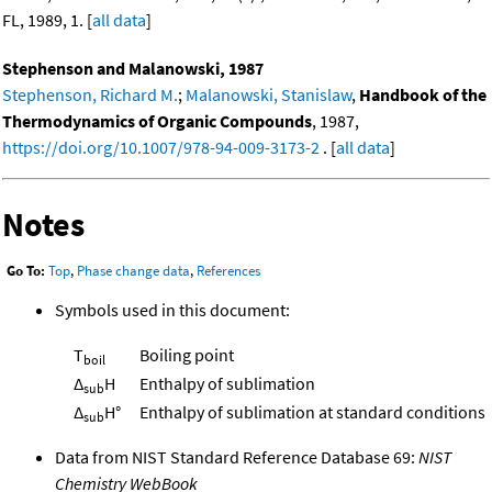
FL, 1989, 1. [
all data
]
Stephenson and Malanowski, 1987
Stephenson, Richard M.
;
Malanowski, Stanislaw
,
Handbook of the
Thermodynamics of Organic Compounds
, 1987,
https://doi.org/10.1007/978-94-009-3173-2
. [
all data
]
Notes
Go To:
Top
,
Phase change data
,
References
Symbols used in this document:
T
Boiling point
boil
Δ
H
Enthalpy of sublimation
sub
Δ
H°
Enthalpy of sublimation at standard conditions
sub
Data from NIST Standard Reference Database 69:
NIST
Chemistry WebBook