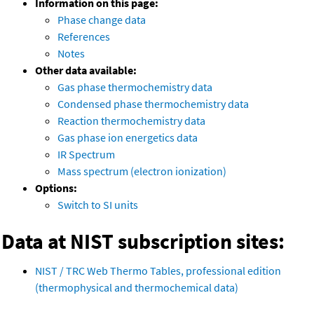
Information on this page:
Phase change data
References
Notes
Other data available:
Gas phase thermochemistry data
Condensed phase thermochemistry data
Reaction thermochemistry data
Gas phase ion energetics data
IR Spectrum
Mass spectrum (electron ionization)
Options:
Switch to SI units
Data at NIST subscription sites:
NIST / TRC Web Thermo Tables, professional edition
(thermophysical and thermochemical data)