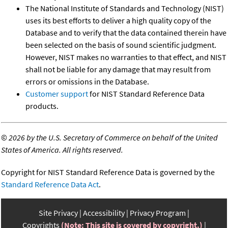
The National Institute of Standards and Technology (NIST)
uses its best efforts to deliver a high quality copy of the
Database and to verify that the data contained therein have
been selected on the basis of sound scientific judgment.
However, NIST makes no warranties to that effect, and NIST
shall not be liable for any damage that may result from
errors or omissions in the Database.
Customer support
for NIST Standard Reference Data
products.
©
2026 by the U.S. Secretary of Commerce on behalf of the United
States of America. All rights reserved.
Copyright for NIST Standard Reference Data is governed by the
Standard Reference Data Act
.
Site Privacy
Accessibility
Privacy Program
Copyrights
(Note: This site is covered by copyright.)