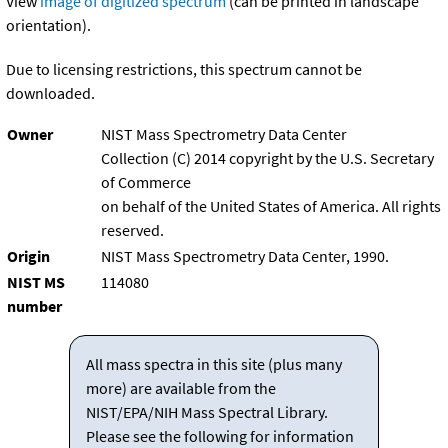
View
image of digitized spectrum
(can be printed in landscape
orientation).
Due to licensing restrictions, this spectrum cannot be
downloaded.
Owner
NIST Mass Spectrometry Data Center
Collection (C) 2014 copyright by the U.S. Secretary
of Commerce
on behalf of the United States of America. All rights
reserved.
Origin
NIST Mass Spectrometry Data Center, 1990.
NIST MS
114080
number
All mass spectra in this site (plus many
more) are available from the
NIST/EPA/NIH Mass Spectral Library.
Please see the following for information