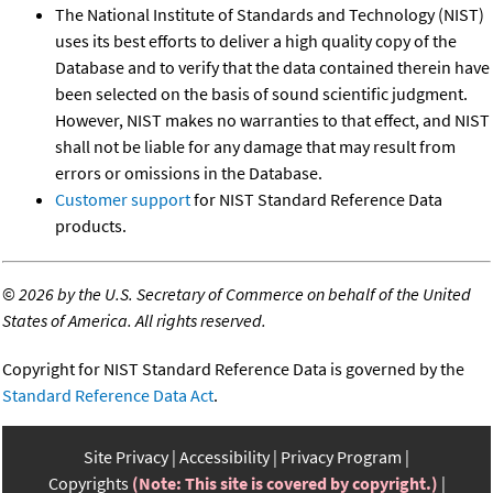
The National Institute of Standards and Technology (NIST)
uses its best efforts to deliver a high quality copy of the
Database and to verify that the data contained therein have
been selected on the basis of sound scientific judgment.
However, NIST makes no warranties to that effect, and NIST
shall not be liable for any damage that may result from
errors or omissions in the Database.
Customer support
for NIST Standard Reference Data
products.
©
2026 by the U.S. Secretary of Commerce on behalf of the United
States of America. All rights reserved.
Copyright for NIST Standard Reference Data is governed by the
Standard Reference Data Act
.
Site Privacy
Accessibility
Privacy Program
Copyrights
(Note: This site is covered by copyright.)