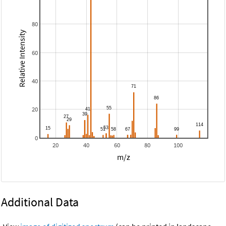
80
Relative Intensity
60
40
20
0
20
40
60
80
100
m/z
Additional Data