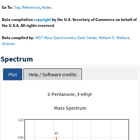
Go To:
Top
,
References
,
Notes
Data compilation
copyright
by the U.S. Secretary of Commerce on behalf of
the U.S.A. All rights reserved.
Data compiled by:
NIST Mass Spectrometry Data Center, William E. Wallace,
director
Spectrum
Plot
Help / Software credits
2-Pentanone, 3-ethyl-
Mass Spectrum
120
100