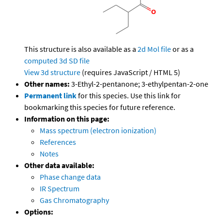
This structure is also available as a
2d Mol file
or as a
computed
3d SD file
View 3d structure
(requires JavaScript / HTML 5)
Other names:
3-Ethyl-2-pentanone; 3-ethylpentan-2-one
Permanent link
for this species. Use this link for
bookmarking this species for future reference.
Information on this page:
Mass spectrum (electron ionization)
References
Notes
Other data available:
Phase change data
IR Spectrum
Gas Chromatography
Options: