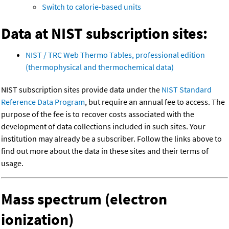
Switch to calorie-based units
Data at NIST subscription sites:
NIST / TRC Web Thermo Tables, professional edition
(thermophysical and thermochemical data)
NIST subscription sites provide data under the
NIST Standard
Reference Data Program
, but require an annual fee to access. The
purpose of the fee is to recover costs associated with the
development of data collections included in such sites. Your
institution may already be a subscriber. Follow the links above to
find out more about the data in these sites and their terms of
usage.
Mass spectrum (electron
ionization)