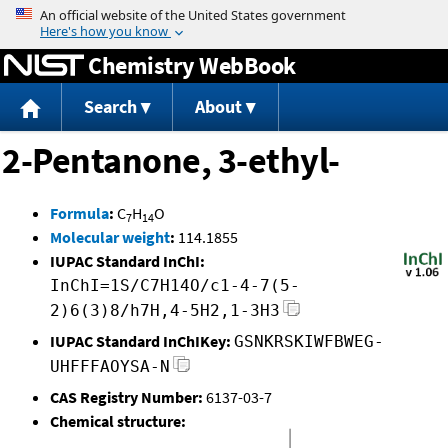
Jump to content
Chemistry WebBook
Search
About
2-Pentanone, 3-ethyl-
Formula
:
C
H
O
7
14
Molecular weight
:
114.1855
IUPAC Standard InChI:
InChI=1S/C7H14O/c1-4-7(5-
2)6(3)8/h7H,4-5H2,1-3H3
IUPAC Standard InChIKey:
GSNKRSKIWFBWEG-
UHFFFAOYSA-N
CAS Registry Number:
6137-03-7
Chemical structure: