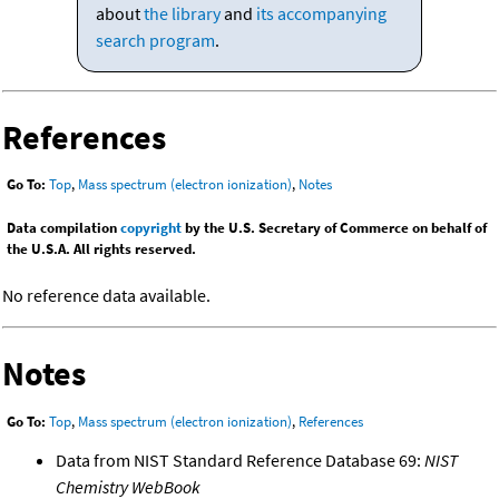
about
the library
and
its accompanying
search program
.
References
Go To:
Top
,
Mass spectrum (electron ionization)
,
Notes
Data compilation
copyright
by the U.S. Secretary of Commerce on behalf of
the U.S.A. All rights reserved.
No reference data available.
Notes
Go To:
Top
,
Mass spectrum (electron ionization)
,
References
Data from NIST Standard Reference Database 69:
NIST
Chemistry WebBook