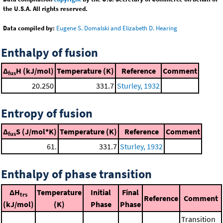
the U.S.A. All rights reserved.
Data compiled by:
Eugene S. Domalski and Elizabeth D. Hearing
Enthalpy of fusion
Δ
H (kJ/mol)
Temperature (K)
Reference
Comment
fus
20.250
331.7
Sturley, 1932
Entropy of fusion
Δ
S (J/mol*K)
Temperature (K)
Reference
Comment
fus
61.
331.7
Sturley, 1932
Enthalpy of phase transition
ΔH
Temperature
Initial
Final
trs
Reference
Comment
(kJ/mol)
(K)
Phase
Phase
Transition