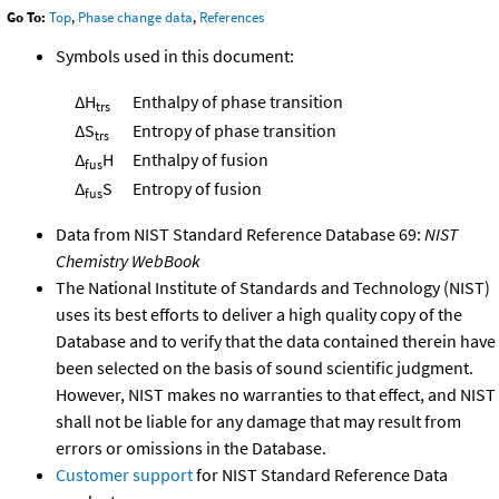
Go To:
Top
,
Phase change data
,
References
Symbols used in this document:
ΔH
Enthalpy of phase transition
trs
ΔS
Entropy of phase transition
trs
Δ
H
Enthalpy of fusion
fus
Δ
S
Entropy of fusion
fus
Data from NIST Standard Reference Database 69:
NIST
Chemistry WebBook
The National Institute of Standards and Technology (NIST)
uses its best efforts to deliver a high quality copy of the
Database and to verify that the data contained therein have
been selected on the basis of sound scientific judgment.
However, NIST makes no warranties to that effect, and NIST
shall not be liable for any damage that may result from
errors or omissions in the Database.
Customer support
for NIST Standard Reference Data