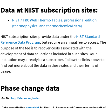
Data at NIST subscription sites:
NIST / TRC Web Thermo Tables, professional edition
(thermophysical and thermochemical data)
NIST subscription sites provide data under the
NIST Standard
Reference Data Program
, but require an annual fee to access. The
purpose of the fee is to recover costs associated with the
development of data collections included in such sites. Your
institution may already be a subscriber. Follow the links above to
find out more about the data in these sites and their terms of
usage.
Phase change data
Go To:
Top
,
References
,
Notes
Data compilation
copyright
by the U.S. Secretary of Commerce on behalf of