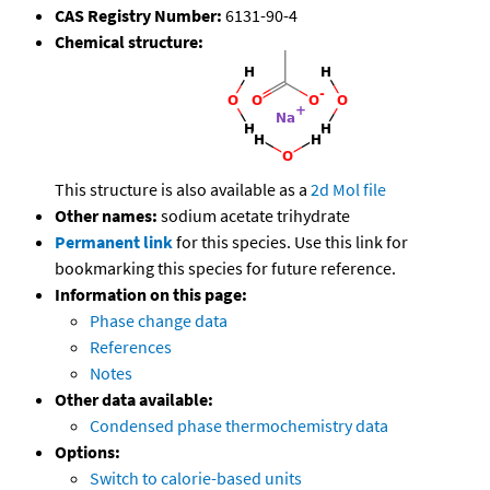
CAS Registry Number:
6131-90-4
Chemical structure:
This structure is also available as a
2d Mol file
Other names:
sodium acetate trihydrate
Permanent link
for this species. Use this link for
bookmarking this species for future reference.
Information on this page:
Phase change data
References
Notes
Other data available:
Condensed phase thermochemistry data
Options:
Switch to calorie-based units