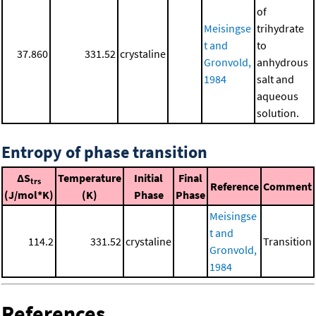
of
Meisingse
trihydrate
t and
to
37.860
331.52
crystaline
Gronvold,
anhydrous
1984
salt and
aqueous
solution.
Entropy of phase transition
ΔS
Temperature
Initial
Final
trs
Reference
Comment
(J/mol*K)
(K)
Phase
Phase
Meisingse
t and
114.2
331.52
crystaline
Transition
Gronvold,
1984
References