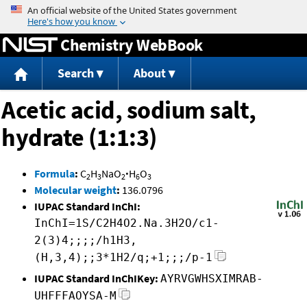
Jump to content
Chemistry WebBook
Search
About
Acetic acid, sodium salt,
hydrate (1:1:3)
Formula
:
C
H
NaO
·
H
O
2
3
2
6
3
Molecular weight
:
136.0796
IUPAC Standard InChI:
InChI=1S/C2H4O2.Na.3H2O/c1-
2(3)4;;;;/h1H3,
(H,3,4);;3*1H2/q;+1;;;/p-1
IUPAC Standard InChIKey:
AYRVGWHSXIMRAB-
UHFFFAOYSA-M