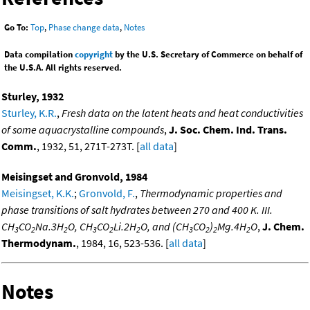
Go To:
Top
,
Phase change data
,
Notes
Data compilation
copyright
by the U.S. Secretary of Commerce on behalf of
the U.S.A. All rights reserved.
Sturley, 1932
Sturley, K.R.
,
Fresh data on the latent heats and heat conductivities
of some aquacrystalline compounds
,
J. Soc. Chem. Ind. Trans.
Comm.
, 1932, 51, 271T-273T. [
all data
]
Meisingset and Gronvold, 1984
Meisingset, K.K.
;
Gronvold, F.
,
Thermodynamic properties and
phase transitions of salt hydrates between 270 and 400 K. III.
CH
CO
Na.3H
O, CH
CO
Li.2H
O, and (CH
CO
)
Mg.4H
O
,
J. Chem.
3
2
2
3
2
2
3
2
2
2
Thermodynam.
, 1984, 16, 523-536. [
all data
]
Notes