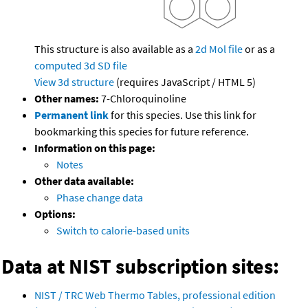
This structure is also available as a
2d Mol file
or as a
computed
3d SD file
View 3d structure
(requires JavaScript / HTML 5)
Other names:
7-Chloroquinoline
Permanent link
for this species. Use this link for
bookmarking this species for future reference.
Information on this page:
Notes
Other data available:
Phase change data
Options:
Switch to calorie-based units
Data at NIST subscription sites:
NIST / TRC Web Thermo Tables, professional edition