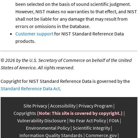
been selected on the basis of sound scientific judgment.
However, NIST makes no warranties to that effect, and NIST
shall not be liable for any damage that may result from
errors or omissions in the Database.
Customer support
for NIST Standard Reference Data
products.
©
2026 by the U.S. Secretary of Commerce on behalf of the United
States of America. All rights reserved.
Copyright for NIST Standard Reference Data is governed by the
Standard Reference Data Act
.
Site Privacy
Accessibility
Privacy Program
Copyrights
(Note: This site is covered by copyright.)
Vulnerability Disclosure
No Fear Act Policy
FOIA
Environmental Policy
Scientific Integrity
Information Quality Standards
Commerce.gov