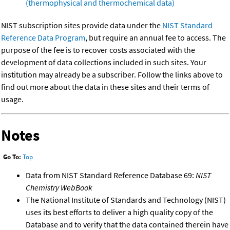
(thermophysical and thermochemical data)
NIST subscription sites provide data under the
NIST Standard
Reference Data Program
, but require an annual fee to access. The
purpose of the fee is to recover costs associated with the
development of data collections included in such sites. Your
institution may already be a subscriber. Follow the links above to
find out more about the data in these sites and their terms of
usage.
Notes
Go To:
Top
Data from NIST Standard Reference Database 69:
NIST
Chemistry WebBook
The National Institute of Standards and Technology (NIST)
uses its best efforts to deliver a high quality copy of the
Database and to verify that the data contained therein have