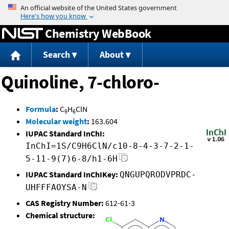
Jump to content
Chemistry WebBook
Search
About
Quinoline, 7-chloro-
Formula
:
C
H
ClN
9
6
Molecular weight
:
163.604
IUPAC Standard InChI:
InChI=1S/C9H6ClN/c10-8-4-3-7-2-1-
5-11-9(7)6-8/h1-6H
IUPAC Standard InChIKey:
QNGUPQRODVPRDC-
UHFFFAOYSA-N
CAS Registry Number:
612-61-3
Chemical structure: