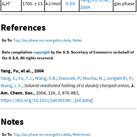
Δ
H°
1765. ± 13.
kJ/mol
D-EA
gas phase
r
2004
References
Go To:
Top
,
Gas phase ion energetics data
,
Notes
Data compilation
copyright
by the U.S. Secretary of Commerce on behalf of
the U.S.A. All rights reserved.
Yang, Fu, et al., 2004
Yang, X.
;
Fu, Y.J.
;
Wang, X.B.
;
Slavicek, P.
;
Mucha, M.
;
Jungwirth, P.
;
Wang, L.S.
,
Solvent-mediated folding of a doubly charged anion
,
J.
Am. Chem. Soc.
, 2004, 126, 3, 876-883,
https://doi.org/10.1021/ja038108c
. [
all data
]
Notes
Go To:
Top
,
Gas phase ion energetics data
,
References