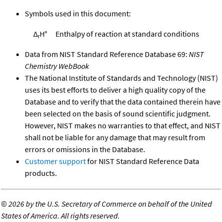
Symbols used in this document:
Δ
H°
Enthalpy of reaction at standard conditions
r
Data from NIST Standard Reference Database 69:
NIST
Chemistry WebBook
The National Institute of Standards and Technology (NIST)
uses its best efforts to deliver a high quality copy of the
Database and to verify that the data contained therein have
been selected on the basis of sound scientific judgment.
However, NIST makes no warranties to that effect, and NIST
shall not be liable for any damage that may result from
errors or omissions in the Database.
Customer support
for NIST Standard Reference Data
products.
©
2026 by the U.S. Secretary of Commerce on behalf of the United
States of America. All rights reserved.