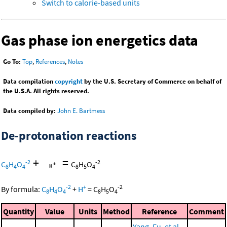
Switch to calorie-based units
Gas phase ion energetics data
Go To:
Top
,
References
,
Notes
Data compilation
copyright
by the U.S. Secretary of Commerce on behalf of
the U.S.A. All rights reserved.
Data compiled by:
John E. Bartmess
De-protonation reactions
+
=
-2
-2
C
H
O
C
H
O
8
4
4
8
5
4
-2
+
-2
By formula:
C
H
O
+
H
=
C
H
O
8
4
4
8
5
4
Quantity
Value
Units
Method
Reference
Comment
Yang, Fu, et al.,