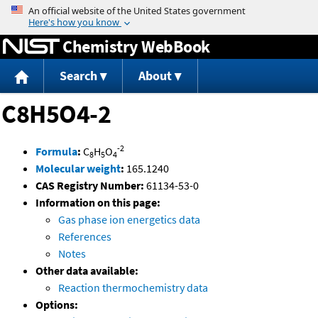
Jump to content
Chemistry WebBook
Search
About
C8H5O4-2
-2
Formula
:
C
H
O
8
5
4
Molecular weight
:
165.1240
CAS Registry Number:
61134-53-0
Information on this page:
Gas phase ion energetics data
References
Notes
Other data available:
Reaction thermochemistry data
Options: