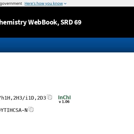
Jump to content
hemistry WebBook
, SRD 69
/h1H,2H3/i1D,2D3
QYTIHCSA-N