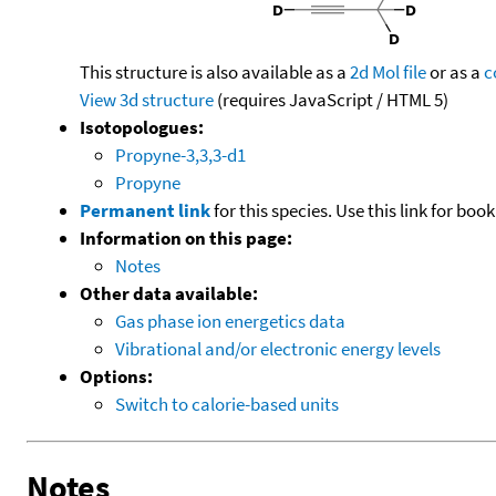
This structure is also available as a
2d Mol file
or as a
c
View 3d structure
(requires JavaScript / HTML 5)
Isotopologues:
Propyne-3,3,3-d1
Propyne
Permanent link
for this species. Use this link for bo
Information on this page:
Notes
Other data available:
Gas phase ion energetics data
Vibrational and/or electronic energy levels
Options:
Switch to calorie-based units
Notes