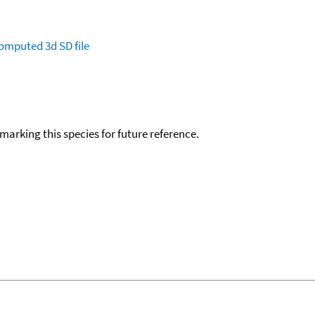
omputed
3d SD file
okmarking this species for future reference.