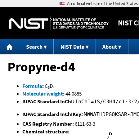
NIST
C
Search
NIST Data
About
Propyne-d4
Formula
:
C
D
3
4
Molecular weight
:
44.0885
IUPAC Standard InChI:
InChI=1S/C3H4/c1-3-2
IUPAC Standard InChIKey:
MWWATHDPGQKSAR-BM
CAS Registry Number:
6111-63-3
Chemical structure: