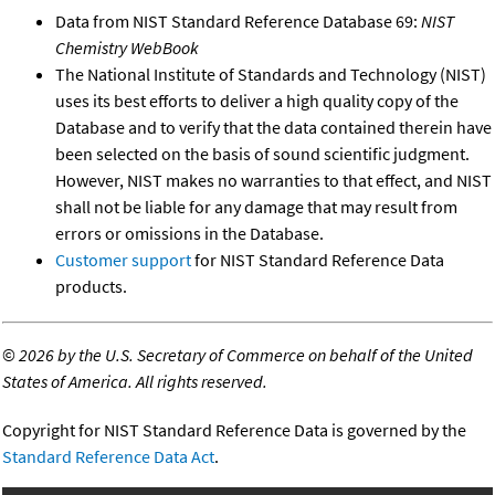
Data from NIST Standard Reference Database 69:
NIST
Chemistry WebBook
The National Institute of Standards and Technology (NIST)
uses its best efforts to deliver a high quality copy of the
Database and to verify that the data contained therein have
been selected on the basis of sound scientific judgment.
However, NIST makes no warranties to that effect, and NIST
shall not be liable for any damage that may result from
errors or omissions in the Database.
Customer support
for NIST Standard Reference Data
products.
©
2026 by the U.S. Secretary of Commerce on behalf of the United
States of America. All rights reserved.
Copyright for NIST Standard Reference Data is governed by the
Standard Reference Data Act
.