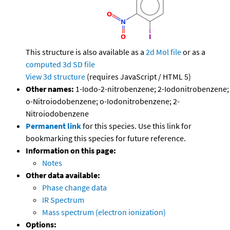
This structure is also available as a
2d Mol file
or as a
computed
3d SD file
View 3d structure
(requires JavaScript / HTML 5)
Other names:
1-Iodo-2-nitrobenzene; 2-Iodonitrobenzene;
o-Nitroiodobenzene; o-Iodonitrobenzene; 2-
Nitroiodobenzene
Permanent link
for this species. Use this link for
bookmarking this species for future reference.
Information on this page:
Notes
Other data available:
Phase change data
IR Spectrum
Mass spectrum (electron ionization)
Options: