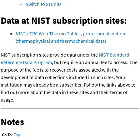
Switch to SI units
Data at NIST subscription sites:
NIST / TRC Web Thermo Tables, professional edition
(thermophysical and thermochemical data)
NIST subscription sites provide data under the
NIST Standard
Reference Data Program
, but require an annual fee to access. The
purpose of the fee is to recover costs associated with the
development of data collections included in such sites. Your
institution may already be a subscriber. Follow the links above to
find out more about the data in these sites and their terms of
usage.
Notes
Go To:
Top