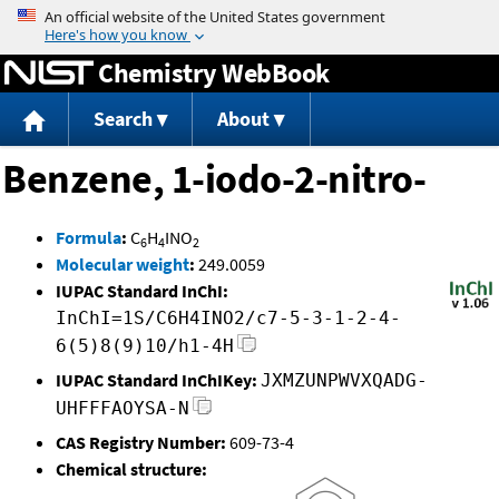
Jump to content
Chemistry WebBook
Search
About
Benzene, 1-iodo-2-nitro-
Formula
:
C
H
INO
6
4
2
Molecular weight
:
249.0059
IUPAC Standard InChI:
InChI=1S/C6H4INO2/c7-5-3-1-2-4-
6(5)8(9)10/h1-4H
IUPAC Standard InChIKey:
JXMZUNPWVXQADG-
UHFFFAOYSA-N
CAS Registry Number:
609-73-4
Chemical structure: