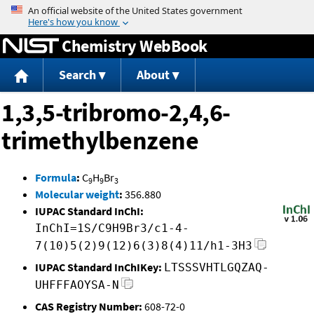
Jump to content
Chemistry WebBook
Search
About
1,3,5-tribromo-2,4,6-
trimethylbenzene
Formula
:
C
H
Br
9
9
3
Molecular weight
:
356.880
IUPAC Standard InChI:
InChI=1S/C9H9Br3/c1-4-
7(10)5(2)9(12)6(3)8(4)11/h1-3H3
IUPAC Standard InChIKey:
LTSSSVHTLGQZAQ-
UHFFFAOYSA-N
CAS Registry Number:
608-72-0