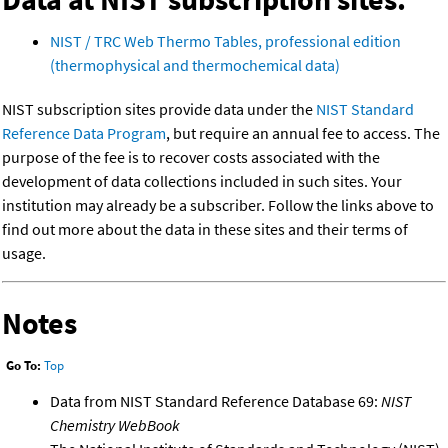
NIST / TRC Web Thermo Tables, professional edition
(thermophysical and thermochemical data)
NIST subscription sites provide data under the
NIST Standard
Reference Data Program
, but require an annual fee to access. The
purpose of the fee is to recover costs associated with the
development of data collections included in such sites. Your
institution may already be a subscriber. Follow the links above to
find out more about the data in these sites and their terms of
usage.
Notes
Go To:
Top
Data from NIST Standard Reference Database 69:
NIST
Chemistry WebBook