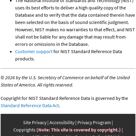
The National Institute of Standards and Technology (NIST)
uses its best efforts to deliver a high quality copy of the
Database and to verify that the data contained therein have
been selected on the basis of sound scientific judgment.
However, NIST makes no warranties to that effect, and NIST
shall not be liable for any damage that may result from
errors or omissions in the Database.
Customer support
for NIST Standard Reference Data
products.
©
2026 by the U.S. Secretary of Commerce on behalf of the United
States of America. All rights reserved.
Copyright for NIST Standard Reference Data is governed by the
Standard Reference Data Act
.
Site Privacy
Accessibility
Privacy Program
Copyrights
(Note: This site is covered by copyright.)