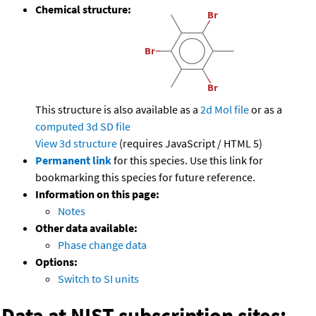
Chemical structure:
This structure is also available as a
2d Mol file
or as a
computed
3d SD file
View 3d structure
(requires JavaScript / HTML 5)
Permanent link
for this species. Use this link for
bookmarking this species for future reference.
Information on this page:
Notes
Other data available:
Phase change data
Options:
Switch to SI units
Data at NIST subscription sites: