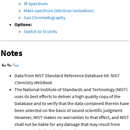
IR Spectrum
Mass spectrum (electron ionization)
Gas Chromatography
Options:
Switch to SI units
Notes
Go To:
Top
Data from NIST Standard Reference Database 69:
NIST
Chemistry WebBook
The National Institute of Standards and Technology (NIST)
uses its best efforts to deliver a high quality copy of the
Database and to verify that the data contained therein have
been selected on the basis of sound scientific judgment.
However, NIST makes no warranties to that effect, and NIST
shall not be liable for any damage that may result from