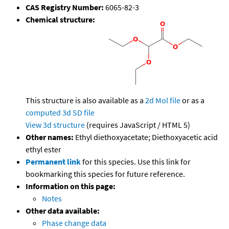
CAS Registry Number:
6065-82-3
Chemical structure:
This structure is also available as a
2d Mol file
or as a
computed
3d SD file
View 3d structure
(requires JavaScript / HTML 5)
Other names:
Ethyl diethoxyacetate; Diethoxyacetic acid
ethyl ester
Permanent link
for this species. Use this link for
bookmarking this species for future reference.
Information on this page:
Notes
Other data available:
Phase change data