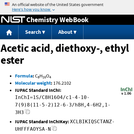
Jump to content
Chemistry WebBook
Search
About
Acetic acid, diethoxy-, ethyl
ester
Formula
:
C
H
O
8
16
4
Molecular weight
:
176.2102
IUPAC Standard InChI:
InChI=1S/C8H16O4/c1-4-10-
7(9)8(11-5-2)12-6-3/h8H,4-6H2,1-
3H3
IUPAC Standard InChIKey:
XCLBIKIQSCTANZ-
UHFFFAOYSA-N