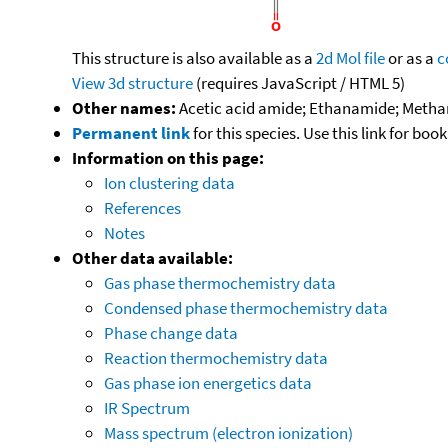
This structure is also available as a
2d Mol file
or as a
c
View 3d structure
(requires JavaScript / HTML 5)
Other names:
Acetic acid amide; Ethanamide; Meth
Permanent link
for this species. Use this link for bo
Information on this page:
Ion clustering data
References
Notes
Other data available:
Gas phase thermochemistry data
Condensed phase thermochemistry data
Phase change data
Reaction thermochemistry data
Gas phase ion energetics data
IR Spectrum
Mass spectrum (electron ionization)