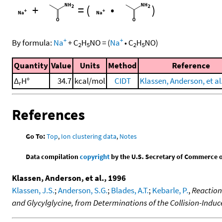
+
=
(
•
)
+
+
By formula:
Na
+
C
H
NO
=
(
Na
•
C
H
NO
)
2
5
2
5
Quantity
Value
Units
Method
Reference
Δ
H°
34.7
kcal/mol
CIDT
Klassen, Anderson, et al
r
References
Go To:
Top
,
Ion clustering data
,
Notes
Data compilation
copyright
by the U.S. Secretary of Commerce on 
Klassen, Anderson, et al., 1996
Klassen, J.S.
;
Anderson, S.G.
;
Blades, A.T.
;
Kebarle, P.
,
Reaction
and Glycylglycine, from Determinations of the Collision-Indu