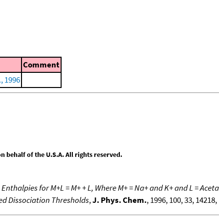
Comment
., 1996
behalf of the U.S.A. All rights reserved.
 Enthalpies for M+L = M+ + L, Where M+ = Na+ and K+ and L = Ace
ced Dissociation Thresholds
,
J. Phys. Chem.
, 1996, 100, 33, 14218,