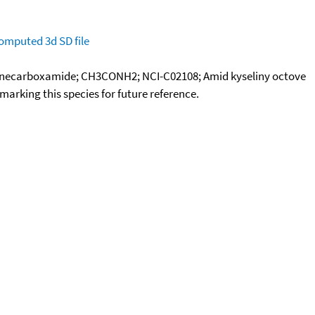
omputed
3d SD file
anecarboxamide; CH3CONH2; NCI-C02108; Amid kyseliny octove
okmarking this species for future reference.