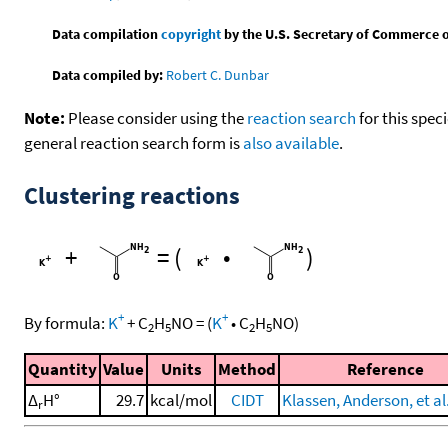
Data compilation
copyright
by the U.S. Secretary of Commerce on 
Data compiled by:
Robert C. Dunbar
Note:
Please consider using the
reaction search
for this spec
general reaction search form is
also available
.
Clustering reactions
+
=
(
•
)
+
+
By formula:
K
+
C
H
NO
=
(
K
•
C
H
NO
)
2
5
2
5
Quantity
Value
Units
Method
Reference
Δ
H°
29.7
kcal/mol
CIDT
Klassen, Anderson, et al
r