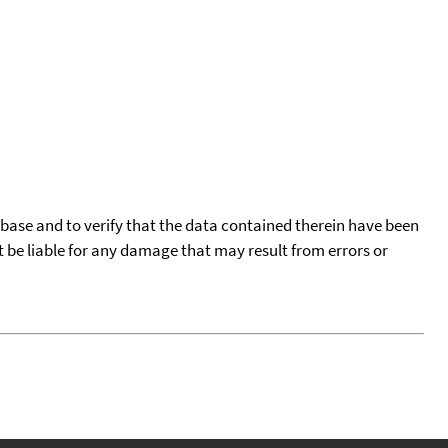
tabase and to verify that the data contained therein have been
t be liable for any damage that may result from errors or