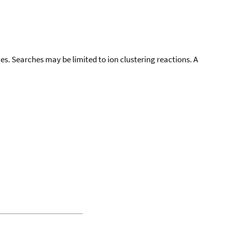
cies. Searches may be limited to ion clustering reactions. A