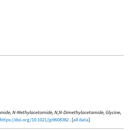
tamide, N-Methylacetamide, N,N-Dimethylacetamide, Glycine,
https://doi.org/10.1021/jp9608382
. [
all data
]