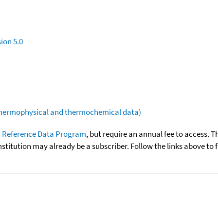
ion 5.0
(thermophysical and thermochemical data)
 Reference Data Program
, but require an annual fee to access. T
nstitution may already be a subscriber. Follow the links above to 