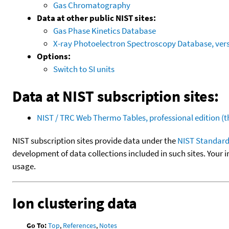
Gas Chromatography
Data at other public NIST sites:
Gas Phase Kinetics Database
X-ray Photoelectron Spectroscopy Database, vers
Options:
Switch to SI units
Data at NIST subscription sites:
NIST / TRC Web Thermo Tables, professional edition 
NIST subscription sites provide data under the
NIST Standard
development of data collections included in such sites. Your i
usage.
Ion clustering data
Go To:
Top
,
References
,
Notes