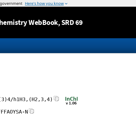
Jump to content
hemistry WebBook
, SRD 69
(3)4/h1H3,(H2,3,4)
FFFAOYSA-N