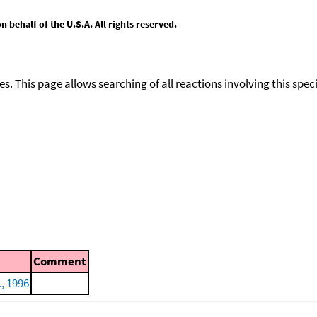
behalf of the U.S.A. All rights reserved.
ies. This page allows searching of all reactions involving this spe
Comment
., 1996