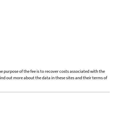
he purpose of the fee is to recover costs associated with the
find out more about the data in these sites and their terms of