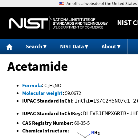
NIST
C
Search
NIST Data
About
Acetamide
Formula
:
C
H
NO
2
5
Molecular weight
:
59.0672
IUPAC Standard InChI:
InChI=1S/C2H5NO/c1-2
IUPAC Standard InChIKey:
DLFVBJFMPXGRIB-UH
CAS Registry Number:
60-35-5
Chemical structure: