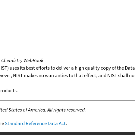
T Chemistry WebBook
T) uses its best efforts to deliver a high quality copy of the Da
wever, NIST makes no warranties to that effect, and NIST shall no
products.
ed States of America. All rights reserved.
the
Standard Reference Data Act
.