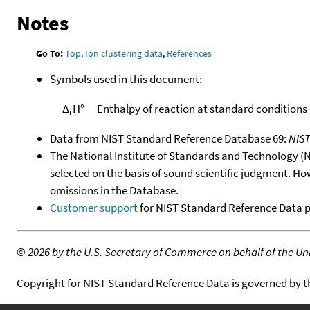
Notes
Go To:
Top
,
Ion clustering data
,
References
Symbols used in this document:
Δ
H°
Enthalpy of reaction at standard conditions
r
Data from NIST Standard Reference Database 69:
NIS
The National Institute of Standards and Technology (NIS
selected on the basis of sound scientific judgment. Ho
omissions in the Database.
Customer support
for NIST Standard Reference Data 
©
2026 by the U.S. Secretary of Commerce on behalf of the Unit
Copyright for NIST Standard Reference Data is governed by 