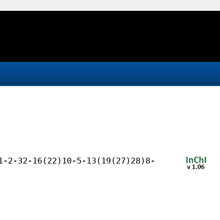
1-2-32-16(22)10-5-13(19(27)28)8-