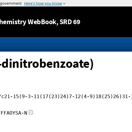
Jump to content
hemistry WebBook
, SRD 69
5-dinitrobenzoate)
/c21-15(9-3-11(17(23)24)7-12(4-9)18(25)26)31-
FFFAOYSA-N