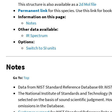
This structure is also available as a
2d Mol file
Permanent link
for this species. Use this link for bo
Information on this page:
Notes
Other data available:
IR Spectrum
Options:
Switch to SI units
Notes
Go To:
Top
Data from NIST Standard Reference Database 69:
NIS
The National Institute of Standards and Technology (NIS
selected on the basis of sound scientific judgment. Ho
omissions in the Database.