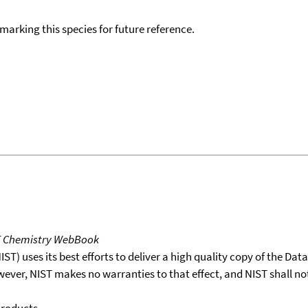
okmarking this species for future reference.
T Chemistry WebBook
T) uses its best efforts to deliver a high quality copy of the Da
wever, NIST makes no warranties to that effect, and NIST shall no