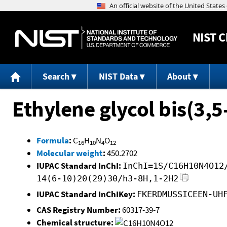
NIST
C
Search
NIST Data
About
Ethylene glycol bis(3,
Formula
:
C
H
N
O
16
10
4
12
Molecular weight
:
450.2702
IUPAC Standard InChI:
InChI=1S/C16H10N4O12
14(6-10)20(29)30/h3-8H,1-2H2
IUPAC Standard InChIKey:
FKERDMUSSICEEN-UH
CAS Registry Number:
60317-39-7
Chemical structure: