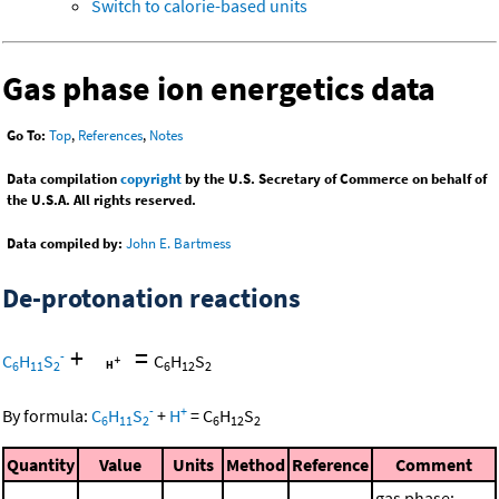
Switch to calorie-based units
Gas phase ion energetics data
Go To:
Top
,
References
,
Notes
Data compilation
copyright
by the U.S. Secretary of Commerce on behalf of
the U.S.A. All rights reserved.
Data compiled by:
John E. Bartmess
De-protonation reactions
+
=
-
C
H
S
C
H
S
6
11
2
6
12
2
-
+
By formula:
C
H
S
+
H
=
C
H
S
6
11
2
6
12
2
Quantity
Value
Units
Method
Reference
Comment
gas phase;