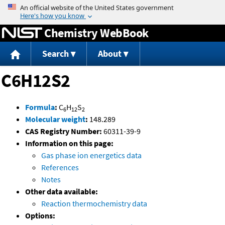
Jump to content
Chemistry WebBook
Search
About
C6H12S2
Formula
:
C
H
S
6
12
2
Molecular weight
:
148.289
CAS Registry Number:
60311-39-9
Information on this page:
Gas phase ion energetics data
References
Notes
Other data available:
Reaction thermochemistry data
Options: