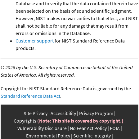
Database and to verify that the data contained therein have
been selected on the basis of sound scientific judgment.
However, NIST makes no warranties to that effect, and NIST
shall not be liable for any damage that may result from
errors or omissions in the Database.
Customer support
for NIST Standard Reference Data
products.
©
2026 by the U.S. Secretary of Commerce on behalf of the United
States of America. All rights reserved.
Copyright for NIST Standard Reference Data is governed by the
Standard Reference Data Act
.
Site Privacy
Accessibility
Privacy Program
Copyrights
(Note: This site is covered by copyright.)
Vulnerability Disclosure
No Fear Act Policy
FOIA
Environmental Policy
Scientific Integrity