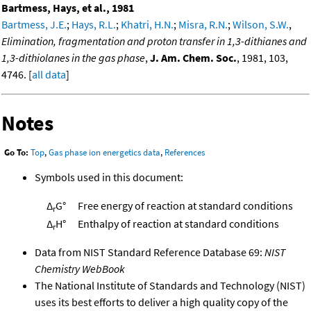
Bartmess, Hays, et al., 1981
Bartmess, J.E.
;
Hays, R.L.
;
Khatri, H.N.
;
Misra, R.N.
;
Wilson, S.W.
,
Elimination, fragmentation and proton transfer in 1,3-dithianes and
1,3-dithiolanes in the gas phase
,
J. Am. Chem. Soc.
, 1981, 103,
4746. [
all data
]
Notes
Go To:
Top
,
Gas phase ion energetics data
,
References
Symbols used in this document:
Δ
G°
Free energy of reaction at standard conditions
r
Δ
H°
Enthalpy of reaction at standard conditions
r
Data from NIST Standard Reference Database 69:
NIST
Chemistry WebBook
The National Institute of Standards and Technology (NIST)
uses its best efforts to deliver a high quality copy of the