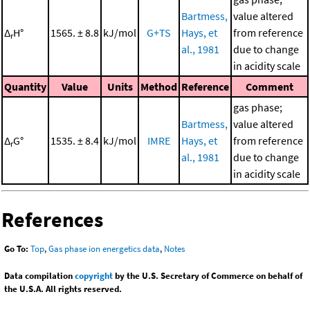
Bartmess,
value altered
Δ
H°
1565. ± 8.8
kJ/mol
G+TS
Hays, et
from reference
r
al., 1981
due to change
in acidity scale
Quantity
Value
Units
Method
Reference
Comment
gas phase;
Bartmess,
value altered
Δ
G°
1535. ± 8.4
kJ/mol
IMRE
Hays, et
from reference
r
al., 1981
due to change
in acidity scale
References
Go To:
Top
,
Gas phase ion energetics data
,
Notes
Data compilation
copyright
by the U.S. Secretary of Commerce on behalf of
the U.S.A. All rights reserved.