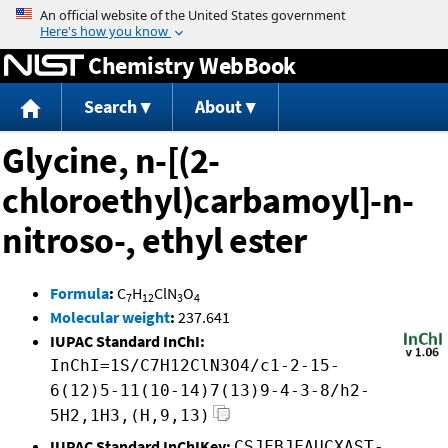
Jump to content
Chemistry WebBook
Search
About
Glycine, n-[(2-
chloroethyl)carbamoyl]-n-
nitroso-, ethyl ester
Formula
:
C
H
ClN
O
7
12
3
4
Molecular weight
:
237.641
IUPAC Standard InChI:
InChI=1S/C7H12ClN3O4/c1-2-15-
6(12)5-11(10-14)7(13)9-4-3-8/h2-
5H2,1H3,(H,9,13)
IUPAC Standard InChIKey:
CSJFBJFAUCXAST-