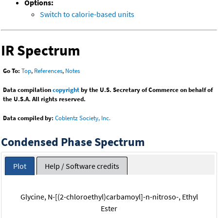
Options:
Switch to calorie-based units
IR Spectrum
Go To:
Top
,
References
,
Notes
Data compilation
copyright
by the U.S. Secretary of Commerce on behalf of
the U.S.A. All rights reserved.
Data compiled by:
Coblentz Society, Inc.
Condensed Phase Spectrum
Plot
Help / Software credits
Glycine, N-[(2-chloroethyl)carbamoyl]-n-nitroso-, Ethyl
Ester