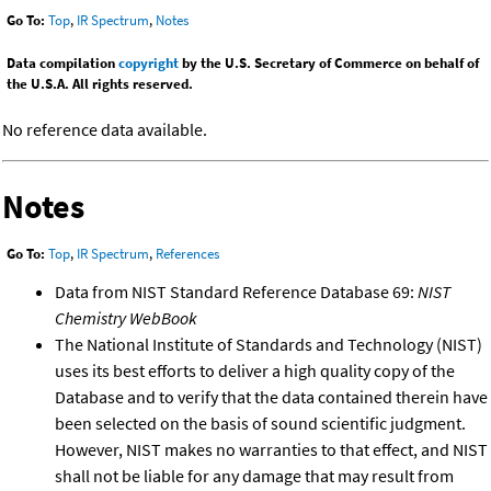
Go To:
Top
,
IR Spectrum
,
Notes
Data compilation
copyright
by the U.S. Secretary of Commerce on behalf of
the U.S.A. All rights reserved.
No reference data available.
Notes
Go To:
Top
,
IR Spectrum
,
References
Data from NIST Standard Reference Database 69:
NIST
Chemistry WebBook
The National Institute of Standards and Technology (NIST)
uses its best efforts to deliver a high quality copy of the
Database and to verify that the data contained therein have
been selected on the basis of sound scientific judgment.
However, NIST makes no warranties to that effect, and NIST
shall not be liable for any damage that may result from