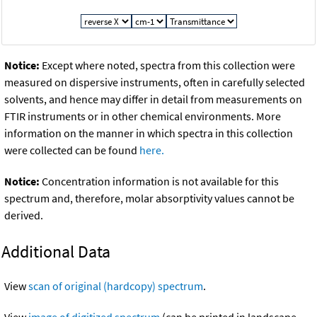
Notice:
Except where noted, spectra from this collection were
measured on dispersive instruments, often in carefully selected
solvents, and hence may differ in detail from measurements on
FTIR instruments or in other chemical environments. More
information on the manner in which spectra in this collection
were collected can be found
here.
Notice:
Concentration information is not available for this
spectrum and, therefore, molar absorptivity values cannot be
derived.
Additional Data
View
scan of original (hardcopy) spectrum
.