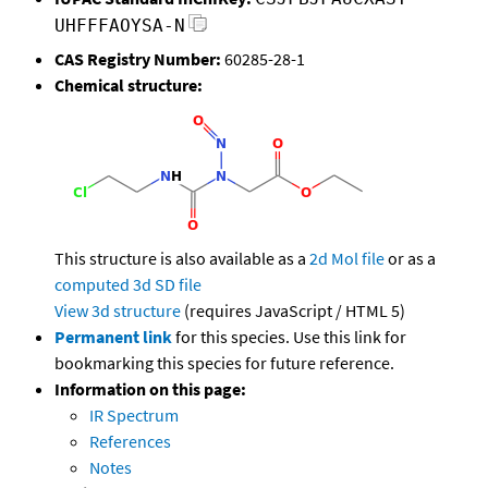
UHFFFAOYSA-N
CAS Registry Number:
60285-28-1
Chemical structure:
This structure is also available as a
2d Mol file
or as a
computed
3d SD file
View 3d structure
(requires JavaScript / HTML 5)
Permanent link
for this species. Use this link for
bookmarking this species for future reference.
Information on this page:
IR Spectrum
References
Notes