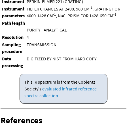
Instrument
PERKIN-ELMER 221 (GRATING)
-1
Instrument
FILTER CHANGES AT 2490, 980 CM
, GRATING FOR
-1
-1
parameters
4000-1428 CM
, NaCl PRISM FOR 1428-650 CM
Path length
PURITY - ANALYTICAL
Resolution
4
Sampling
TRANSMISSION
procedure
Data
DIGITIZED BY NIST FROM HARD COPY
processing
This IR spectrum is from the Coblentz
Society's
evaluated infrared reference
spectra collection
.
References