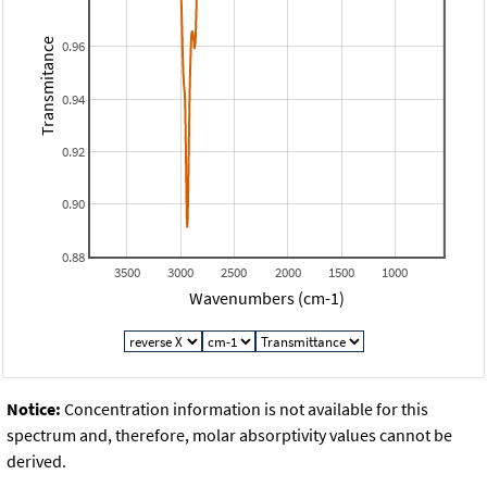
Transmitance
0.96
0.94
0.92
0.90
0.88
3500
3000
2500
2000
1500
1000
Wavenumbers (cm-1)
Notice:
Concentration information is not available for this
spectrum and, therefore, molar absorptivity values cannot be
derived.