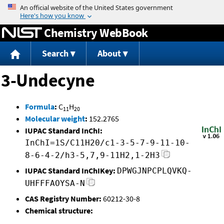
Jump to content
Chemistry WebBook
Search
About
3-Undecyne
Formula
:
C
H
11
20
Molecular weight
:
152.2765
IUPAC Standard InChI:
InChI=1S/C11H20/c1-3-5-7-9-11-10-
8-6-4-2/h3-5,7,9-11H2,1-2H3
IUPAC Standard InChIKey:
DPWGJNPCPLQVKQ-
UHFFFAOYSA-N
CAS Registry Number:
60212-30-8
Chemical structure: