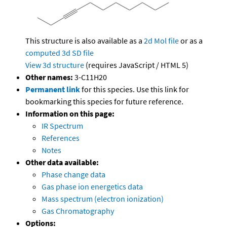
This structure is also available as a
2d Mol file
or as a
computed
3d SD file
View 3d structure
(requires JavaScript / HTML 5)
Other names:
3-C11H20
Permanent link
for this species. Use this link for
bookmarking this species for future reference.
Information on this page:
IR Spectrum
References
Notes
Other data available:
Phase change data
Gas phase ion energetics data
Mass spectrum (electron ionization)
Gas Chromatography
Options: