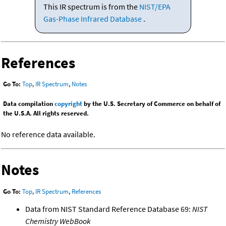
This IR spectrum is from the
NIST/EPA
Gas-Phase Infrared Database
.
References
Go To:
Top
,
IR Spectrum
,
Notes
Data compilation
copyright
by the U.S. Secretary of Commerce on behalf of
the U.S.A. All rights reserved.
No reference data available.
Notes
Go To:
Top
,
IR Spectrum
,
References
Data from NIST Standard Reference Database 69:
NIST
Chemistry WebBook