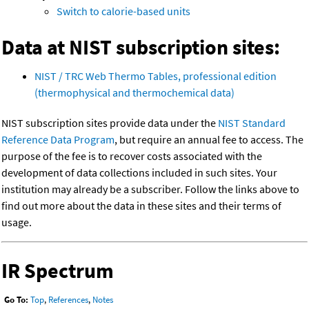
Switch to calorie-based units
Data at NIST subscription sites:
NIST / TRC Web Thermo Tables, professional edition
(thermophysical and thermochemical data)
NIST subscription sites provide data under the
NIST Standard
Reference Data Program
, but require an annual fee to access. The
purpose of the fee is to recover costs associated with the
development of data collections included in such sites. Your
institution may already be a subscriber. Follow the links above to
find out more about the data in these sites and their terms of
usage.
IR Spectrum
Go To:
Top
,
References
,
Notes