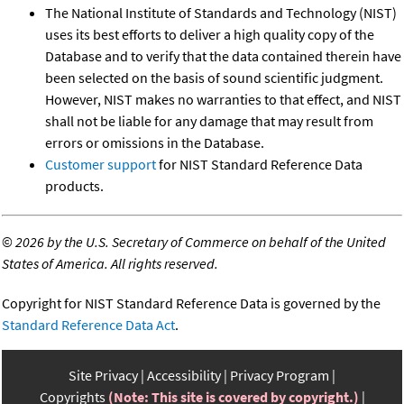
The National Institute of Standards and Technology (NIST)
uses its best efforts to deliver a high quality copy of the
Database and to verify that the data contained therein have
been selected on the basis of sound scientific judgment.
However, NIST makes no warranties to that effect, and NIST
shall not be liable for any damage that may result from
errors or omissions in the Database.
Customer support
for NIST Standard Reference Data
products.
©
2026 by the U.S. Secretary of Commerce on behalf of the United
States of America. All rights reserved.
Copyright for NIST Standard Reference Data is governed by the
Standard Reference Data Act
.
Site Privacy
Accessibility
Privacy Program
Copyrights
(Note: This site is covered by copyright.)