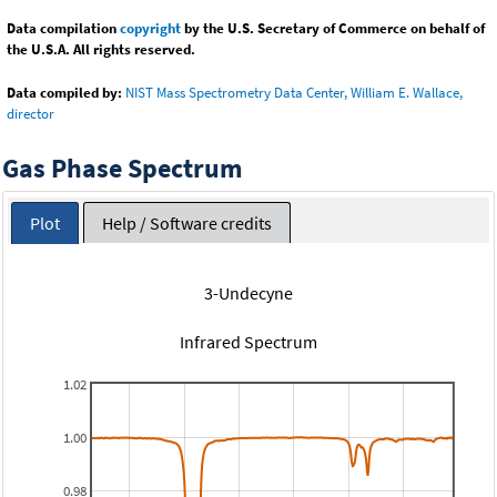
Data compilation
copyright
by the U.S. Secretary of Commerce on behalf of
the U.S.A. All rights reserved.
Data compiled by:
NIST Mass Spectrometry Data Center, William E. Wallace,
director
Gas Phase Spectrum
Plot
Help / Software credits
3-Undecyne
Infrared Spectrum
1.02
1.00
0.98