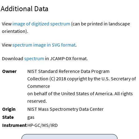
Additional Data
View
image of digitized spectrum
(can be printed in landscape
orientation).
View
spectrum image in SVG format
.
Download
spectrum
in JCAMP-DX format.
Owner
NIST Standard Reference Data Program
Collection (C) 2018 copyright by the U.S. Secretary of
Commerce
on behalf of the United States of America. All rights
reserved.
Origin
NIST Mass Spectrometry Data Center
State
gas
Instrument
HP-GC/MS/IRD