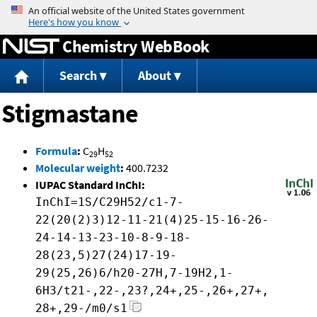
Jump to content
Chemistry WebBook
Search
About
Stigmastane
Formula
:
C
H
29
52
Molecular weight
:
400.7232
IUPAC Standard InChI:
InChI=1S/C29H52/c1-7-
22(20(2)3)12-11-21(4)25-15-16-26-
24-14-13-23-10-8-9-18-
28(23,5)27(24)17-19-
29(25,26)6/h20-27H,7-19H2,1-
6H3/t21-,22-,23?,24+,25-,26+,27+,
28+,29-/m0/s1