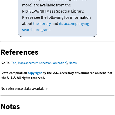
more) are available from the
NIST/EPA/NIH Mass Spectral Library.
Please see the following for information
about
the library
and
its accompanying
search program
.
References
Go To:
Top
,
Mass spectrum (electron ionization)
,
Notes
Data compilation
copyright
by the U.S. Secretary of Commerce on behalf of
the U.S.A. All rights reserved.
No reference data available.
Notes