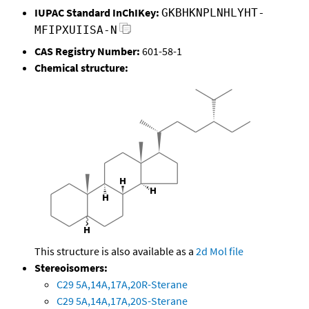
IUPAC Standard InChIKey:
GKBHKNPLNHLYHT-
MFIPXUIISA-N
CAS Registry Number:
601-58-1
Chemical structure:
This structure is also available as a
2d Mol file
Stereoisomers:
C29 5A,14A,17A,20R-Sterane
C29 5A,14A,17A,20S-Sterane