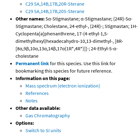
C29 5A,14B,17B,20R-Sterane
C29 5A,14B,17B,20S-Sterane
Other names:
5α-Stigmastane; α-Stigmastane; (24R)-5α-
Stigmastane; Cholestane, 24-ethyl-, (24R)-; Stigmastan; 1H-
Cyclopenta[a]phenanthrene, 17-(4-ethyl-1,5-
dimethylhexyl)hexadecahydro-10,13-dimethyl-, [8R-
[8α,9β,10α,13α,14β,17α(1R*,4R*)]]-; 24-Ethyl-5-α-
cholestane
Permanent link
for this species. Use this link for
bookmarking this species for future reference.
Information on this page:
Mass spectrum (electron ionization)
References
Notes
Other data available:
Gas Chromatography
Options:
Switch to SI units