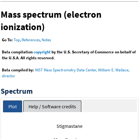
Mass spectrum (electron
ionization)
Go To:
Top
,
References
,
Notes
Data compilation
copyright
by the U.S. Secretary of Commerce on behalf of
the U.S.A. All rights reserved.
Data compiled by:
NIST Mass Spectrometry Data Center, William E. Wallace,
director
Spectrum
Plot
Help / Software credits
Stigmastane