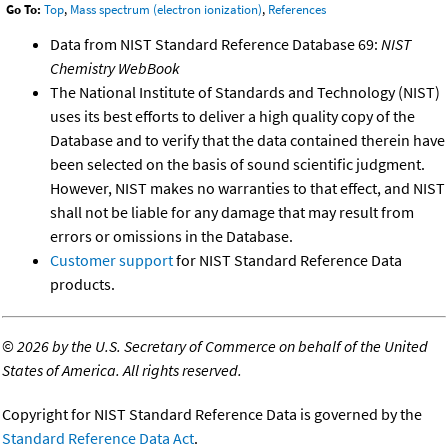
Go To:
Top
,
Mass spectrum (electron ionization)
,
References
Data from NIST Standard Reference Database 69:
NIST
Chemistry WebBook
The National Institute of Standards and Technology (NIST)
uses its best efforts to deliver a high quality copy of the
Database and to verify that the data contained therein have
been selected on the basis of sound scientific judgment.
However, NIST makes no warranties to that effect, and NIST
shall not be liable for any damage that may result from
errors or omissions in the Database.
Customer support
for NIST Standard Reference Data
products.
©
2026 by the U.S. Secretary of Commerce on behalf of the United
States of America. All rights reserved.
Copyright for NIST Standard Reference Data is governed by the
Standard Reference Data Act
.