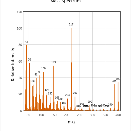
Mass Spectrum
120
100
80
Relative Intensity
60
40
20
0
50
100
150
200
250
300
350
400
m/z