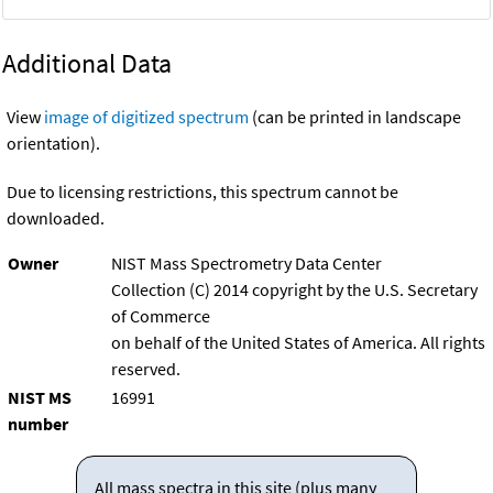
Additional Data
View
image of digitized spectrum
(can be printed in landscape
orientation).
Due to licensing restrictions, this spectrum cannot be
downloaded.
Owner
NIST Mass Spectrometry Data Center
Collection (C) 2014 copyright by the U.S. Secretary
of Commerce
on behalf of the United States of America. All rights
reserved.
NIST MS
16991
number
All mass spectra in this site (plus many