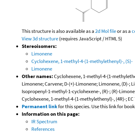
This structure is also available as a
2d Mol file
or as a
c
View 3d structure
(requires JavaScript / HTML 5)
Stereoisomers:
Limonene
Cyclohexene, 1-methyl-4-(1-methylethenyl)-, (S)-
Limonene
Other names:
Cyclohexene, 1-methyl-4-(1-methyletheny
Limonene; Carvene; D-(+)-Limonene; Limonene, (D)-; L
Isopropenyl-1-methyl-1-cyclohexene-, (R)-; (R)-Limonen
Cyclohexene, 1-methyl-4-(1-methylethenyl)-, (4R)-; EC 7
Permanent link
for this species. Use this link for bo
Information on this page:
IR Spectrum
References