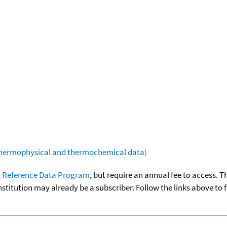
(thermophysical and thermochemical data)
 Reference Data Program
, but require an annual fee to access. T
nstitution may already be a subscriber. Follow the links above to 