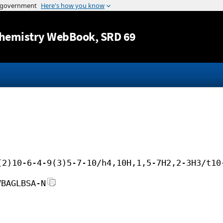
Jump to content
hemistry WebBook
, SRD 69
(2)10-6-4-9(3)5-7-10/h4,10H,1,5-7H2,2-3H3/t10
VBAGLBSA-N