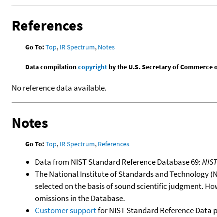
References
Go To:
Top
,
IR Spectrum
,
Notes
Data compilation
copyright
by the U.S. Secretary of Commerce on 
No reference data available.
Notes
Go To:
Top
,
IR Spectrum
,
References
Data from NIST Standard Reference Database 69:
NIS
The National Institute of Standards and Technology (NIS
selected on the basis of sound scientific judgment. Ho
omissions in the Database.
Customer support
for NIST Standard Reference Data 