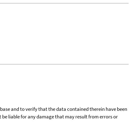
tabase and to verify that the data contained therein have been
t be liable for any damage that may result from errors or