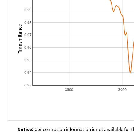
0.99
0.98
Transmitance
0.97
0.96
0.95
0.94
0.93
3500
3000
Notice:
Concentration information is not available for t