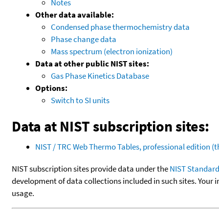
Notes
Other data available:
Condensed phase thermochemistry data
Phase change data
Mass spectrum (electron ionization)
Data at other public NIST sites:
Gas Phase Kinetics Database
Options:
Switch to SI units
Data at NIST subscription sites:
NIST / TRC Web Thermo Tables, professional edition 
NIST subscription sites provide data under the
NIST Standard
development of data collections included in such sites. Your i
usage.