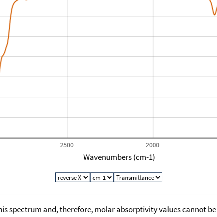
2500
2000
Wavenumbers (cm-1)
his spectrum and, therefore, molar absorptivity values cannot be