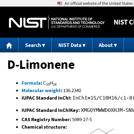
NIST
C
Search
NIST Data
About
D-Limonene
Formula
:
C
H
10
16
Molecular weight
:
136.2340
IUPAC Standard InChI:
InChI=1S/C10H16/c1-8
IUPAC Standard InChIKey:
XMGQYMWWDOXHJM-SN
CAS Registry Number:
5989-27-5
Chemical structure: