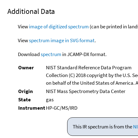
Additional Data
View
image of digitized spectrum
(can be printed in land
View
spectrum image in SVG format
.
Download
spectrum
in JCAMP-DX format.
Owner
NIST Standard Reference Data Program
Collection (C) 2018 copyright by the U.S. 
on behalf of the United States of America. A
Origin
NIST Mass Spectrometry Data Center
State
gas
Instrument
HP-GC/MS/IRD
This IR spectrum is from the
NI