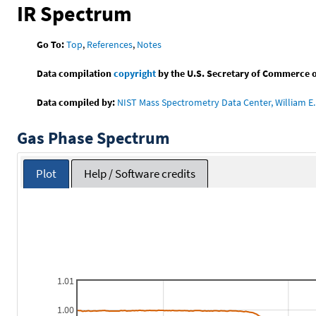
IR Spectrum
Go To:
Top
,
References
,
Notes
Data compilation
copyright
by the U.S. Secretary of Commerce on 
Data compiled by:
NIST Mass Spectrometry Data Center, William E. 
Gas Phase Spectrum
Plot
Help / Software credits
1.01
1.00