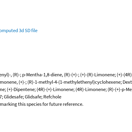
omputed
3d SD file
l)-, (R)-; p-Mentha-1,8-diene, (R)-(+)-; (+)-(R)-Limonene; (+)-(4R
imonene, (+)-; (R)-1-methyl-4-(1-methylethenyl)cyclohexene; Dext
e; (+)-Dipentene; (4R)-(+)-Limonene; (4R)-Limonene; (R)-(+)-p-Me
; Glidesafe; Glidsafe; Refchole
okmarking this species for future reference.