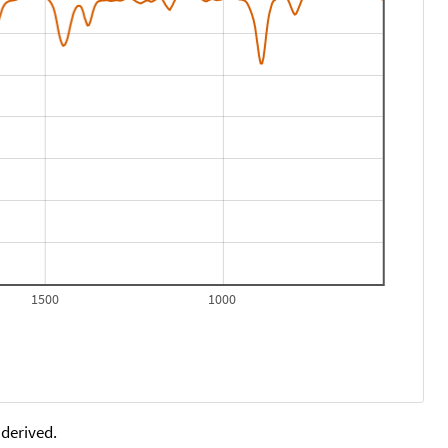
1500
1000
 derived.