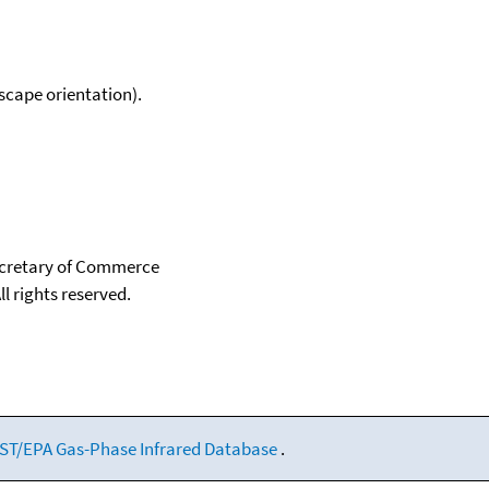
scape orientation).
Secretary of Commerce
ll rights reserved.
ST/EPA Gas-Phase Infrared Database
.