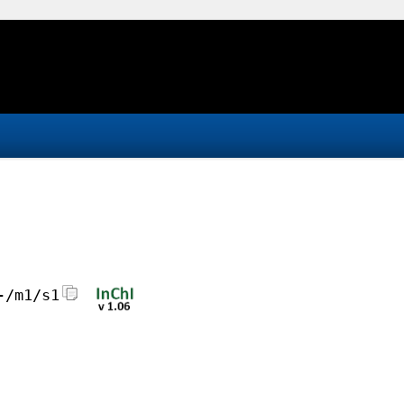
-/m1/s1