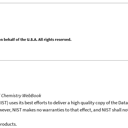
behalf of the U.S.A. All rights reserved.
T Chemistry WebBook
T) uses its best efforts to deliver a high quality copy of the Da
wever, NIST makes no warranties to that effect, and NIST shall no
products.