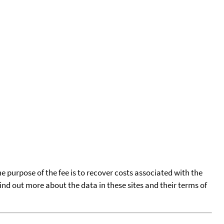
he purpose of the fee is to recover costs associated with the
find out more about the data in these sites and their terms of