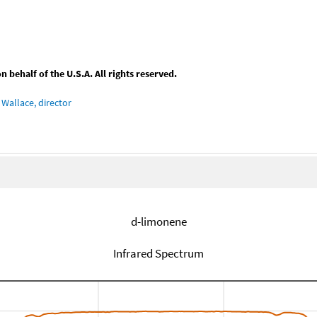
behalf of the U.S.A. All rights reserved.
Wallace, director
d-limonene
Infrared Spectrum