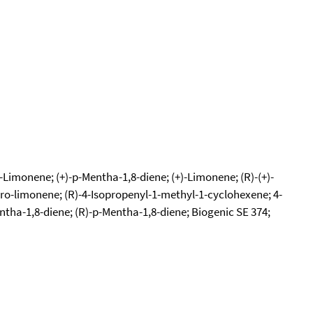
)-Limonene; (+)-p-Mentha-1,8-diene; (+)-Limonene; (R)-(+)-
ro-limonene; (R)-4-Isopropenyl-1-methyl-1-cyclohexene; 4-
ntha-1,8-diene; (R)-p-Mentha-1,8-diene; Biogenic SE 374;